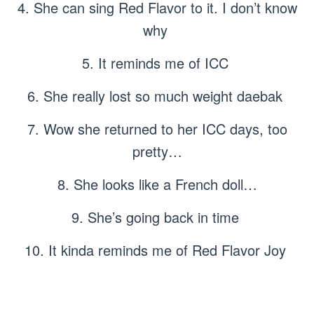
4. She can sing Red Flavor to it. I don’t know
why
5. It reminds me of ICC
6. She really lost so much weight daebak
7. Wow she returned to her ICC days, too
pretty…
8. She looks like a French doll…
9. She’s going back in time
10. It kinda reminds me of Red Flavor Joy