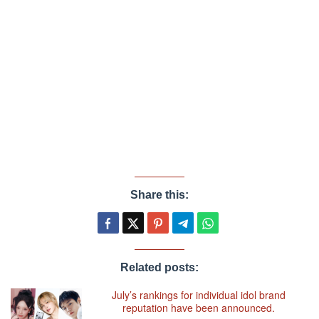
Share this:
Related posts:
July’s rankings for individual idol brand
reputation have been announced.