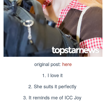
original post:
here
1. I love it
2. She suits it perfectly
3. It reminds me of ICC Joy