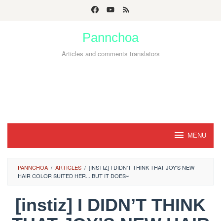
Skip
to
Pannchoa
content
Articles and comments translators
MENU
PANNCHOA
/
ARTICLES
/
[INSTIZ] I DIDN'T THINK THAT JOY'S NEW
HAIR COLOR SUITED HER... BUT IT DOES~
[instiz] I DIDN’T THINK