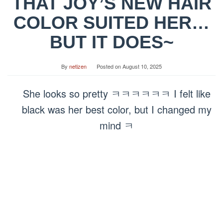
THAT JOY’S NEW HAIR
COLOR SUITED HER…
BUT IT DOES~
By
netizen
Posted on
August 10, 2025
She looks so pretty ㅋㅋㅋㅋㅋㅋ I felt like
black was her best color, but I changed my
mind ㅋ