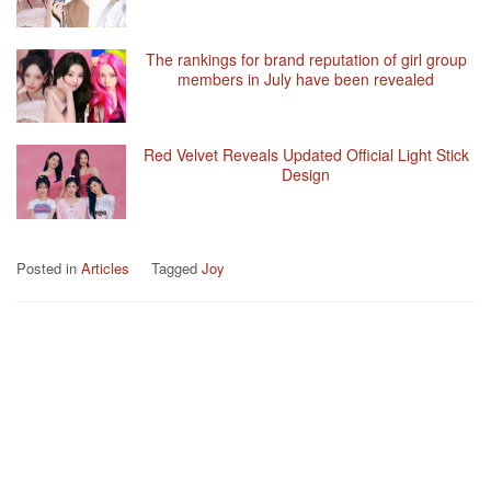
The rankings for brand reputation of girl group
members in July have been revealed
Red Velvet Reveals Updated Official Light Stick
Design
Posted in
Articles
Tagged
Joy