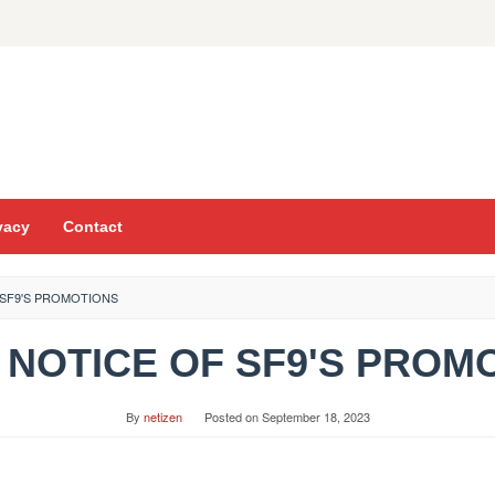
vacy
Contact
F SF9'S PROMOTIONS
z] NOTICE OF SF9'S PRO
By
netizen
Posted on
September 18, 2023