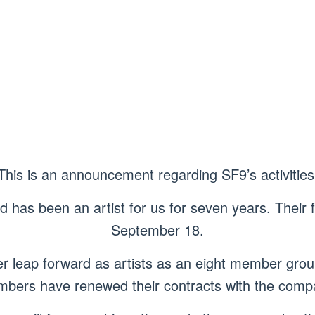
This is an announcement regarding SF9’s activities
has been an artist for us for seven years. Their f
September 18.
r leap forward as artists as an eight member gro
bers have renewed their contracts with the comp