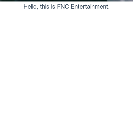
Hello, this is FNC Entertainment.