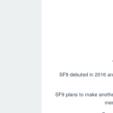
SF9 debuted in 2016 and 
SF9 plans to make anothe
mem