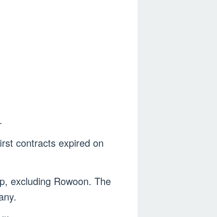
.
irst contracts expired on
up, excluding Rowoon. The
any.