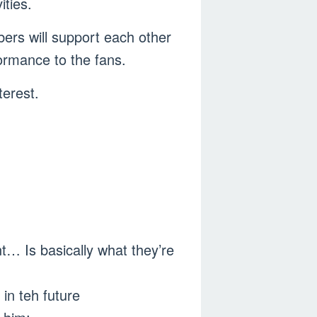
ities.
ers will support each other
ormance to the fans.
erest.
nt… Is basically what they’re
 in teh future