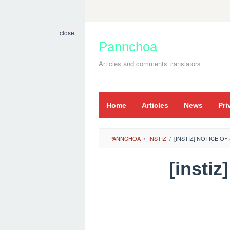
Skip
to
close
content
Pannchoa
Articles and comments translators
Home
Articles
News
Pri
PANNCHOA
/
INSTIZ
/
[INSTIZ] NOTICE O
[insti