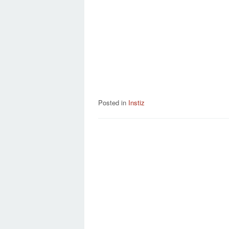
Posted in
Instiz