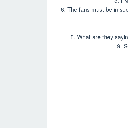
5. I 
6. The fans must be in such
8. What are they sayi
9. S