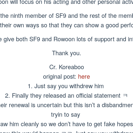
n will focus on his acting and other personal activ
the ninth member of SF9 and the rest of the memb
n their own ways so that they can show a good perf
e give both SF9 and Rowoon lots of support and int
Thank you.
Cr. Koreaboo
original post:
here
1. Just say you withdrew him
2. Finally they released an official statement ㅋ
ir renewal is uncertain but this isn’t a disbandme
tryin to say
raw him cleanly so we don’t have to get fake hopes