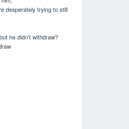
w him;
 desperately trying to still
ut he didn’t withdraw?
hdraw