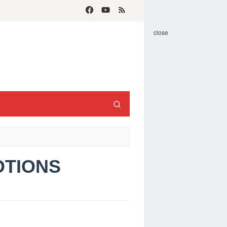
close
MOTIONS