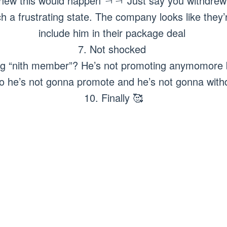
knew this would happen ㅋㅋ Just say you withdre
 a frustrating state. The company looks like they’re
include him in their package deal
7. Not shocked
ng “nith member”? He’s not promoting anymomore b
o he’s not gonna promote and he’s not gonna wit
10. Finally 🥰