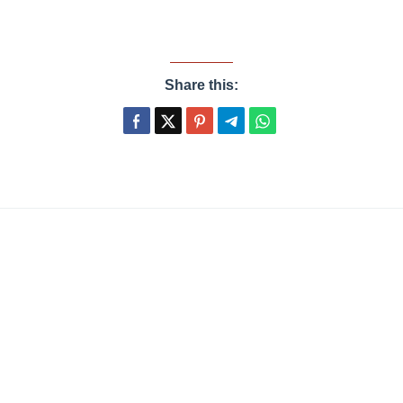
Share this: