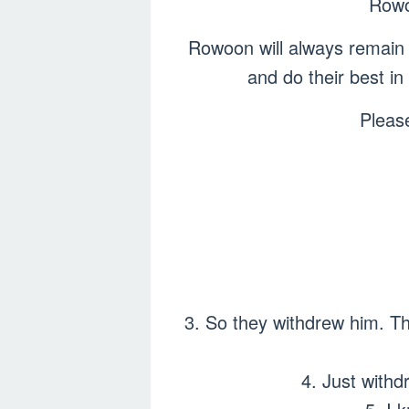
Rowoo
Rowoon will always remain 
and do their best i
Pleas
3. So they withdrew him. The
4. Just withd