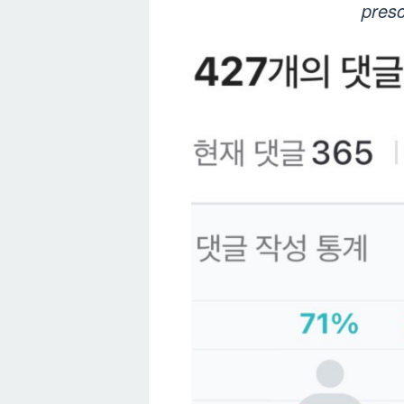
presc