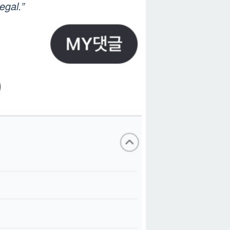
egal.”