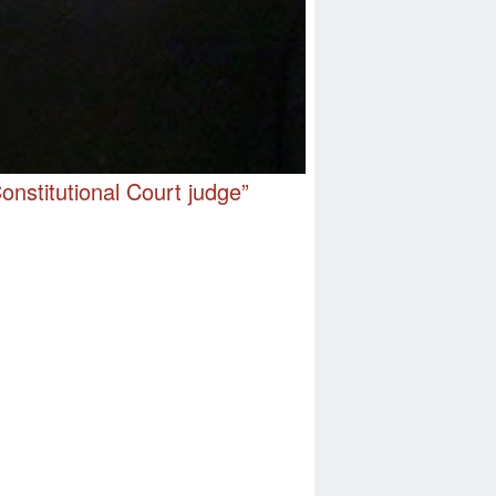
nstitutional Court judge”