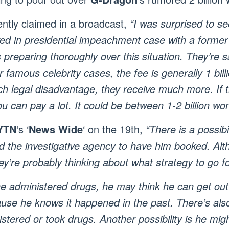
ntly claimed in a broadcast,
“I was surprised to s
ved in presidential impeachment case with a former 
 preparing thoroughly over this situation. They’re sa
or famous celebrity cases, the fee is generally 1 bi
ch legal disadvantage, they receive much more. If t
ou can pay a lot. It could be between 1-2 billion won
YTN
‘s ‘
News Wide
‘ on the 19th,
“There is a possibi
d the investigative agency to have him booked. Altho
ey’re probably thinking about what strategy to go fo
 administered drugs, he may think he can get out of
se he knows it happened in the past. There’s also a
tered or took drugs. Another possibility is he mig