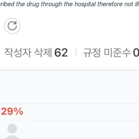
ribed the drug through the hospital therefore not ill