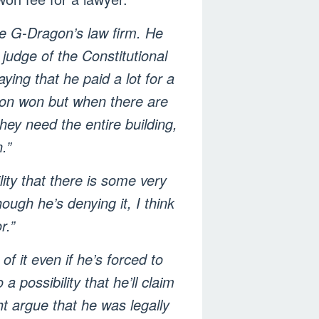
ee G-Dragon’s law firm. He
judge of the Constitutional
ying that he paid a lot for a
llion won but when there are
hey need the entire building,
.”
lity that there is some very
ugh he’s denying it, I think
r.”
 it even if he’s forced to
 possibility that he’ll claim
ht argue that he was legally