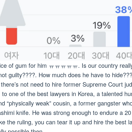
s price of gum for him ㅠㅠㅠㅠㅠ. Is our country real
e not guilty????. How much does he have to hide??
, there’s not need to hire former Supreme Court j
ou to one of the best lawyers in Korea, a talented 
d “physically weak” cousin, a former gangster who 
ashimi knife. He was strong enough to endure a 20
like the ruling, you can tear it up and hire the bes
tally possible then.