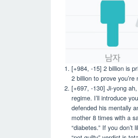
[+984, -15] 2 billion i
2 billion to prove you’r
[+697, -130] Ji-yong ah
regime. I’ll introduce y
defended his mentally an
mother 8 times with a s
“diabetes.” If you don’t 
“not guilty” verdict is to