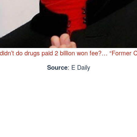
idn’t do drugs paid 2 billion won fee?… “Former Co
Source
: E Daily