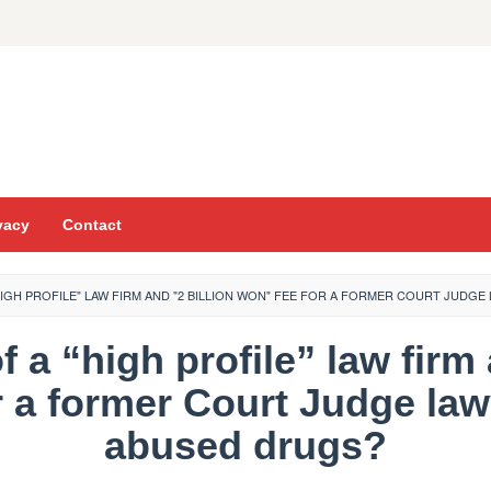
vacy
Contact
"HIGH PROFILE" LAW FIRM AND "2 BILLION WON" FEE FOR A FORMER COURT JUD
f a “high profile” law firm 
r a former Court Judge law
abused drugs?