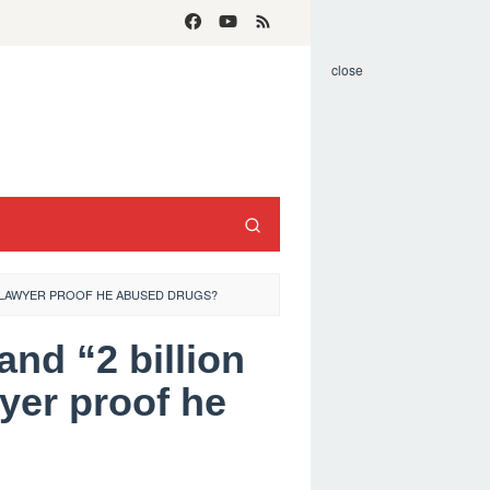
close
GE LAWYER PROOF HE ABUSED DRUGS?
and “2 billion
yer proof he