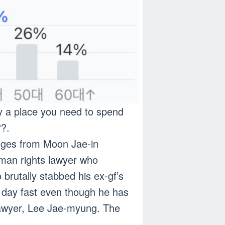
ly a place you need to spend
??.
udges from Moon Jae-in
human rights lawyer who
brutally stabbed his ex-gf’s
 day fast even though he has
t lawyer, Lee Jae-myung. The