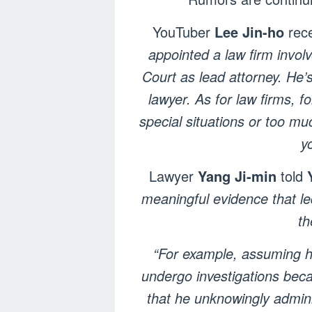
YouTuber
Lee Jin-ho
rece
appointed a law firm invol
Court as lead attorney. He’s
lawyer. As for law firms, f
special situations or too mu
y
Lawyer
Yang Ji-min
told
meaningful evidence that le
th
“For example, assuming he
undergo investigations becau
that he unknowingly adminis