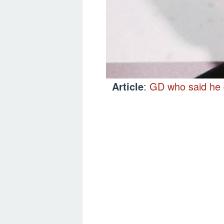
Article
:
GD who said he d