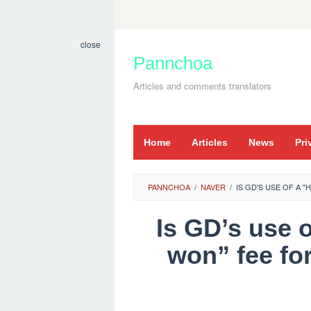
Skip
to
close
content
Pannchoa
Articles and comments translators
Home
Articles
News
Pri
PANNCHOA
/
NAVER
/
IS GD'S USE OF A 
Is GD’s use o
won” fee fo