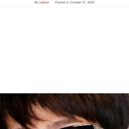
By
netizen
Posted on
October 31, 2023