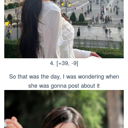
4. [+39, -9]
So that was the day, I was wondering when
she was gonna post about it