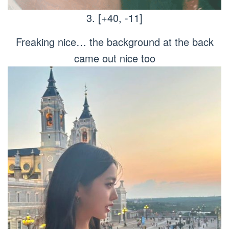
3. [+40, -11]
Freaking nice… the background at the back
came out nice too