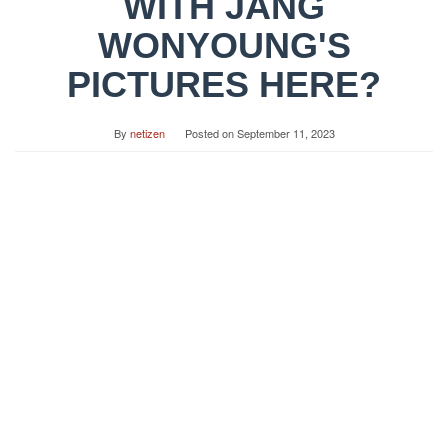
WITH JANG
WONYOUNG'S
PICTURES HERE?
By
netizen
Posted on
September 11, 2023