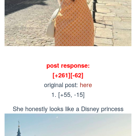
post response:
[+261][-62]
original post:
here
1. [+55, -15]
She honestly looks like a Disney princess