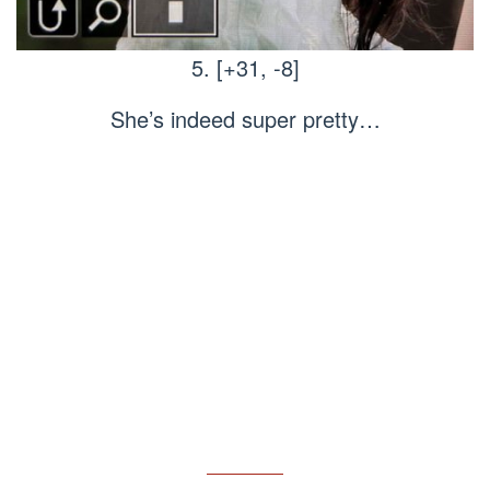
5. [+31, -8]
She’s indeed super pretty…