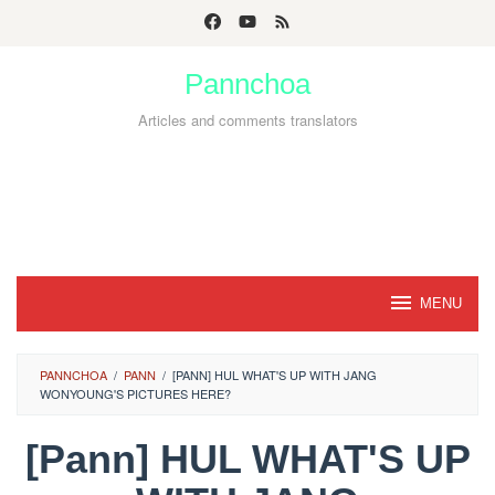
Skip
to
Pannchoa
content
Articles and comments translators
MENU
PANNCHOA
/
PANN
/
[PANN] HUL WHAT'S UP WITH JANG
WONYOUNG'S PICTURES HERE?
[Pann] HUL WHAT'S UP