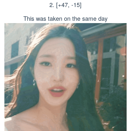
2. [+47, -15]
This was taken on the same day