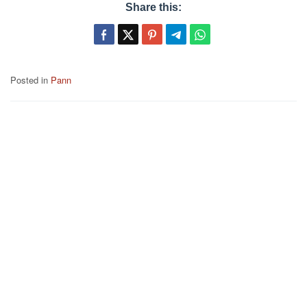
Share this:
Posted in
Pann