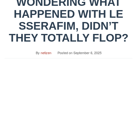
WONDERING WHAT
HAPPENED WITH LE
SSERAFIM, DIDN’T
THEY TOTALLY FLOP?
By
netizen
Posted on
September 6, 2025