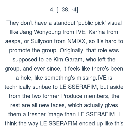
4. [+38, -4]
They don’t have a standout ‘public pick’ visual
like Jang Wonyoung from IVE, Karina from
aespa, or Sullyoon from NMIXX, so it’s hard to
promote the group. Originally, that role was
supposed to be Kim Garam, who left the
group, and ever since, it feels like there’s been
a hole, like something’s missing.IVE is
technically sunbae to LE SSERAFIM, but aside
from the two former
Produce
members, the
rest are all new faces, which actually gives
them a fresher image than LE SSERAFIM. I
think the way LE SSERAFIM ended up like this