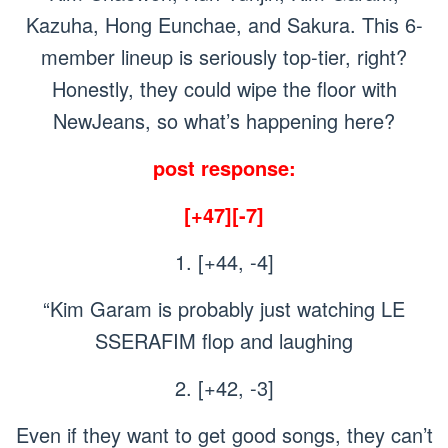
Kazuha, Hong Eunchae, and Sakura. This 6-
member lineup is seriously top-tier, right?
Honestly, they could wipe the floor with
NewJeans, so what’s happening here?
post response:
[+47][-7]
1. [+44, -4]
“Kim Garam is probably just watching LE
SSERAFIM flop and laughing
2. [+42, -3]
Even if they want to get good songs, they can’t