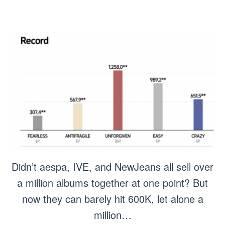
Didn’t aespa, IVE, and NewJeans all sell over
a million albums together at one point? But
now they can barely hit 600K, let alone a
million…