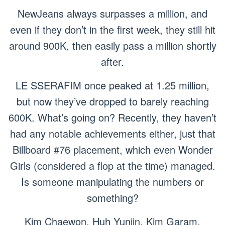
NewJeans always surpasses a million, and
even if they don’t in the first week, they still hit
around 900K, then easily pass a million shortly
after.
LE SSERAFIM once peaked at 1.25 million,
but now they’ve dropped to barely reaching
600K. What’s going on? Recently, they haven’t
had any notable achievements either, just that
Billboard #76 placement, which even Wonder
Girls (considered a flop at the time) managed.
Is someone manipulating the numbers or
something?
Kim Chaewon, Huh Yunjin, Kim Garam,