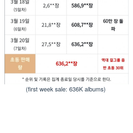
(first week sale: 636K albums)