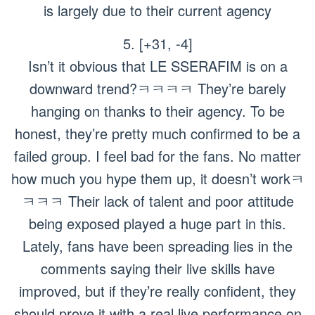
is largely due to their current agency
5. [+31, -4]
Isn’t it obvious that LE SSERAFIM is on a
downward trend?ㅋㅋㅋㅋ They’re barely
hanging on thanks to their agency. To be
honest, they’re pretty much confirmed to be a
failed group. I feel bad for the fans. No matter
how much you hype them up, it doesn’t workㅋ
ㅋㅋㅋ Their lack of talent and poor attitude
being exposed played a huge part in this.
Lately, fans have been spreading lies in the
comments saying their live skills have
improved, but if they’re really confident, they
should prove it with a real live performance on