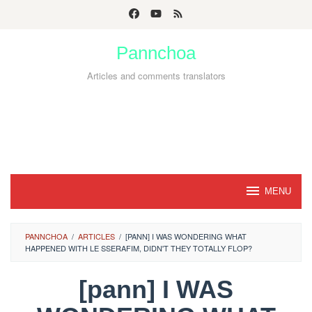
Skip
to
Pannchoa
content
Articles and comments translators
MENU
PANNCHOA
/
ARTICLES
/
[PANN] I WAS WONDERING WHAT
HAPPENED WITH LE SSERAFIM, DIDN'T THEY TOTALLY FLOP?
[pann] I WAS