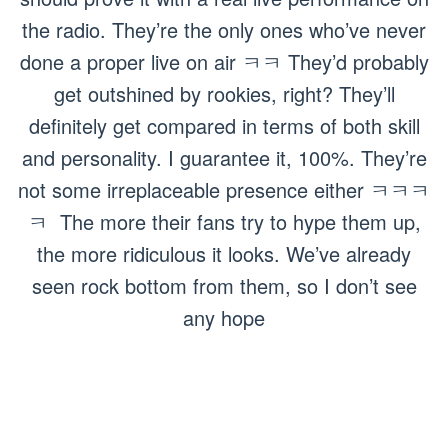
the radio. They’re the only ones who’ve never
done a proper live on air ㅋㅋ They’d probably
get outshined by rookies, right? They’ll
definitely get compared in terms of both skill
and personality. I guarantee it, 100%. They’re
not some irreplaceable presence either ㅋㅋㅋ
ㅋ The more their fans try to hype them up,
the more ridiculous it looks. We’ve already
seen rock bottom from them, so I don’t see
any hope