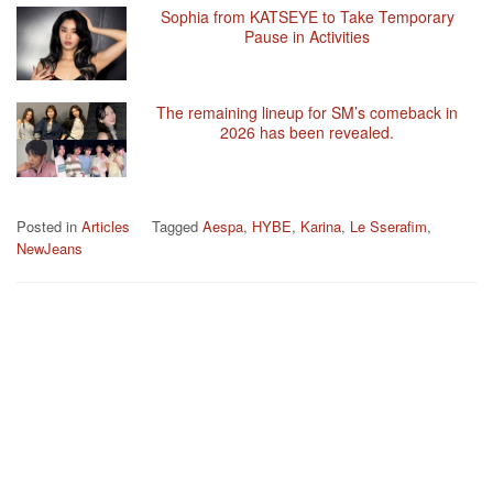
Sophia from KATSEYE to Take Temporary
Pause in Activities
The remaining lineup for SM’s comeback in
2026 has been revealed.
Posted in
Articles
Tagged
Aespa
,
HYBE
,
Karina
,
Le Sserafim
,
NewJeans