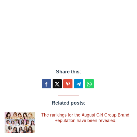
Share this:
Related posts:
The rankings for the August Girl Group Brand
Reputation have been revealed.