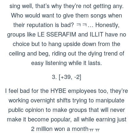
sing well, that’s why they’re not getting any.
Who would want to give them songs when
their reputation is bad? ㅋㅋ… Honestly,
groups like LE SSERAFIM and ILLIT have no
choice but to hang upside down from the
ceiling and beg, riding out the dying trend of
easy listening while it lasts.
3. [+39, -2]
I feel bad for the HYBE employees too, they’re
working overnight shifts trying to manipulate
public opinion to make groups that will never
make it become popular, all while earning just
2 million won a monthㅠㅠ