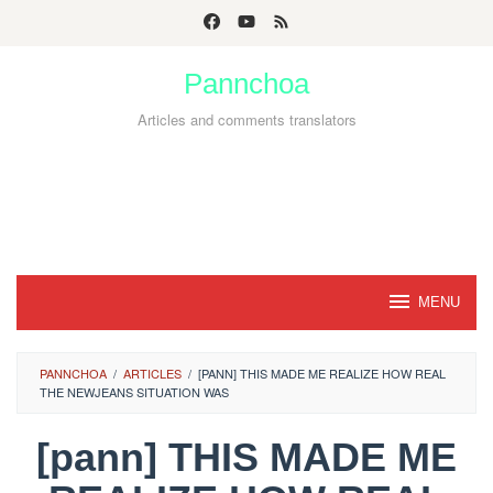
Skip
to
Pannchoa
content
Articles and comments translators
MENU
PANNCHOA
/
ARTICLES
/
[PANN] THIS MADE ME REALIZE HOW REAL
THE NEWJEANS SITUATION WAS
[pann] THIS MADE ME