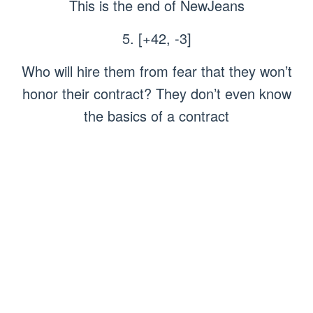
This is the end of NewJeans
5. [+42, -3]
Who will hire them from fear that they won’t
honor their contract? They don’t even know
the basics of a contract