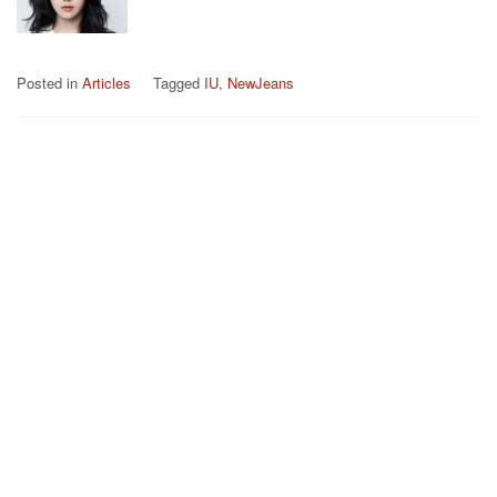
Posted in
Articles
Tagged
IU
,
NewJeans