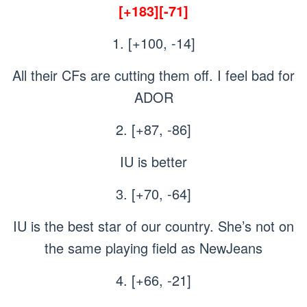
[+183][-71]
1. [+100, -14]
All their CFs are cutting them off. I feel bad for
ADOR
2. [+87, -86]
IU is better
3. [+70, -64]
IU is the best star of our country. She’s not on
the same playing field as NewJeans
4. [+66, -21]