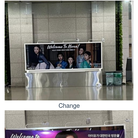
Change