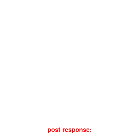
post response: