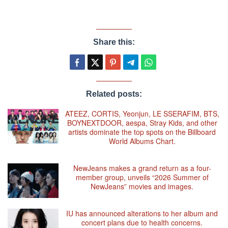
Share this:
Related posts:
ATEEZ, CORTIS, Yeonjun, LE SSERAFIM, BTS,
BOYNEXTDOOR, aespa, Stray Kids, and other
artists dominate the top spots on the Billboard
World Albums Chart.
NewJeans makes a grand return as a four-
member group, unveils “2026 Summer of
NewJeans” movies and images.
IU has announced alterations to her album and
concert plans due to health concerns.