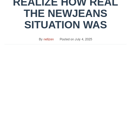
REALIZE HOW REAL
THE NEWJEANS
SITUATION WAS
By
netizen
Posted on
July 4, 2025