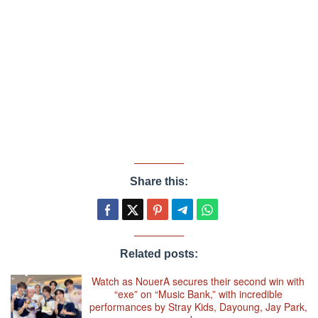
Share this:
Related posts:
Watch as NouerA secures their second win with
“exe” on “Music Bank,” with incredible
performances by Stray Kids, Dayoung, Jay Park,