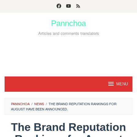
Skip
to
Pannchoa
content
Articles and comments translators
MENU
PANNCHOA
/
NEWS
/
THE BRAND REPUTATION RANKINGS FOR
AUGUST HAVE BEEN ANNOUNCED.
The Brand Reputation