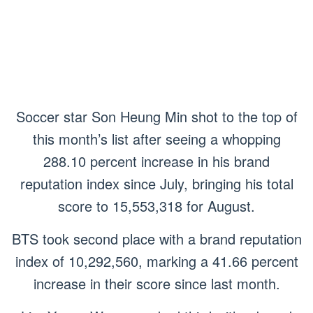
Soccer star Son Heung Min shot to the top of
this month’s list after seeing a whopping
288.10 percent increase in his brand
reputation index since July, bringing his total
score to 15,553,318 for August.
BTS took second place with a brand reputation
index of 10,292,560, marking a 41.66 percent
increase in their score since last month.