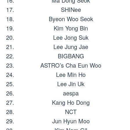
Ma Dong Seok
SHINee
Byeon Woo Seok
Kim Yong Bin
Lee Jong Suk
Lee Jung Jae
BIGBANG
ASTRO’s Cha Eun Woo
Lee Min Ho
Lee Jin Uk
aespa
Kang Ho Dong
NCT
Jun Hyun Moo