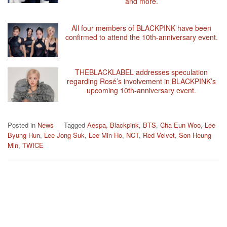
and more.
All four members of BLACKPINK have been
confirmed to attend the 10th-anniversary event.
THEBLACKLABEL addresses speculation
regarding Rosé’s involvement in BLACKPINK’s
upcoming 10th-anniversary event.
Posted in
News
Tagged
Aespa
,
Blackpink
,
BTS
,
Cha Eun Woo
,
Lee
Byung Hun
,
Lee Jong Suk
,
Lee Min Ho
,
NCT
,
Red Velvet
,
Son Heung
Min
,
TWICE