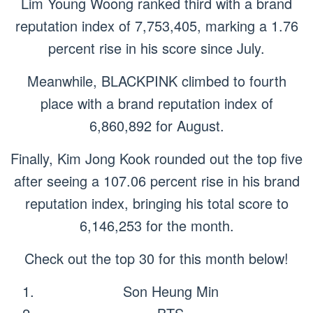
Lim Young Woong ranked third with a brand
reputation index of 7,753,405, marking a 1.76
percent rise in his score since July.
Meanwhile, BLACKPINK climbed to fourth
place with a brand reputation index of
6,860,892 for August.
Finally, Kim Jong Kook rounded out the top five
after seeing a 107.06 percent rise in his brand
reputation index, bringing his total score to
6,146,253 for the month.
Check out the top 30 for this month below!
Son Heung Min