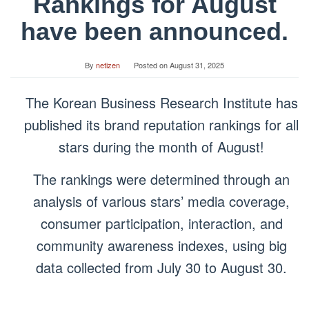
Rankings for August
have been announced.
By
netizen
Posted on
August 31, 2025
The Korean Business Research Institute has
published its brand reputation rankings for all
stars during the month of August!
The rankings were determined through an
analysis of various stars’ media coverage,
consumer participation, interaction, and
community awareness indexes, using big
data collected from July 30 to August 30.