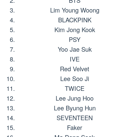
BTS
Lim Young Woong
BLACKPINK
Kim Jong Kook
PSY
Yoo Jae Suk
IVE
Red Velvet
Lee Soo Ji
TWICE
Lee Jung Hoo
Lee Byung Hun
SEVENTEEN
Faker