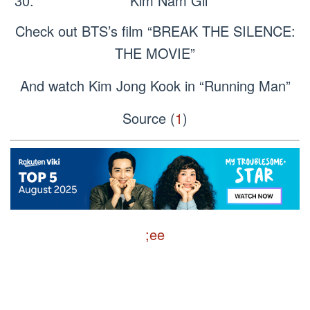
Kim Nam Gil
Check out BTS’s film “BREAK THE SILENCE:
THE MOVIE”
And watch Kim Jong Kook in “Running Man”
Source (
1
)
;ee