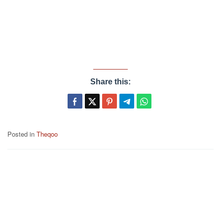
Share this:
Posted in
Theqoo