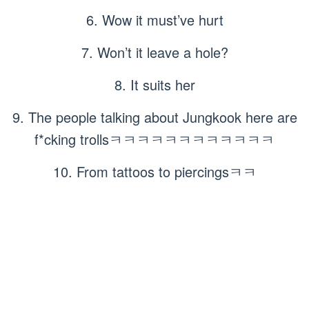
6. Wow it must’ve hurt
7. Won’t it leave a hole?
8. It suits her
9. The people talking about Jungkook here are
f*cking trollsㅋㅋㅋㅋㅋㅋㅋㅋㅋㅋㅋㅋ
10. From tattoos to piercingsㅋㅋ