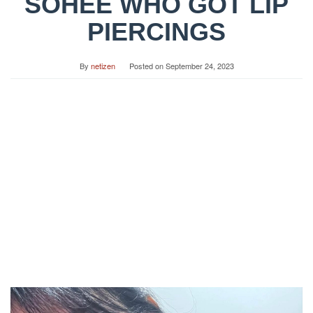
SOHEE WHO GOT LIP
PIERCINGS
By
netizen
Posted on
September 24, 2023