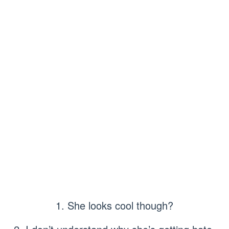
1. She looks cool though?