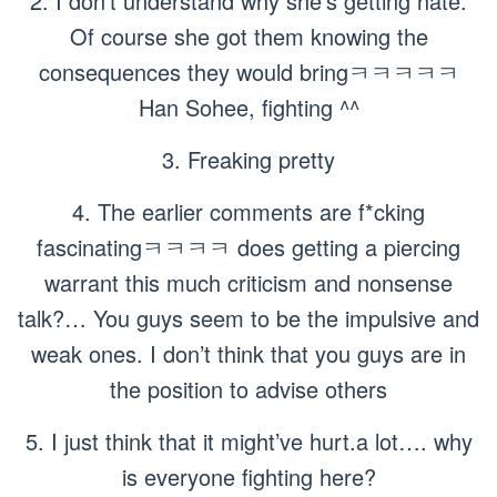
2. I don’t understand why she’s getting hate.
Of course she got them knowing the
consequences they would bringㅋㅋㅋㅋㅋ
Han Sohee, fighting ^^
3. Freaking pretty
4. The earlier comments are f*cking
fascinatingㅋㅋㅋㅋ does getting a piercing
warrant this much criticism and nonsense
talk?… You guys seem to be the impulsive and
weak ones. I don’t think that you guys are in
the position to advise others
5. I just think that it might’ve hurt.a lot…. why
is everyone fighting here?