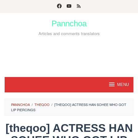
Skip
to
Pannchoa
content
Articles and comments translators
MENU
PANNCHOA
/
THEQOO
/
[THEQOO] ACTRESS HAN SOHEE WHO GOT
LIP PIERCINGS
[theqoo] ACTRESS HAN