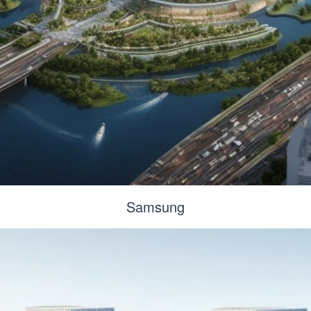
Samsung