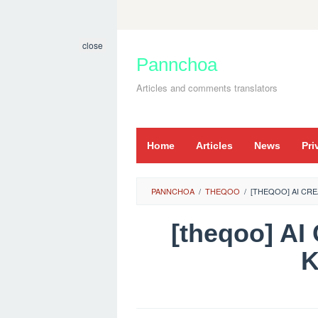
Skip
to
close
content
Pannchoa
Articles and comments translators
Home
Articles
News
Pri
PANNCHOA
/
THEQOO
/
[THEQOO] AI C
[theqoo] 