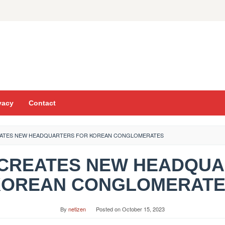
vacy
Contact
REATES NEW HEADQUARTERS FOR KOREAN CONGLOMERATES
AI CREATES NEW HEADQU
KOREAN CONGLOMERATE
By
netizen
Posted on
October 15, 2023