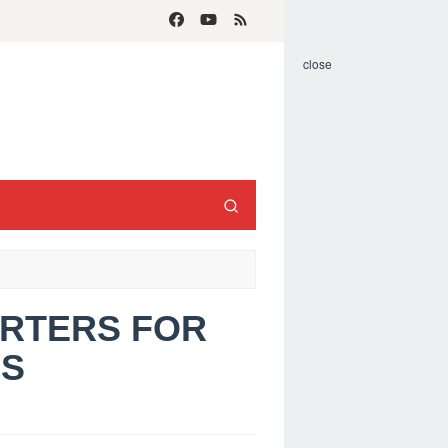
close
ARTERS FOR
S