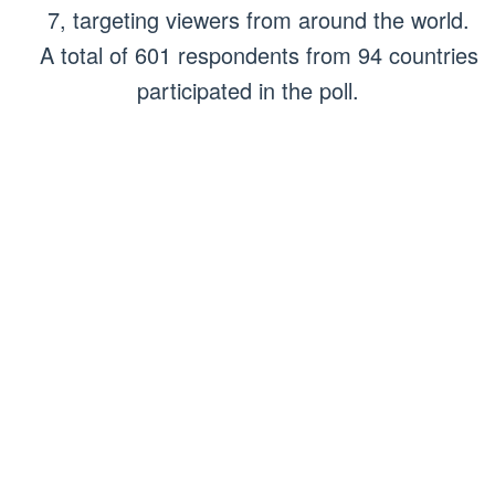
7, targeting viewers from around the world.
A total of 601 respondents from 94 countries
participated in the poll.