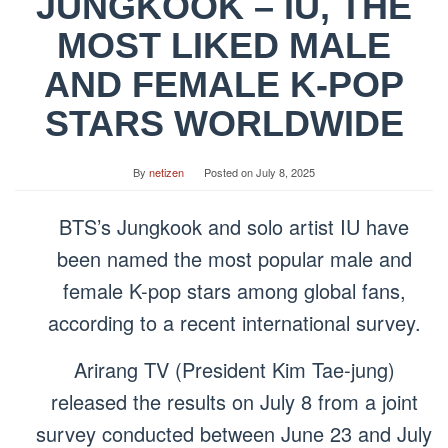
JUNGKOOK – IU, THE
MOST LIKED MALE
AND FEMALE K-POP
STARS WORLDWIDE
By
netizen
Posted on
July 8, 2025
BTS’s Jungkook and solo artist IU have
been named the most popular male and
female K-pop stars among global fans,
according to a recent international survey.
Arirang TV (President Kim Tae-jung)
released the results on July 8 from a joint
survey conducted between June 23 and July