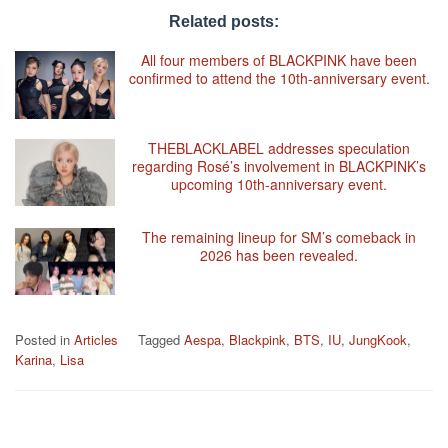
Related posts:
All four members of BLACKPINK have been
confirmed to attend the 10th-anniversary event.
THEBLACKLABEL addresses speculation
regarding Rosé’s involvement in BLACKPINK’s
upcoming 10th-anniversary event.
The remaining lineup for SM’s comeback in
2026 has been revealed.
Posted in
Articles
Tagged
Aespa
,
Blackpink
,
BTS
,
IU
,
JungKook
,
Karina
,
Lisa