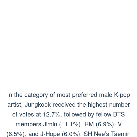
In the category of most preferred male K-pop
artist, Jungkook received the highest number
of votes at 12.7%, followed by fellow BTS
members Jimin (11.1%), RM (6.9%), V
(6.5%), and J-Hope (6.0%). SHINee’s Taemin