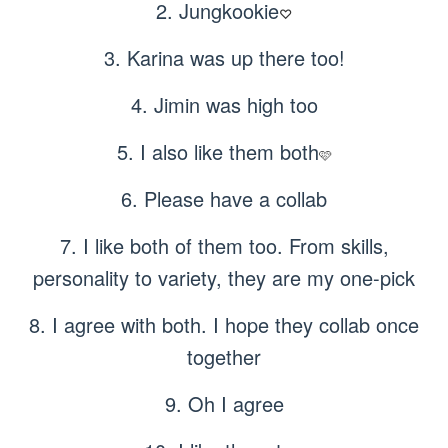
2. Jungkookie
♡
3. Karina was up there too!
4. Jimin was high too
5. I also like them both
🩷
6. Please have a collab
7. I like both of them too. From skills,
personality to variety, they are my one-pick
8. I agree with both. I hope they collab once
together
9. Oh I agree