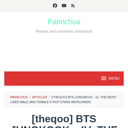
Skip
to
Pannchoa
content
Articles and comments translators
MENU
PANNCHOA
/
ARTICLES
/
[THEQOO] BTS JUNGKOOK - IU, THE MOST
LIKED MALE AND FEMALE K-POP STARS WORLDWIDE
[theqoo] BTS