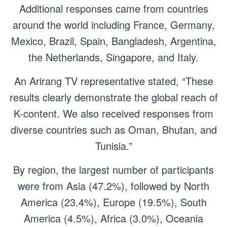
Additional responses came from countries
around the world including France, Germany,
Mexico, Brazil, Spain, Bangladesh, Argentina,
the Netherlands, Singapore, and Italy.
An Arirang TV representative stated, “These
results clearly demonstrate the global reach of
K-content. We also received responses from
diverse countries such as Oman, Bhutan, and
Tunisia.”
By region, the largest number of participants
were from Asia (47.2%), followed by North
America (23.4%), Europe (19.5%), South
America (4.5%), Africa (3.0%), Oceania