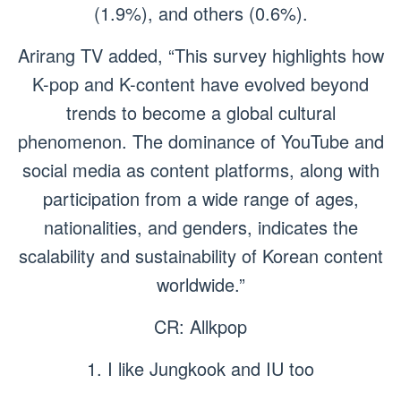
(1.9%), and others (0.6%).
Arirang TV added, “This survey highlights how
K-pop and K-content have evolved beyond
trends to become a global cultural
phenomenon. The dominance of YouTube and
social media as content platforms, along with
participation from a wide range of ages,
nationalities, and genders, indicates the
scalability and sustainability of Korean content
worldwide.”
CR: Allkpop
1. I like Jungkook and IU too