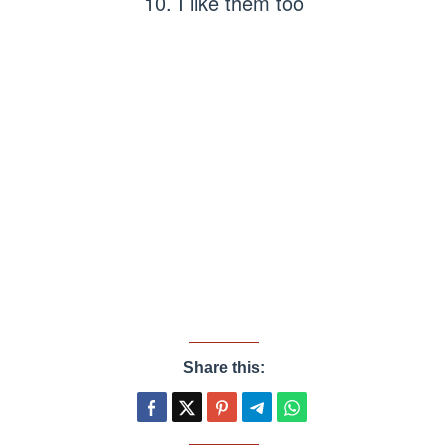
10. I like them too
Share this: