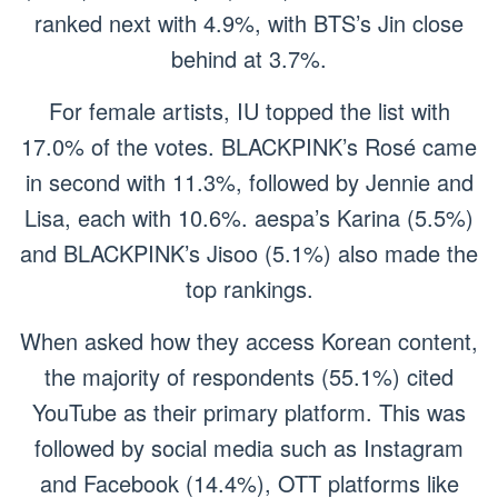
ranked next with 4.9%, with BTS’s Jin close
behind at 3.7%.
For female artists, IU topped the list with
17.0% of the votes. BLACKPINK’s Rosé came
in second with 11.3%, followed by Jennie and
Lisa, each with 10.6%. aespa’s Karina (5.5%)
and BLACKPINK’s Jisoo (5.1%) also made the
top rankings.
When asked how they access Korean content,
the majority of respondents (55.1%) cited
YouTube as their primary platform. This was
followed by social media such as Instagram
and Facebook (14.4%), OTT platforms like