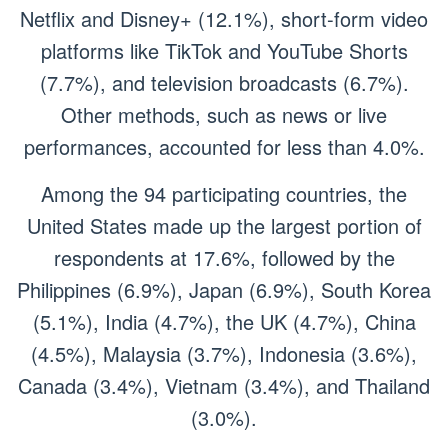
Netflix and Disney+ (12.1%), short-form video
platforms like TikTok and YouTube Shorts
(7.7%), and television broadcasts (6.7%).
Other methods, such as news or live
performances, accounted for less than 4.0%.
Among the 94 participating countries, the
United States made up the largest portion of
respondents at 17.6%, followed by the
Philippines (6.9%), Japan (6.9%), South Korea
(5.1%), India (4.7%), the UK (4.7%), China
(4.5%), Malaysia (3.7%), Indonesia (3.6%),
Canada (3.4%), Vietnam (3.4%), and Thailand
(3.0%).