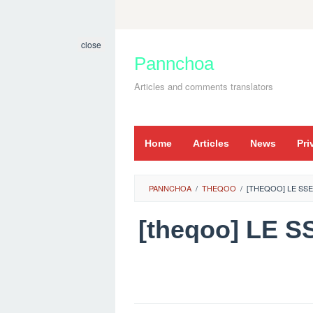
Skip
to
close
content
Pannchoa
Articles and comments translators
Home
Articles
News
Pri
PANNCHOA
/
THEQOO
/
[THEQOO] LE SS
[theqoo] LE