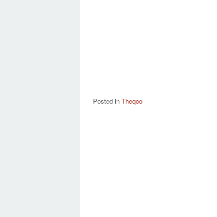
Posted in
Theqoo