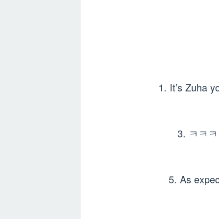
1. It’s Zuha y
3. ㅋㅋㅋㅋ
5. As e