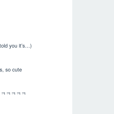
told you it’s…)
 so cute
ㅋㅋㅋㅋㅋㅋㅋㅋ