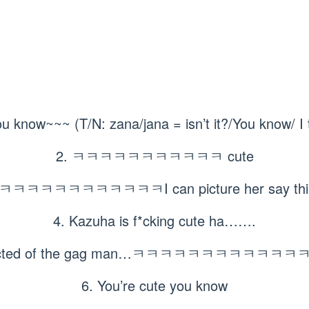
ou know~~~ (T/N: zana/jana = isn’t it?/You know/ I 
2. ㅋㅋㅋㅋㅋㅋㅋㅋㅋㅋㅋ cute
ㅋㅋㅋㅋㅋㅋㅋㅋㅋㅋㅋI can picture her say this,
4. Kazuha is f*cking cute ha…….
xpected of the gag man…ㅋㅋㅋㅋㅋㅋㅋㅋㅋㅋ
6. You’re cute you know