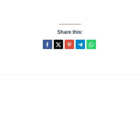
Share this: