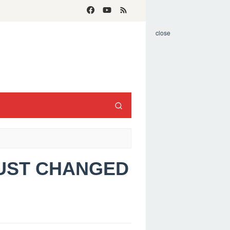
close
JUST CHANGED