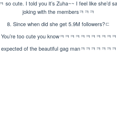
te. I told you it’s Zuha~~ I feel like she’d say 
joking with the membersㅋㅋㅋ
8. Since when did she get 5.9M followers?ㄷ
. You’re too cute you knowㅋㅋㅋㅋㅋㅋㅋㅋㅋㅋ
s expected of the beautiful gag manㅋㅋㅋㅋ