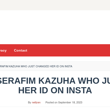
vacy
Contact
ERAFIM KAZUHA WHO JUST CHANGED HER ID ON INSTA
 SSERAFIM KAZUHA WHO 
HER ID ON INSTA
By
netizen
Posted on
September 18, 2023