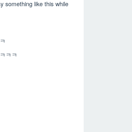
something like this while
ㅋㅋ
ㅋㅋㅋㅋㅋㅋ