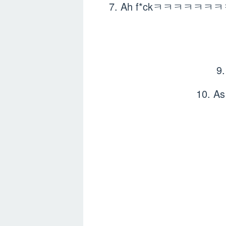
7. Ah f*ckㅋㅋㅋㅋㅋㅋㅋㅋ so cu
9
10. A