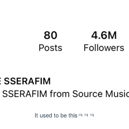
It used to be thisㅋㅋㅋ