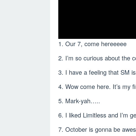
1. Our 7, come hereeeee
2. I’m so curious about the 
3. I have a feeling that SM i
4. Wow come here. It’s my f
5. Mark-yah…..
6. I liked Limitless and I’m ge
7. October is gonna be awes