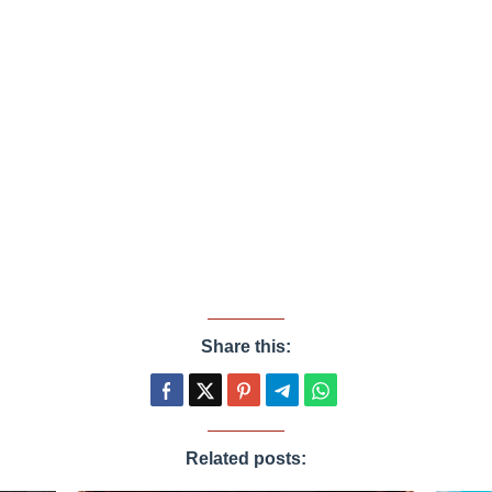
Share this:
Related posts: