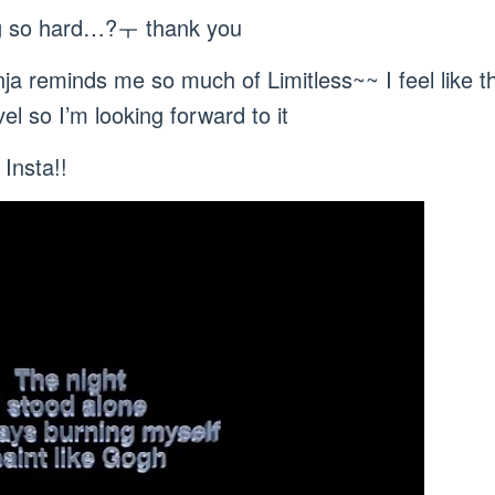
ng so hard…?ㅜ thank you
nja reminds me so much of Limitless~~ I feel like t
el so I’m looking forward to it
Insta!!