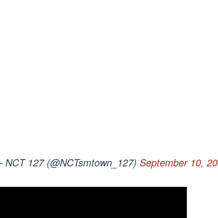
 NCT 127 (@NCTsmtown_127)
September 10, 2