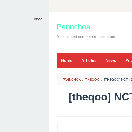
Skip
to
close
content
Pannchoa
Articles and comments translators
Home
Articles
News
Pri
PANNCHOA
/
THEQOO
/
[THEQOO] NCT 12
[theqoo] N