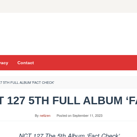
vacy
Contact
7 5TH FULL ALBUM 'FACT CHECK'
CT 127 5TH FULL ALBUM ‘
By
netizen
Posted on
September 11, 2023
NCT 127 The 5th Album ‘Fact Check’