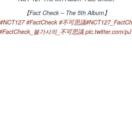
【Fact Check – The 5th Album】
#NCT127
#FactCheck
#不可思議
#NCT127_FactCh
#FactCheck_불가사의_不可思議
pic.twitter.com/