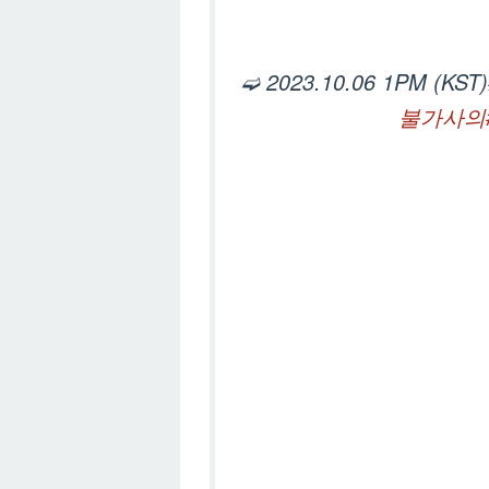
➫ 2023.10.06 1PM (KST)
불가사의