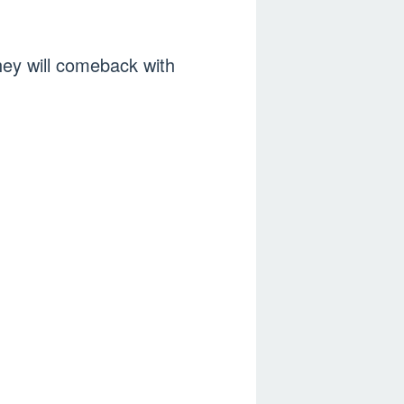
hey will comeback with