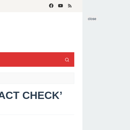
close
FACT CHECK’