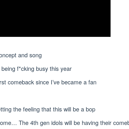
concept and song
s being f*cking busy this year
irst comeback since I’ve became a fan
tting the feeling that this will be a bop
ome… The 4th gen idols will be having their come