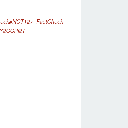
eck
#NCT127_FactCheck_
pJY2CCPi2T