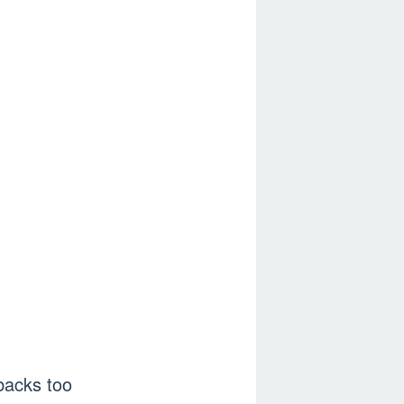
backs too