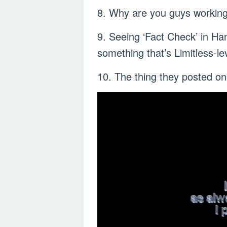
8. Why are you guys worki
9. Seeing ‘Fact Check’ in Ha
something that’s Limitless-lev
10. The thing they posted on 