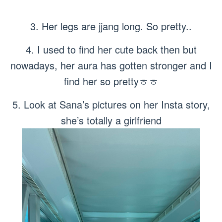
3. Her legs are jjang long. So pretty..
4. I used to find her cute back then but
nowadays, her aura has gotten stronger and I
find her so prettyㅎㅎ
5. Look at Sana’s pictures on her Insta story,
she’s totally a girlfriend