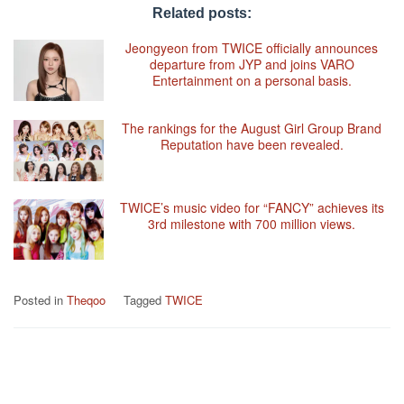
Related posts:
Jeongyeon from TWICE officially announces
departure from JYP and joins VARO
Entertainment on a personal basis.
The rankings for the August Girl Group Brand
Reputation have been revealed.
TWICE’s music video for “FANCY” achieves its
3rd milestone with 700 million views.
Posted in
Theqoo
Tagged
TWICE