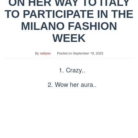
ON HER WAY TO ITALY
TO PARTICIPATE IN THE
MILANO FASHION
WEEK
By
netizen
Posted on
September 19, 2023
1. Crazy..
2. Wow her aura..