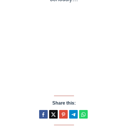
Share this: