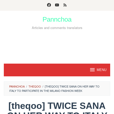
Skip
to
Pannchoa
content
Articles and comments translators
MENU
PANNCHOA
/
THEQOO
/
[THEQOO] TWICE SANA ON HER WAY TO
ITALY TO PARTICIPATE IN THE MILANO FASHION WEEK
[theqoo] TWICE SANA