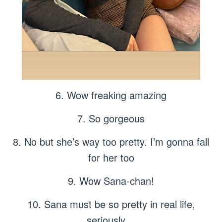
6. Wow freaking amazing
7. So gorgeous
8. No but she’s way too pretty. I’m gonna fall
for her too
9. Wow Sana-chan!
10. Sana must be so pretty in real life,
seriously…