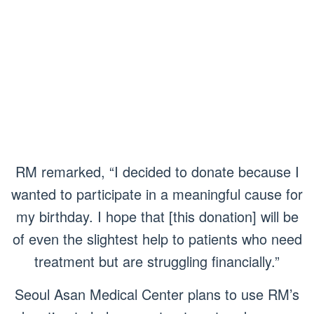
RM remarked, “I decided to donate because I
wanted to participate in a meaningful cause for
my birthday. I hope that [this donation] will be
of even the slightest help to patients who need
treatment but are struggling financially.”
Seoul Asan Medical Center plans to use RM’s