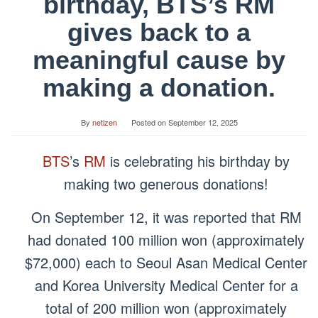
birthday, BTS’s RM
gives back to a
meaningful cause by
making a donation.
By
netizen
Posted on
September 12, 2025
BTS
’s
RM
is celebrating his birthday by
making two generous donations!
On September 12, it was reported that RM
had donated 100 million won (approximately
$72,000) each to Seoul Asan Medical Center
and Korea University Medical Center for a
total of 200 million won (approximately