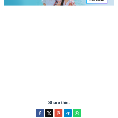
Share this: