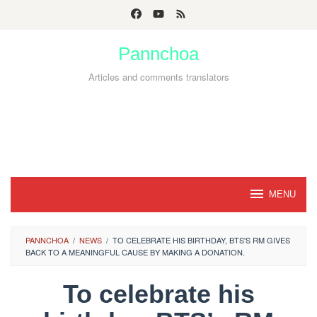
Skip
to
Pannchoa
content
Articles and comments translators
MENU
PANNCHOA
/
NEWS
/
TO CELEBRATE HIS BIRTHDAY, BTS'S RM GIVES
BACK TO A MEANINGFUL CAUSE BY MAKING A DONATION.
To celebrate his