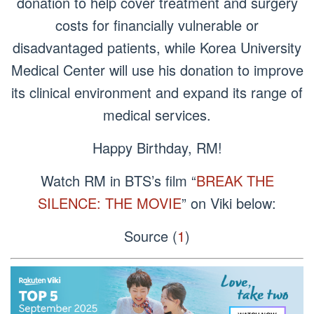
donation to help cover treatment and surgery
costs for financially vulnerable or
disadvantaged patients, while Korea University
Medical Center will use his donation to improve
its clinical environment and expand its range of
medical services.
Happy Birthday, RM!
Watch RM in BTS’s film “
BREAK THE
SILENCE: THE MOVIE
” on Viki below:
Source (
1
)