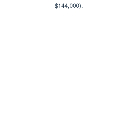
$144,000).