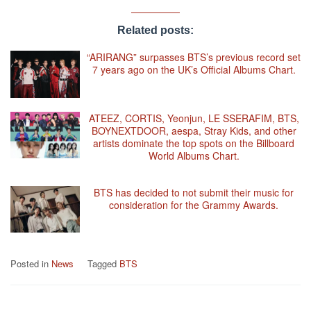
Related posts:
“ARIRANG” surpasses BTS’s previous record set
7 years ago on the UK’s Official Albums Chart.
ATEEZ, CORTIS, Yeonjun, LE SSERAFIM, BTS,
BOYNEXTDOOR, aespa, Stray Kids, and other
artists dominate the top spots on the Billboard
World Albums Chart.
BTS has decided to not submit their music for
consideration for the Grammy Awards.
Posted in
News
Tagged
BTS