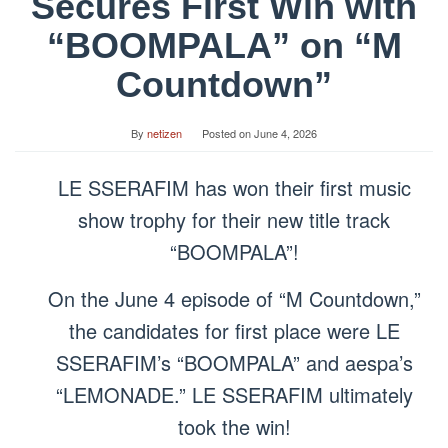
Secures First Win with
“BOOMPALA” on “M
Countdown”
By
netizen
Posted on
June 4, 2026
LE SSERAFIM has won their first music
show trophy for their new title track
“BOOMPALA”!
On the June 4 episode of “M Countdown,”
the candidates for first place were LE
SSERAFIM’s “BOOMPALA” and aespa’s
“LEMONADE.” LE SSERAFIM ultimately
took the win!