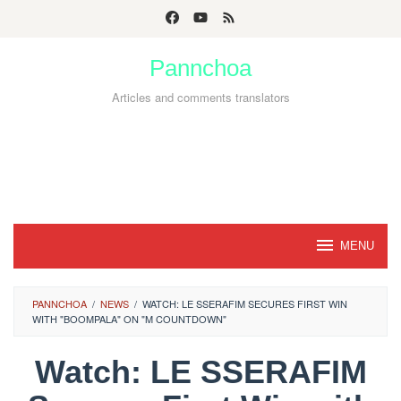
Skip
to
Pannchoa
content
Articles and comments translators
MENU
PANNCHOA
/
NEWS
/
WATCH: LE SSERAFIM SECURES FIRST WIN
WITH "BOOMPALA" ON "M COUNTDOWN"
Watch: LE SSERAFIM