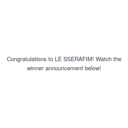
Congratulations to LE SSERAFIM! Watch the
winner announcement below!