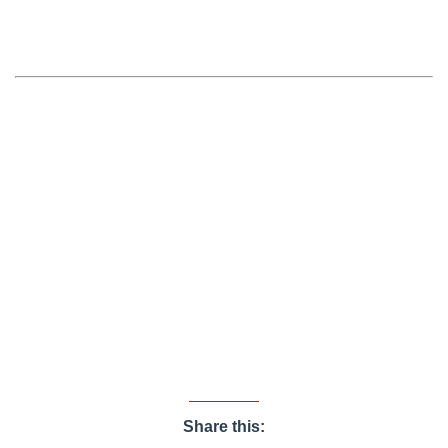
Share this: