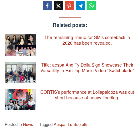
Related posts:
The remaining lineup for SM’s comeback in
2026 has been revealed.
Title: aespa And Ty Dolla $ign Showcase Their
Versatility In Exciting Music Video “Switchblade”
CORTIS’s performance at Lollapalooza was cut
short because of heavy flooding.
Posted in
News
Tagged
Aespa
,
Le Sserafim