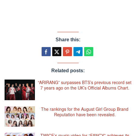
Share this:
Related posts:
“ARIRANG” surpasses BTS’s previous record set
7 years ago on the UK’s Official Albums Chart.
The rankings for the August Girl Group Brand
Reputation have been revealed.
TWICE’s music video for “FANCY” achieves its