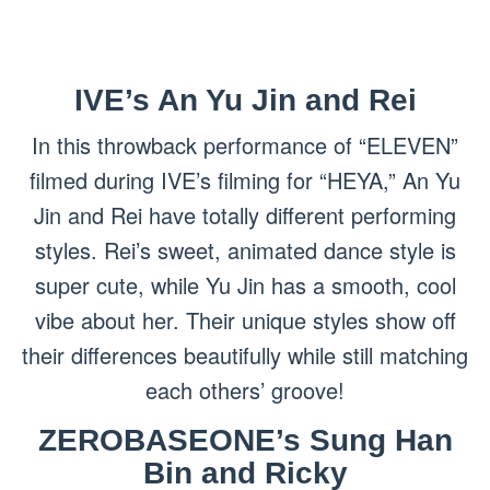
IVE’s An Yu Jin and Rei
In this throwback performance of “ELEVEN”
filmed during IVE’s filming for “HEYA,” An Yu
Jin and Rei have totally different performing
styles. Rei’s sweet, animated dance style is
super cute, while Yu Jin has a smooth, cool
vibe about her. Their unique styles show off
their differences beautifully while still matching
each others’ groove!
ZEROBASEONE’s Sung Han
Bin and Ricky