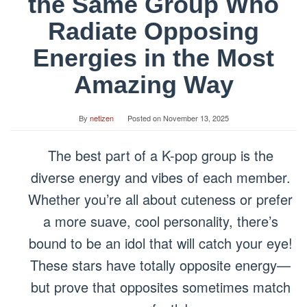
the Same Group Who
Radiate Opposing
Energies in the Most
Amazing Way
By
netizen
Posted on
November 13, 2025
The best part of a K-pop group is the
diverse energy and vibes of each member.
Whether you’re all about cuteness or prefer
a more suave, cool personality, there’s
bound to be an idol that will catch your eye!
These stars have totally opposite energy—
but prove that opposites sometimes match