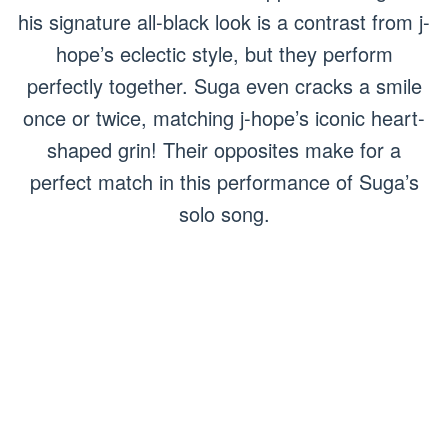
his signature all-black look is a contrast from j-
hope’s eclectic style, but they perform
perfectly together. Suga even cracks a smile
once or twice, matching j-hope’s iconic heart-
shaped grin! Their opposites make for a
perfect match in this performance of Suga’s
solo song.