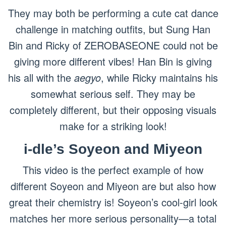
They may both be performing a cute cat dance
challenge in matching outfits, but Sung Han
Bin and Ricky of ZEROBASEONE could not be
giving more different vibes! Han Bin is giving
his all with the
aegyo
, while Ricky maintains his
somewhat serious self. They may be
completely different, but their opposing visuals
make for a striking look!
i-dle’s Soyeon and Miyeon
This video is the perfect example of how
different Soyeon and Miyeon are but also how
great their chemistry is! Soyeon’s cool-girl look
matches her more serious personality—a total