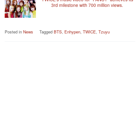
3rd milestone with 700 million views.
Posted in
News
Tagged
BTS
,
Enhypen
,
TWICE
,
Tzuyu