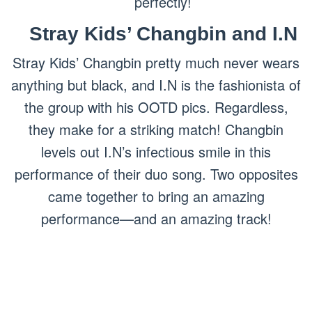
perfectly!
Stray Kids’ Changbin and I.N
Stray Kids’ Changbin pretty much never wears
anything but black, and I.N is the fashionista of
the group with his OOTD pics. Regardless,
they make for a striking match! Changbin
levels out I.N’s infectious smile in this
performance of their duo song. Two opposites
came together to bring an amazing
performance—and an amazing track!