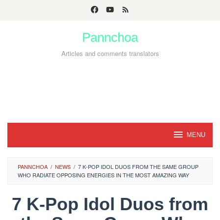
Skip
to
Pannchoa
content
Articles and comments translators
MENU
PANNCHOA
/
NEWS
/
7 K-POP IDOL DUOS FROM THE SAME GROUP
WHO RADIATE OPPOSING ENERGIES IN THE MOST AMAZING WAY
7 K-Pop Idol Duos from