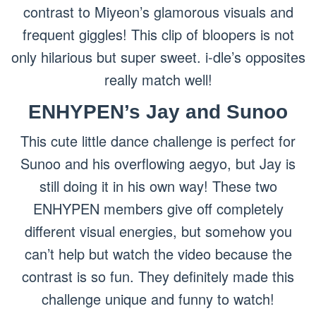
contrast to Miyeon’s glamorous visuals and
frequent giggles! This clip of bloopers is not
only hilarious but super sweet. i-dle’s opposites
really match well!
ENHYPEN’s Jay and Sunoo
This cute little dance challenge is perfect for
Sunoo and his overflowing aegyo, but Jay is
still doing it in his own way! These two
ENHYPEN members give off completely
different visual energies, but somehow you
can’t help but watch the video because the
contrast is so fun. They definitely made this
challenge unique and funny to watch!