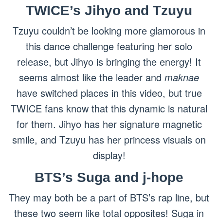
TWICE’s Jihyo and Tzuyu
Tzuyu couldn’t be looking more glamorous in
this dance challenge featuring her solo
release, but Jihyo is bringing the energy! It
seems almost like the leader and
maknae
have switched places in this video, but true
TWICE fans know that this dynamic is natural
for them. Jihyo has her signature magnetic
smile, and Tzuyu has her princess visuals on
display!
BTS’s Suga and j-hope
They may both be a part of BTS’s rap line, but
these two seem like total opposites! Suga in