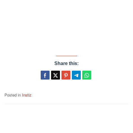
Share this:
Posted in
Instiz