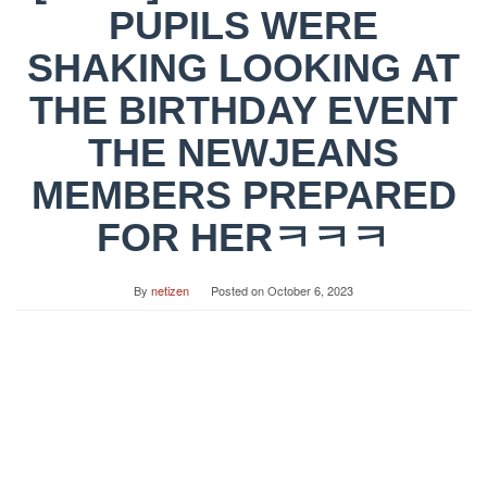
PUPILS WERE
SHAKING LOOKING AT
THE BIRTHDAY EVENT
THE NEWJEANS
MEMBERS PREPARED
FOR HERㅋㅋㅋ
By
netizen
Posted on
October 6, 2023