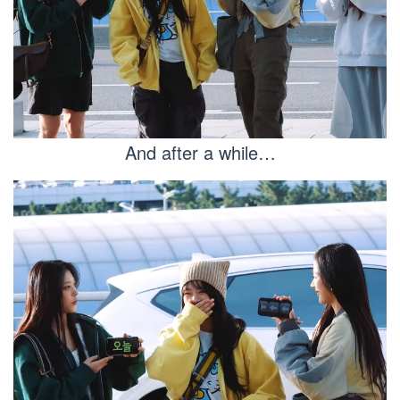
And after a while…