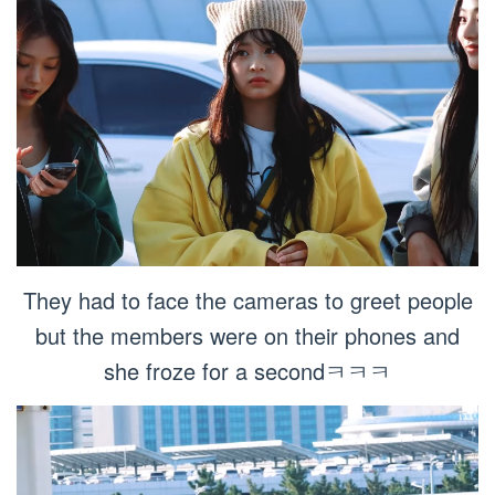
They had to face the cameras to greet people
but the members were on their phones and
she froze for a secondㅋㅋㅋ