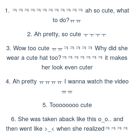
1. ㅋㅋㅋㅋㅋㅋㅋㅋㅋㅋㅋㅋ ah so cute, what
to do?ㅠㅠ
2. Ah pretty, so cute ㅜㅜㅜㅜ
3. Wow too cute ㅠㅠㅋㅋㅋㅋㅋ Why did she
wear a cute hat too?ㅋㅋㅋㅋㅋㅋㅋ it makes
her look even cuter
4. Ah pretty ㅠㅠㅠㅠ I wanna watch the video
ㅠㅠ
5. Toooooooo cute
6. She was taken aback like this o_o.. and
then went like >_< when she realizedㅋㅋㅋㅋ