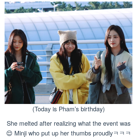
(Today is Pham’s birthday)
She melted after realizing what the event was
😌 Minji who put up her thumbs proudlyㅋㅋㅋ