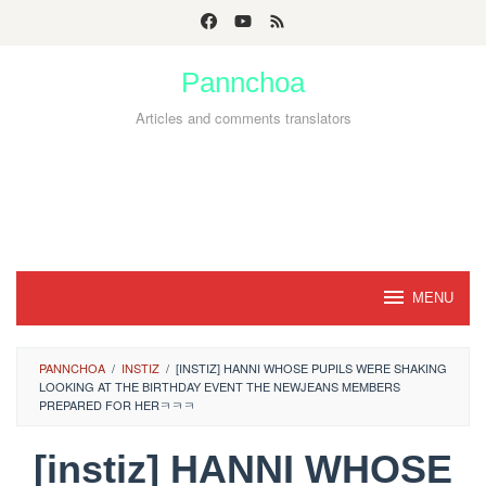
Skip
to
Pannchoa
content
Articles and comments translators
MENU
PANNCHOA
/
INSTIZ
/
[INSTIZ] HANNI WHOSE PUPILS WERE SHAKING
LOOKING AT THE BIRTHDAY EVENT THE NEWJEANS MEMBERS
PREPARED FOR HERㅋㅋㅋ
[instiz] HANNI WHOSE