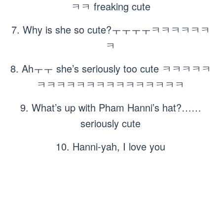
ㅋㅋ freaking cute
7. Why is she so cute?ㅜㅜㅜㅜㅋㅋㅋㅋㅋㅋ
ㅋ
8. Ahㅜㅜ she’s seriously too cute ㅋㅋㅋㅋㅋ
ㅋㅋㅋㅋㅋㅋㅋㅋㅋㅋㅋㅋㅋㅋㅋ
9. What’s up with Pham Hanni’s hat?……
seriously cute
10. Hanni-yah, I love you