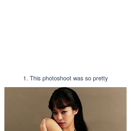
1. This photoshoot was so pretty