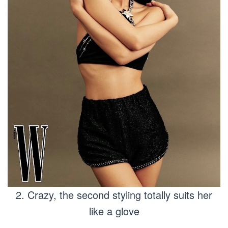
2. Crazy, the second styling totally suits her
like a glove