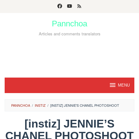
Skip
to
Pannchoa
content
Articles and comments translators
MENU
PANNCHOA
/
INSTIZ
/
[INSTIZ] JENNIE'S CHANEL PHOTOSHOOT
[instiz] JENNIE’S
CHANEL PHOTOSHOOT