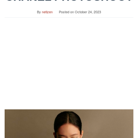
By
netizen
Posted on
October 24, 2023