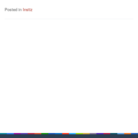
Posted in
Instiz