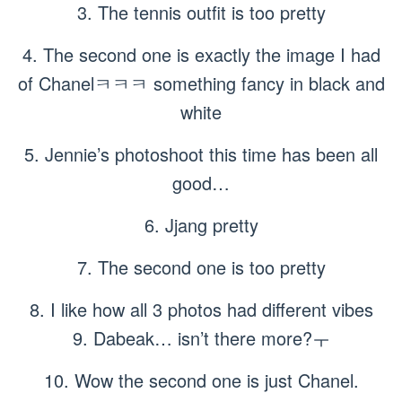
3. The tennis outfit is too pretty
4. The second one is exactly the image I had
of Chanelㅋㅋㅋ something fancy in black and
white
5. Jennie’s photoshoot this time has been all
good…
6. Jjang pretty
7. The second one is too pretty
8. I like how all 3 photos had different vibes
9. Dabeak… isn’t there more?ㅜ
10. Wow the second one is just Chanel.