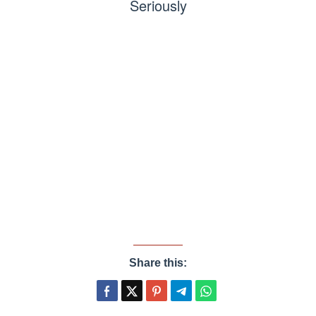
Seriously
Share this: