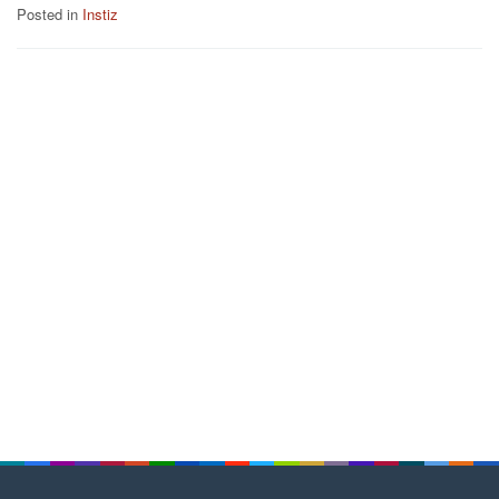
Posted in
Instiz