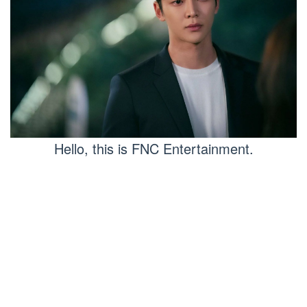
Hello, this is FNC Entertainment.