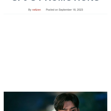
By
netizen
Posted on
September 18, 2023