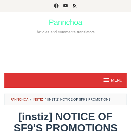
Skip
to
Pannchoa
content
Articles and comments translators
MENU
PANNCHOA
/
INSTIZ
/
[INSTIZ] NOTICE OF SF9'S PROMOTIONS
[instiz] NOTICE OF
SF9'S PROMOTIONS