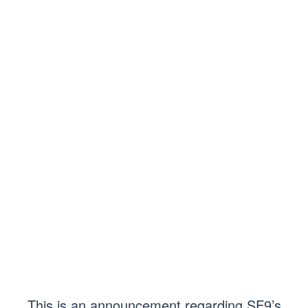
This is an announcement regarding SF9’s