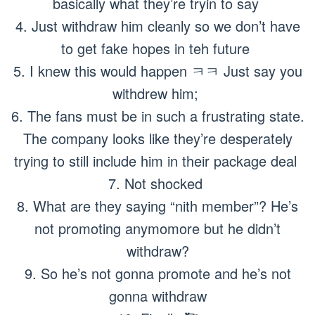
basically what they’re tryin to say
4. Just withdraw him cleanly so we don’t have
to get fake hopes in teh future
5. I knew this would happen ㅋㅋ Just say you
withdrew him;
6. The fans must be in such a frustrating state.
The company looks like they’re desperately
trying to still include him in their package deal
7. Not shocked
8. What are they saying “nith member”? He’s
not promoting anymomore but he didn’t
withdraw?
9. So he’s not gonna promote and he’s not
gonna withdraw