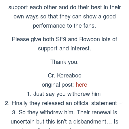
support each other and do their best in their
own ways so that they can show a good
performance to the fans.
Please give both SF9 and Rowoon lots of
support and interest.
Thank you.
Cr. Koreaboo
original post:
here
1. Just say you withdrew him
2. Finally they released an official statement ㅋ
3. So they withdrew him. Their renewal is
uncertain but this isn’t a disbandment… Is