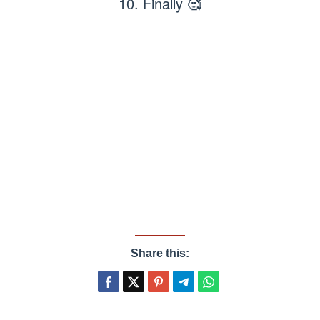
10. Finally 🥰
Share this: