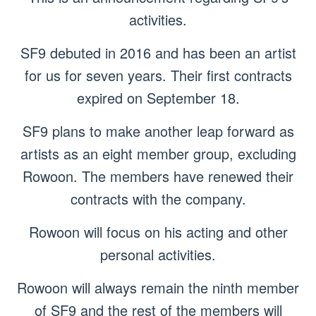
activities.
SF9 debuted in 2016 and has been an artist
for us for seven years. Their first contracts
expired on September 18.
SF9 plans to make another leap forward as
artists as an eight member group, excluding
Rowoon. The members have renewed their
contracts with the company.
Rowoon will focus on his acting and other
personal activities.
Rowoon will always remain the ninth member
of SF9 and the rest of the members will