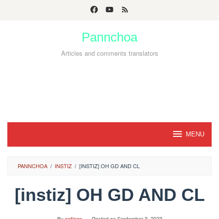
Skip
to
Pannchoa
content
Articles and comments translators
MENU
PANNCHOA
/
INSTIZ
/
[INSTIZ] OH GD AND CL
[instiz] OH GD AND CL
By
netizen
Posted on
September 3, 2023