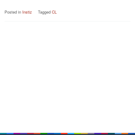
Posted in
Instiz
Tagged
CL