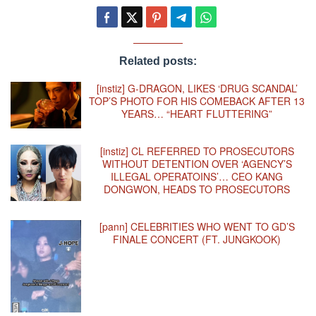
Related posts:
[instiz] G-DRAGON, LIKES ‘DRUG SCANDAL’
TOP’S PHOTO FOR HIS COMEBACK AFTER 13
YEARS… “HEART FLUTTERING”
[instiz] CL REFERRED TO PROSECUTORS
WITHOUT DETENTION OVER ‘AGENCY’S
ILLEGAL OPERATOINS’… CEO KANG
DONGWON, HEADS TO PROSECUTORS
[pann] CELEBRITIES WHO WENT TO GD’S
FINALE CONCERT (FT. JUNGKOOK)