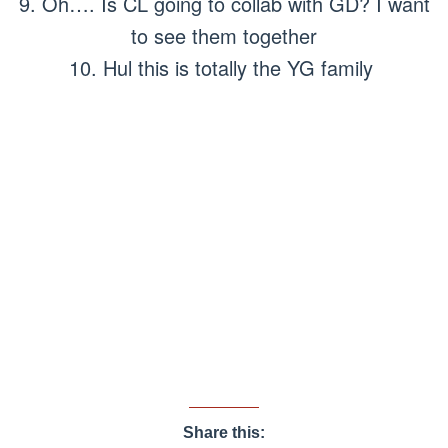
9. Oh…. Is CL going to collab with GD? I want
to see them together
10. Hul this is totally the YG family
Share this: