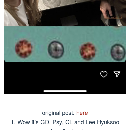
original post:
here
1. Wow it’s GD, Psy, CL and Lee Hyuksoo