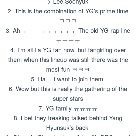
> Lee Soohyuk
2. This is the combination of YG’s prime time
ㅋㅋㅋ
3. Ah ㅜㅜㅜㅜㅜㅜㅜㅜㅜ The old YG rap line
ㅜㅜㅜㅜ
4. I’m still a YG fan now, but fangirling over
them when this lineup was still there was the
most fun ㅋㅋㅋ
5. Ha… I want to join them
6. Wow but this is really the gathering of the
super stars
7. YG family ㅠㅠㅠㅠ
8. I bet they freaking talked behind Yang
Hyunsuk’s back