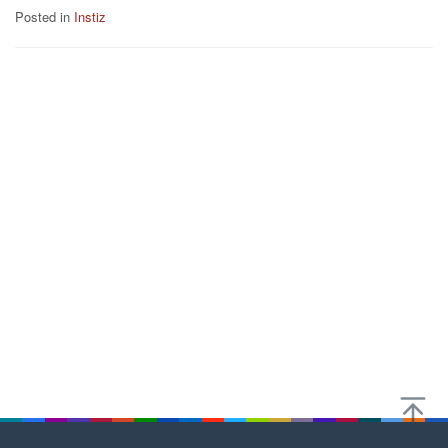
Posted in
Instiz