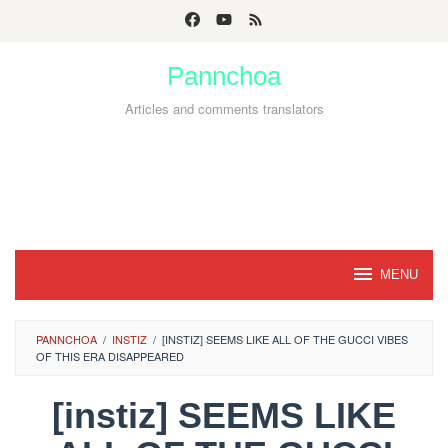
Skip
to
Pannchoa
content
Articles and comments translators
MENU
PANNCHOA
/
INSTIZ
/
[INSTIZ] SEEMS LIKE ALL OF THE GUCCI VIBES
OF THIS ERA DISAPPEARED
[instiz] SEEMS LIKE