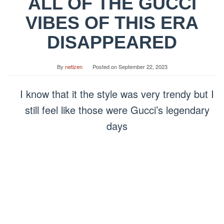
ALL OF THE GUCCI
VIBES OF THIS ERA
DISAPPEARED
By
netizen
Posted on
September 22, 2023
I know that it the style was very trendy but I
still feel like those were Gucci’s legendary
days