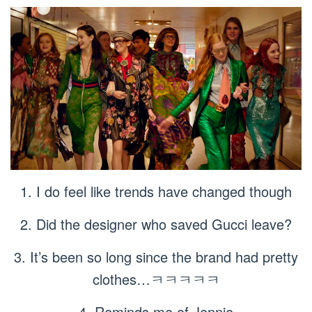
1. I do feel like trends have changed though
2. Did the designer who saved Gucci leave?
3. It’s been so long since the brand had pretty
clothes…ㅋㅋㅋㅋㅋ
4. Reminds me of Jennie