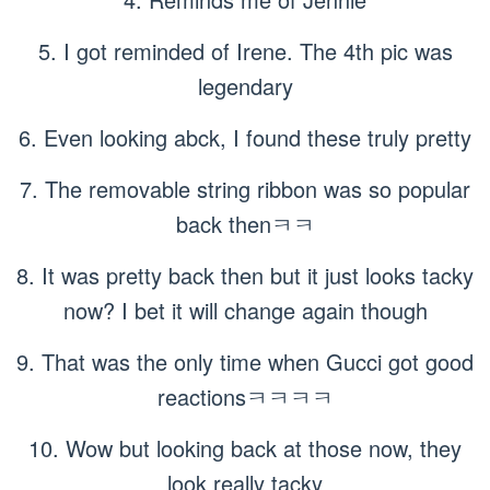
5. I got reminded of Irene. The 4th pic was
legendary
6. Even looking abck, I found these truly pretty
7. The removable string ribbon was so popular
back thenㅋㅋ
8. It was pretty back then but it just looks tacky
now? I bet it will change again though
9. That was the only time when Gucci got good
reactionsㅋㅋㅋㅋ
10. Wow but looking back at those now, they
look really tacky