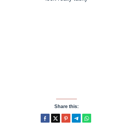
Share this: