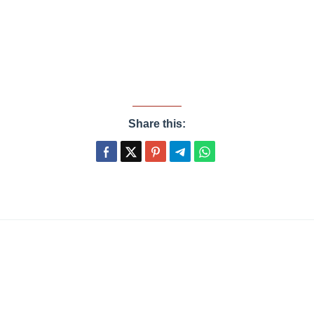
Share this: