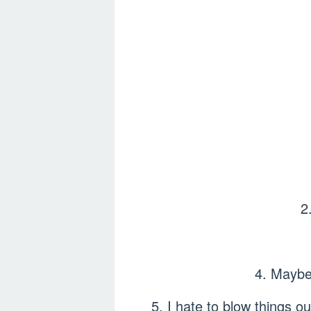
2
4. Maybe
5. I hate to blow things o