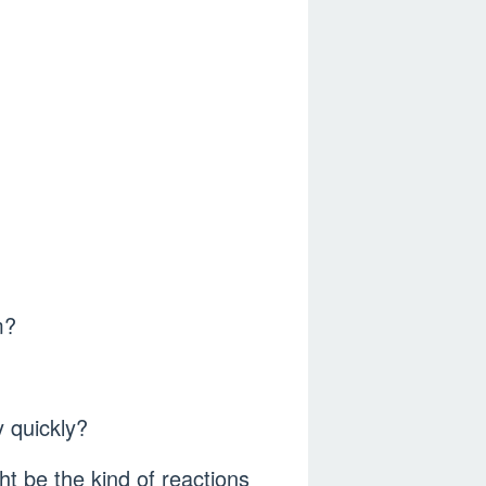
m?
 quickly?
ht be the kind of reactions