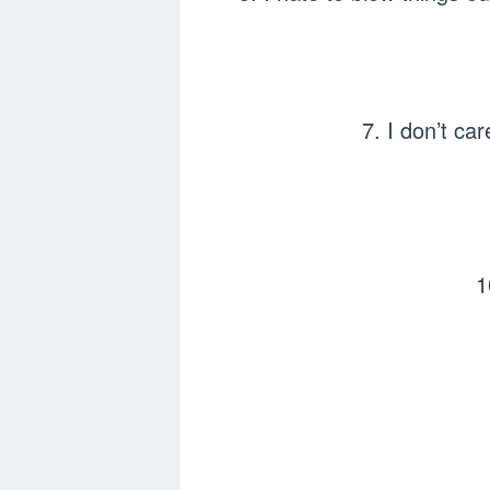
7. I don’t ca
1