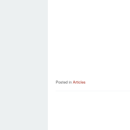
Posted in
Articles