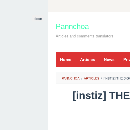
Skip
to
close
content
Pannchoa
Articles and comments translators
Home
Articles
News
Pri
PANNCHOA
/
ARTICLES
/
[INSTIZ] THE BI
[instiz] 