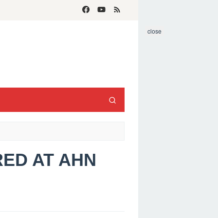
close
RED AT AHN