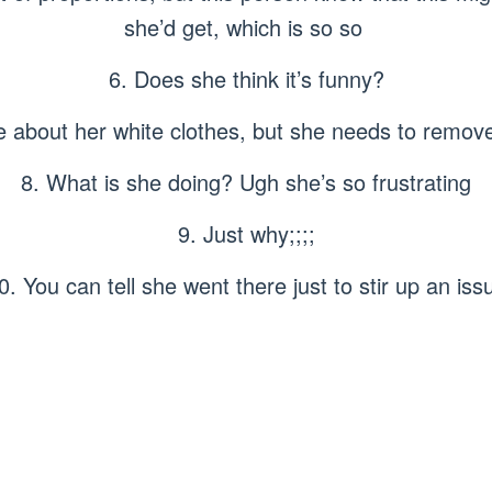
she’d get, which is so so
6. Does she think it’s funny?
re about her white clothes, but she needs to remov
8. What is she doing? Ugh she’s so frustrating
9. Just why;;;;
0. You can tell she went there just to stir up an iss