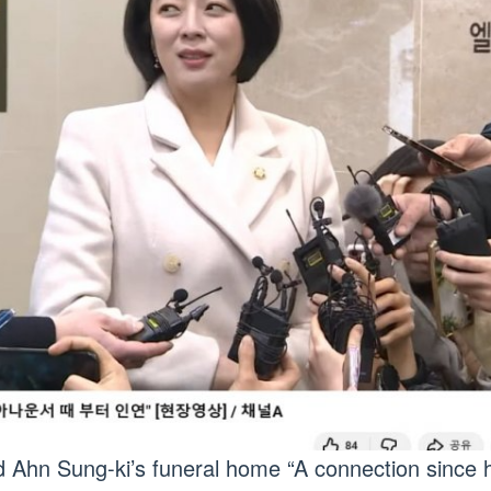
ed Ahn Sung-ki’s funeral home “A connection since