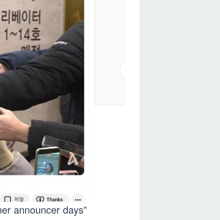
 her announcer days”