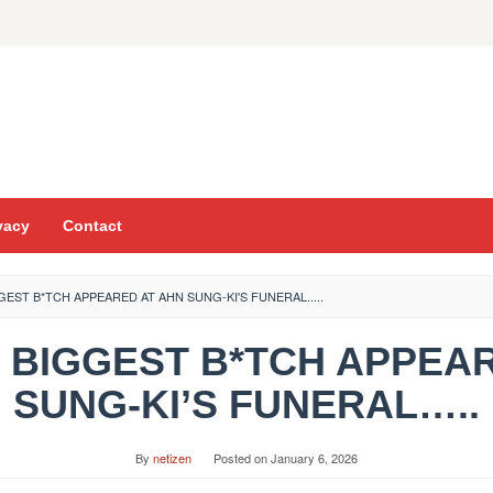
vacy
Contact
GGEST B*TCH APPEARED AT AHN SUNG-KI'S FUNERAL.....
THE BIGGEST B*TCH APPEA
SUNG-KI’S FUNERAL…..
By
netizen
Posted on
January 6, 2026