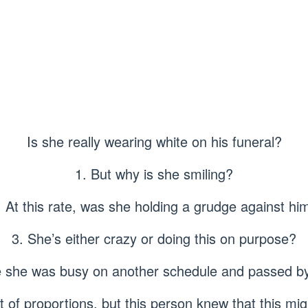
Is she really wearing white on his funeral?
1. But why is she smiling?
. At this rate, was she holding a grudge against hi
3. She’s either crazy or doing this on purpose?
 she was busy on another schedule and passed by
ut of proportions, but this person knew that this mig