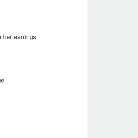
e her earrings
ue