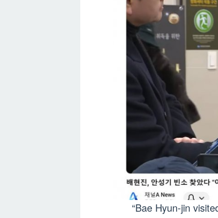
“Bae Hyun-jin visit