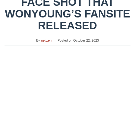
FACE SHOT THAT
WONYOUNG’S FANSITE
RELEASED
By
netizen
Posted on
October 22, 2023