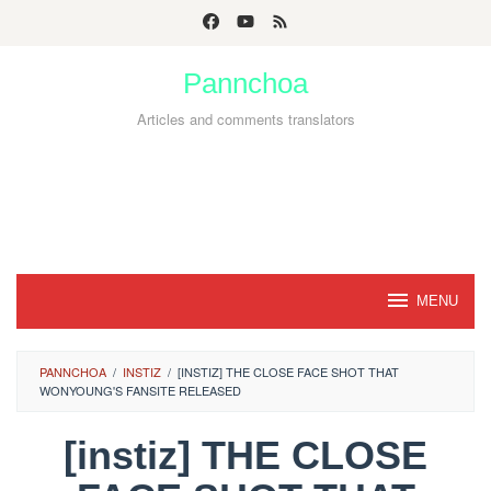
Skip
to
Pannchoa
content
Articles and comments translators
MENU
PANNCHOA
/
INSTIZ
/
[INSTIZ] THE CLOSE FACE SHOT THAT
WONYOUNG'S FANSITE RELEASED
[instiz] THE CLOSE