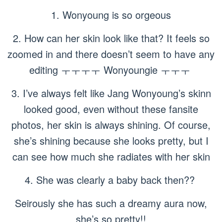
1. Wonyoung is so orgeous
2. How can her skin look like that? It feels so
zoomed in and there doesn’t seem to have any
editing ㅜㅜㅜㅜ Wonyoungie ㅜㅜㅜ
3. I’ve always felt like Jang Wonyoung’s skinn
looked good, even without these fansite
photos, her skin is always shining. Of course,
she’s shining because she looks pretty, but I
can see how much she radiates with her skin
4. She was clearly a baby back then??
Seirously she has such a dreamy aura now,
she’s so pretty!!