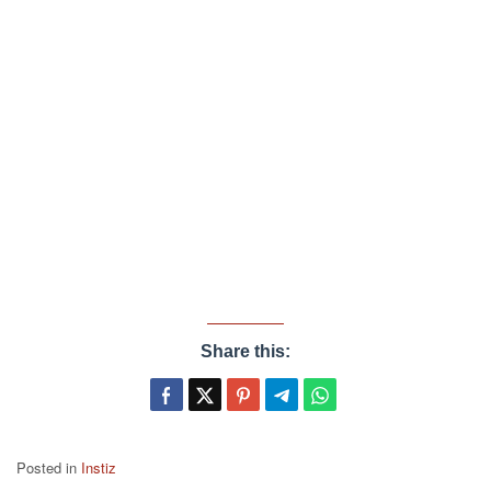
Share this:
Posted in
Instiz