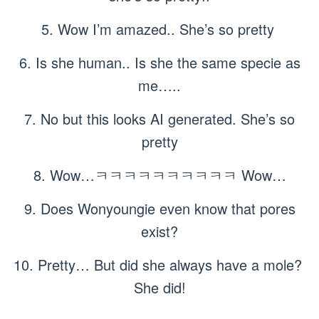
5. Wow I’m amazed.. She’s so pretty
6. Is she human.. Is she the same specie as
me…..
7. No but this looks AI generated. She’s so
pretty
8. Wow…ㅋㅋㅋㅋㅋㅋㅋㅋㅋㅋ Wow…
9. Does Wonyoungie even know that pores
exist?
10. Pretty… But did she always have a mole?
She did!