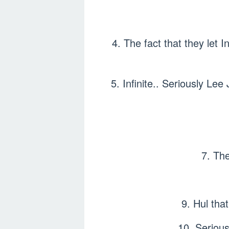
4. The fact that they let I
5. Infinite.. Seriously Lee 
7. The
9. Hul th
10. Serious