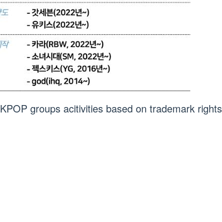
“KPOP groups acitivities based on trademark rights