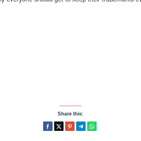
Share this: