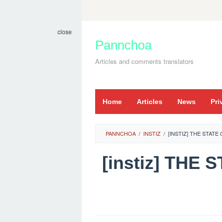
Skip
to
close
content
Pannchoa
Articles and comments translators
Home
Articles
News
Pri
PANNCHOA
/
INSTIZ
/
[INSTIZ] THE STAT
[instiz] TH