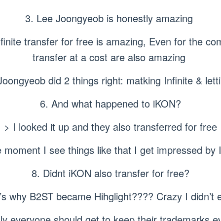
3. Lee Joongyeob is honestly amazing
nfinite transfer for free is amazing, Even for the c
transfer at a cost are also amazing
Joongyeob did 2 things right: matking Infinite & letti
6. And what happened to iKON?
> I looked it up and they also transferred for free
 moment I see things like that I get impressed by I
8. Didnt iKON also transfer for free?
at’s why B2ST became Hihglight???? Crazy I didn’t
ly everyone should get to keep their trademarks e