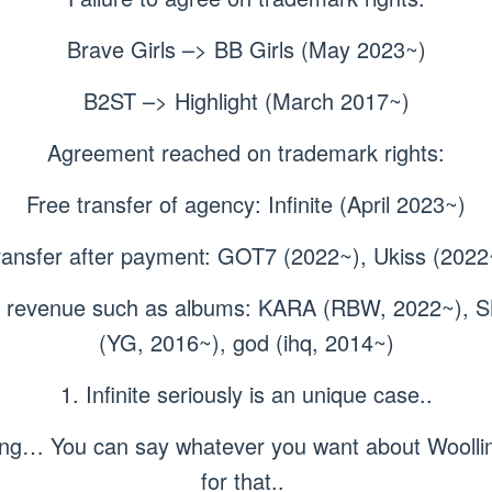
Brave Girls –> BB Girls (May 2023~)
B2ST –> Highlight (March 2017~)
Agreement reached on trademark rights:
Free transfer of agency: Infinite (April 2023~)
ransfer after payment: GOT7 (2022~), Ukiss (2022
ion revenue such as albums: KARA (RBW, 2022~),
(YG, 2016~), god (ihq, 2014~)
1. Infinite seriously is an unique case..
azing… You can say whatever you want about Woolli
for that..