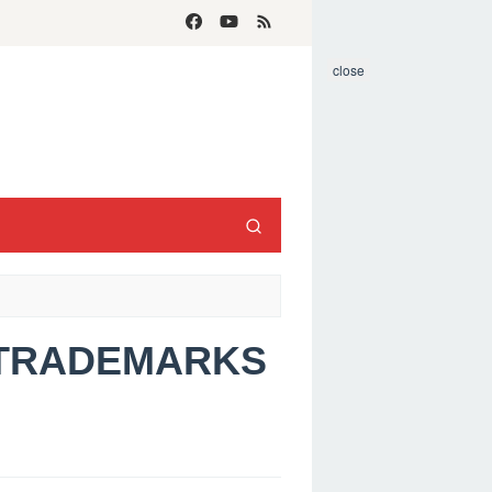
close
S TRADEMARKS