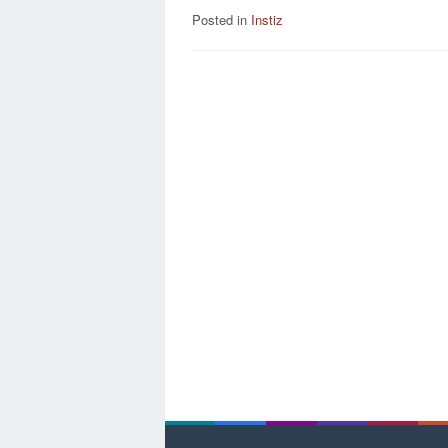
Posted in
Instiz