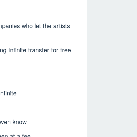
ompanies who let the artists
ng Infinite transfer for free
nfinite
 even know
ven at a fee