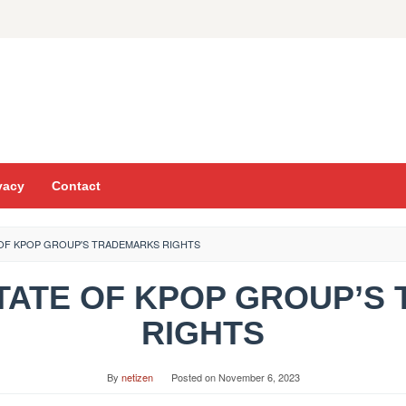
vacy
Contact
E OF KPOP GROUP'S TRADEMARKS RIGHTS
E STATE OF KPOP GROUP’
RIGHTS
By
netizen
Posted on
November 6, 2023