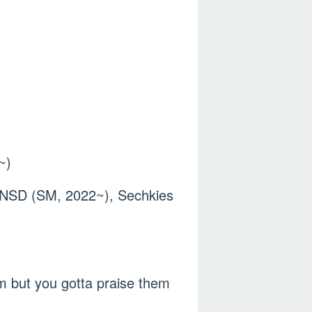
~)
 SNSD (SM, 2022~), Sechkies
m but you gotta praise them