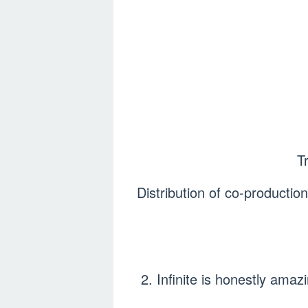
T
Distribution of co-product
2. Infinite is honestly am