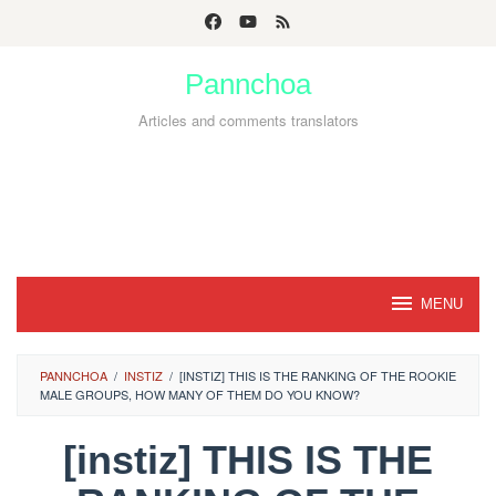
Skip
to
Pannchoa
content
Articles and comments translators
MENU
PANNCHOA
/
INSTIZ
/
[INSTIZ] THIS IS THE RANKING OF THE ROOKIE
MALE GROUPS, HOW MANY OF THEM DO YOU KNOW?
[instiz] THIS IS THE