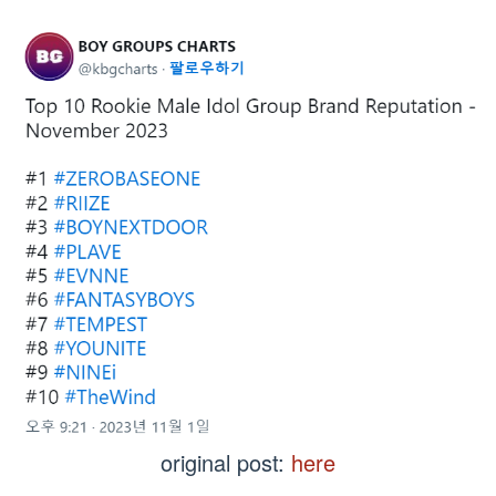
original post:
here