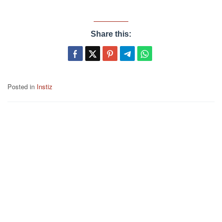
Share this:
Posted in
Instiz