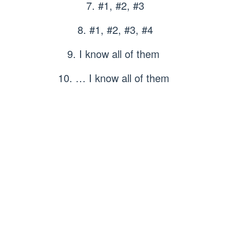
7. #1, #2, #3
8. #1, #2, #3, #4
9. I know all of them
10. … I know all of them