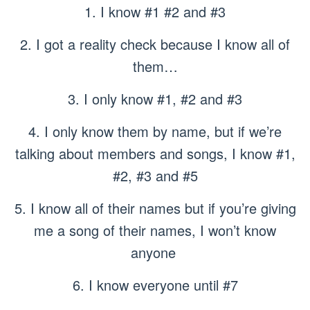
1. I know #1 #2 and #3
2. I got a reality check because I know all of
them…
3. I only know #1, #2 and #3
4. I only know them by name, but if we’re
talking about members and songs, I know #1,
#2, #3 and #5
5. I know all of their names but if you’re giving
me a song of their names, I won’t know
anyone
6. I know everyone until #7