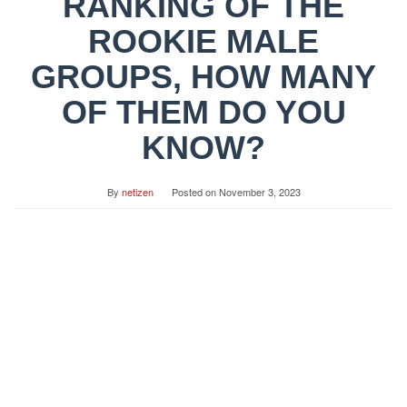
RANKING OF THE
ROOKIE MALE
GROUPS, HOW MANY
OF THEM DO YOU
KNOW?
By
netizen
Posted on
November 3, 2023