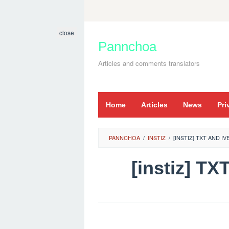
Skip
to
close
content
Pannchoa
Articles and comments translators
Home
Articles
News
Pri
PANNCHOA
/
INSTIZ
/
[INSTIZ] TXT AND I
[instiz] 