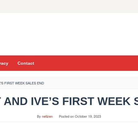
vacy
Contact
VE'S FIRST WEEK SALES END
TXT AND IVE’S FIRST WEEK
By
netizen
Posted on
October 19, 2023