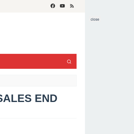
close
 SALES END