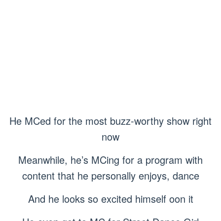
He MCed for the most buzz-worthy show right
now
Meanwhile, he’s MCing for a program with
content that he personally enjoys, dance
And he looks so excited himself oon it