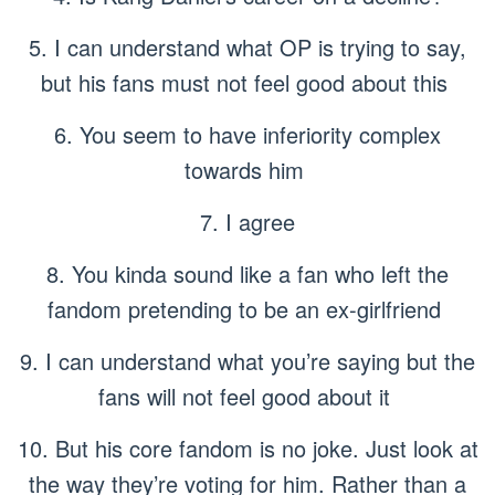
5. I can understand what OP is trying to say,
but his fans must not feel good about this
6. You seem to have inferiority complex
towards him
7. I agree
8. You kinda sound like a fan who left the
fandom pretending to be an ex-girlfriend
9. I can understand what you’re saying but the
fans will not feel good about it
10. But his core fandom is no joke. Just look at
the way they’re voting for him. Rather than a