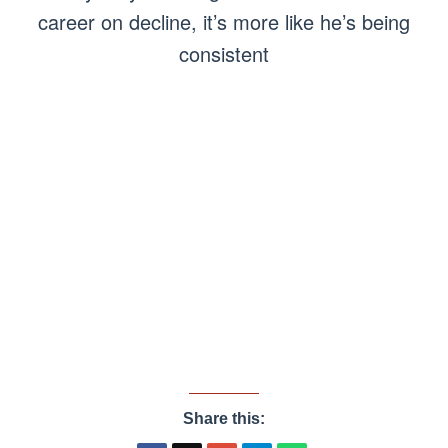
career on decline, it’s more like he’s being
consistent
Share this: