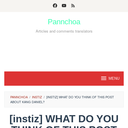
Skip
to
Pannchoa
content
Articles and comments translators
MENU
PANNCHOA
/
INSTIZ
/
[INSTIZ] WHAT DO YOU THINK OF THIS POST
ABOUT KANG DANIEL?
[instiz] WHAT DO YOU