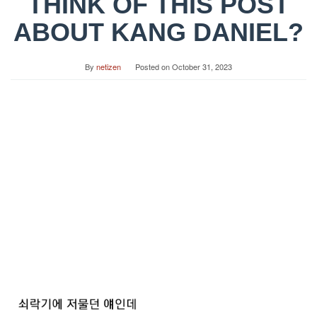
THINK OF THIS POST
ABOUT KANG DANIEL?
By
netizen
Posted on
October 31, 2023