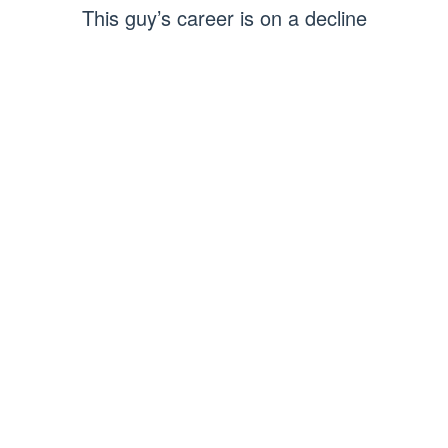
This guy’s career is on a decline