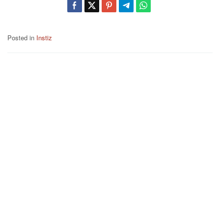
Posted in
Instiz