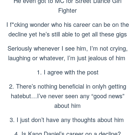
He even got to MC for Street Dance Girl
Fighter
I f*cking wonder who his career can be on the
decline yet he’s still able to get all these gigs
Seriously whenever I see him, I’m not crying,
laughing or whatever, I’m just jealous of him
1. I agree with the post
2. There’s nothing beneficial in onlyh getting
hatebut…I’ve never seen any “good news”
about him
3. I just don’t have any thoughts about him
4. Is Kang Daniel’s career on a decline?