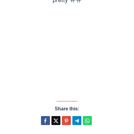
Share this: