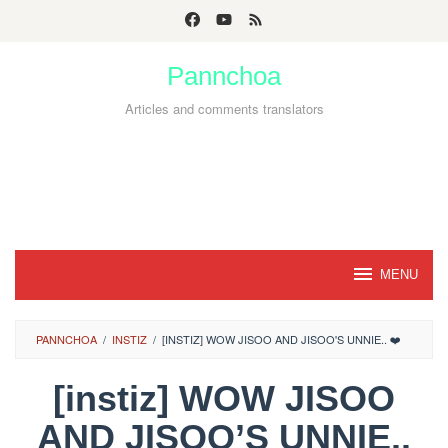
Skip
to
Pannchoa
content
Articles and comments translators
MENU
PANNCHOA
/
INSTIZ
/
[INSTIZ] WOW JISOO AND JISOO'S UNNIE.. ❤️
[instiz] WOW JISOO
AND JISOO’S UNNIE..