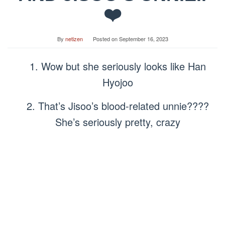
❤️
By
netizen
Posted on
September 16, 2023
1. Wow but she seriously looks like Han
Hyojoo
2. That’s Jisoo’s blood-related unnie????
She’s seriously pretty, crazy