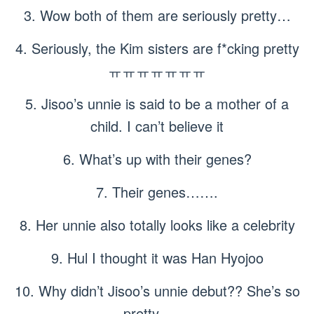
3. Wow both of them are seriously pretty…
4. Seriously, the Kim sisters are f*cking pretty
ㅠㅠㅠㅠㅠㅠㅠ
5. Jisoo’s unnie is said to be a mother of a
child. I can’t believe it
6. What’s up with their genes?
7. Their genes…….
8. Her unnie also totally looks like a celebrity
9. Hul I thought it was Han Hyojoo
10. Why didn’t Jisoo’s unnie debut?? She’s so
pretty ㅠㅠ