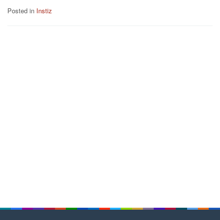
Posted in
Instiz