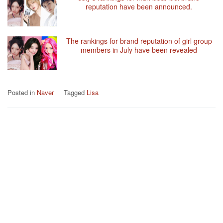
reputation have been announced.
The rankings for brand reputation of girl group
members in July have been revealed
Posted in
Naver
Tagged
Lisa