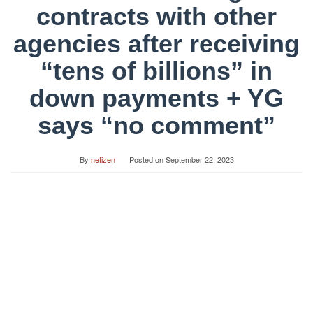
contracts with other
agencies after receiving
“tens of billions” in
down payments + YG
says “no comment”
By
netizen
Posted on
September 22, 2023