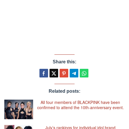
Share this:
Related posts:
All four members of BLACKPINK have been
confirmed to attend the 10th-anniversary event.
July’s rankings for individual idol brand