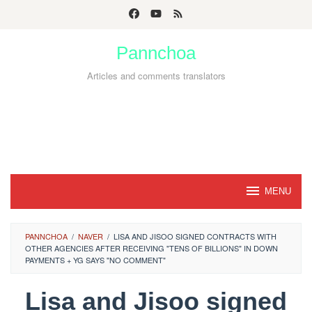
Skip
to
Pannchoa
content
Articles and comments translators
MENU
PANNCHOA
/
NAVER
/
LISA AND JISOO SIGNED CONTRACTS WITH
OTHER AGENCIES AFTER RECEIVING "TENS OF BILLIONS" IN DOWN
PAYMENTS + YG SAYS "NO COMMENT"
Lisa and Jisoo signed