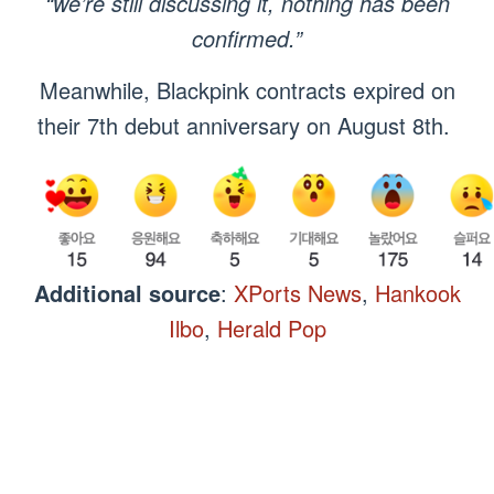
“we’re still discussing it, nothing has been
confirmed.”
Meanwhile, Blackpink contracts expired on
their 7th debut anniversary on August 8th.
Additional source
:
XPorts News
,
Hankook
Ilbo
,
Herald Pop