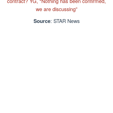
contract? YG, “Nothing has been confirmed,
we are discussing”
Source
: STAR News