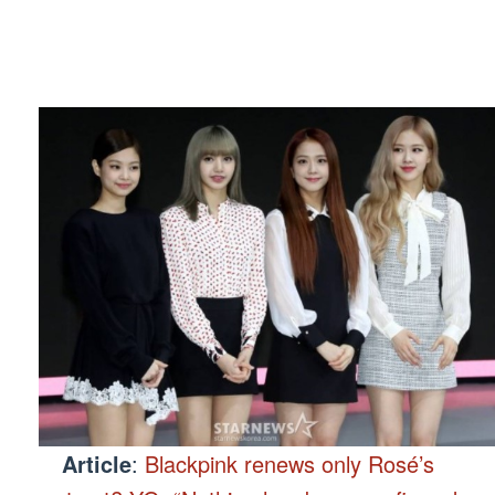
Article
:
Blackpink renews only Rosé’s