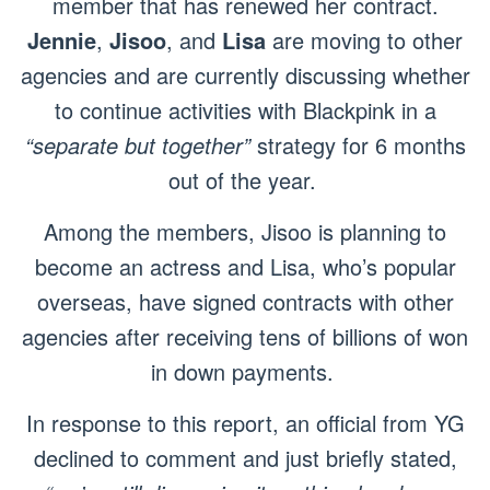
member that has renewed her contract.
Jennie
,
Jisoo
, and
Lisa
are moving to other
agencies and are currently discussing whether
to continue activities with Blackpink in a
“separate but together”
strategy for 6 months
out of the year.
Among the members, Jisoo is planning to
become an actress and Lisa, who’s popular
overseas, have signed contracts with other
agencies after receiving tens of billions of won
in down payments.
In response to this report, an official from YG
declined to comment and just briefly stated,