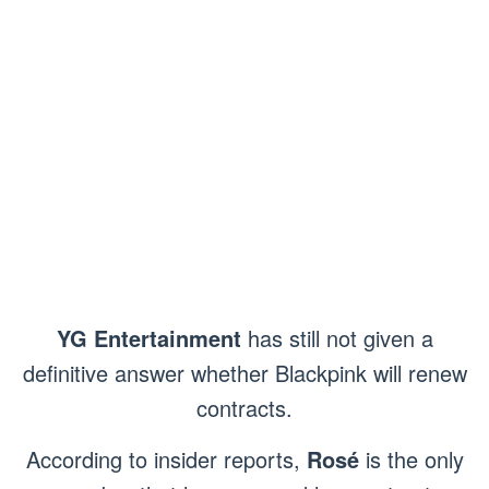
YG Entertainment
has still not given a
definitive answer whether Blackpink will renew
contracts.
According to insider reports,
Rosé
is the only