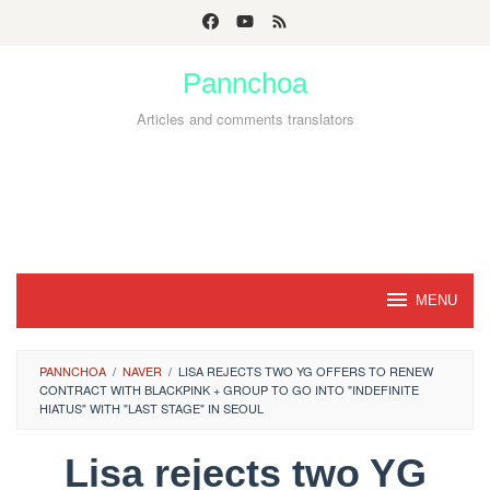
Skip
to
Pannchoa
content
Articles and comments translators
MENU
PANNCHOA
/
NAVER
/
LISA REJECTS TWO YG OFFERS TO RENEW
CONTRACT WITH BLACKPINK + GROUP TO GO INTO "INDEFINITE
HIATUS" WITH "LAST STAGE" IN SEOUL
Lisa rejects two YG