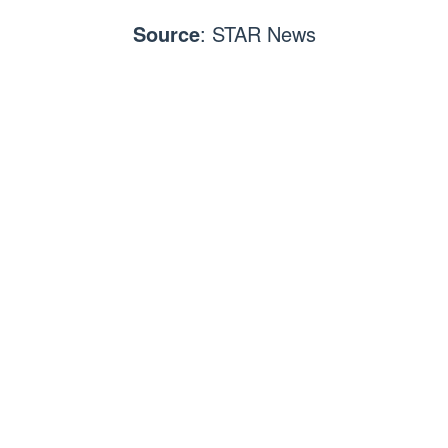
Source
: STAR News