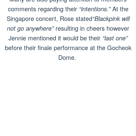
comments regarding their
“intentions.”
At the
Singapore concert, Rose stated
“Blackpink will
not go anywhere”
resulting in cheers however
Jennie mentioned it would be their
“last one”
before their finale performance at the Gocheok
Dome.