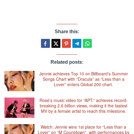
Share this:
Related posts:
Jennie achieves Top 10 on Billboard’s Summer
Songs Chart with “Dracula” as “Less than a
Lover” enters Global 200 chart.
Rosé’s music video for “APT.” achieves record-
breaking 2.6 billion views, making it the fastest
MV by a female artist to reach this milestone.
Watch: Jennie wins 1st place for “Less than a
Lover” on “M Countdown”, with performances by