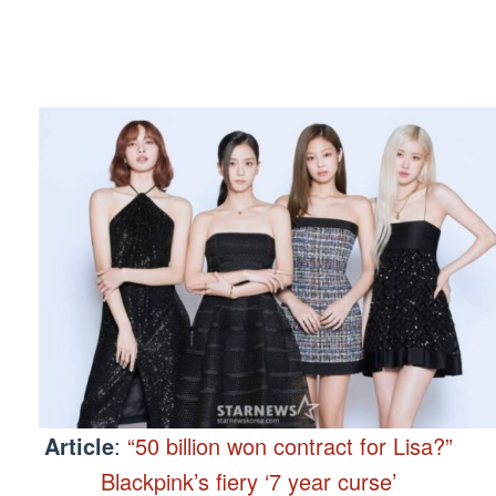
Article
:
“50 billion won contract for Lisa?”
Blackpink’s fiery ‘7 year curse’