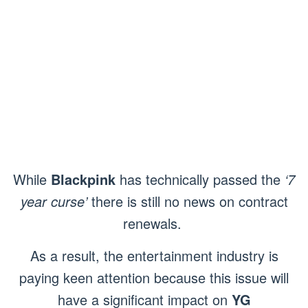
While
Blackpink
has technically passed the
‘7
year curse’
there is still no news on contract
renewals.
As a result, the entertainment industry is
paying keen attention because this issue will
have a significant impact on
YG