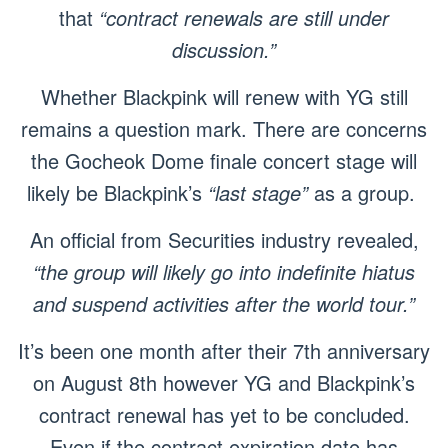
that
“contract renewals are still under
discussion.”
Whether Blackpink will renew with YG still
remains a question mark. There are concerns
the Gocheok Dome finale concert stage will
likely be Blackpink’s
“last stage”
as a group.
An official from Securities industry revealed,
“the group will likely go into indefinite hiatus
and suspend activities after the world tour.”
It’s been one month after their 7th anniversary
on August 8th however YG and Blackpink’s
contract renewal has yet to be concluded.
Even if the contract expiration date has