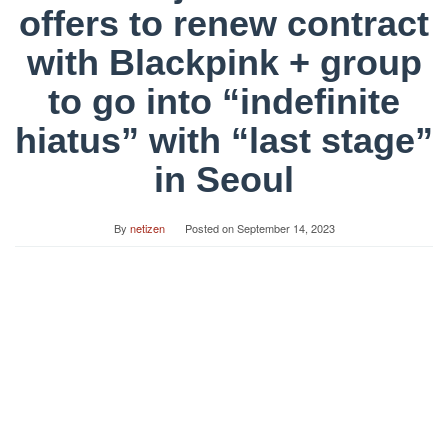
offers to renew contract
with Blackpink + group
to go into “indefinite
hiatus” with “last stage”
in Seoul
By
netizen
Posted on
September 14, 2023