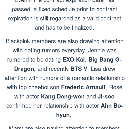
passed, a fixed schedule prior to contract
expiration is still regarded as a valid contract
and has to be finalized.
Blackpink members are also drawing attention
with dating rumors everyday. Jennie was
rumored to be dating
EXO Kai
,
Big Bang G-
Dragon
, and recently
BTS V
. Lisa drew
attention with rumors of a romantic relationship
with top chaebol son
Frederic Arnault
, Rose
with actor
Kang Dong-won
and
Ji-soo
confirmed her relationship with actor
Ahn Bo-
hyun
.
Many are also paying attention to members