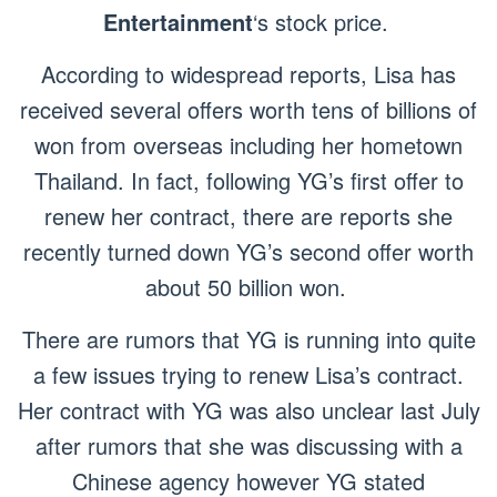
Entertainment
‘s stock price.
According to widespread reports, Lisa has
received several offers worth tens of billions of
won from overseas including her hometown
Thailand. In fact, following YG’s first offer to
renew her contract, there are reports she
recently turned down YG’s second offer worth
about 50 billion won.
There are rumors that YG is running into quite
a few issues trying to renew Lisa’s contract.
Her contract with YG was also unclear last July
after rumors that she was discussing with a
Chinese agency however YG stated