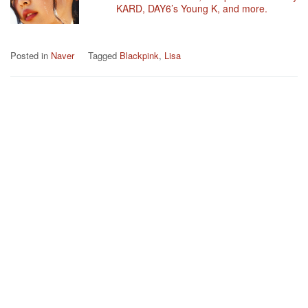
KARD, DAY6’s Young K, and more.
Posted in
Naver
Tagged
Blackpink
,
Lisa