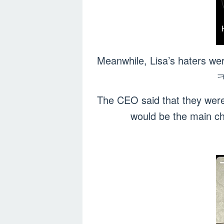
Meanwhile, Lisa’s haters we
ㅋ
The CEO said that they were
would be the main c