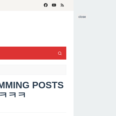
close
AMMING POSTS
ㅋㅋㅋㅋ