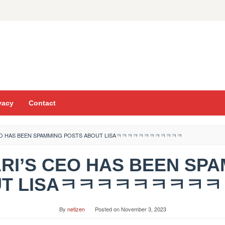
vacy
Contact
 CEO HAS BEEN SPAMMING POSTS ABOUT LISAㅋㅋㅋㅋㅋㅋㅋㅋㅋㅋㅋㅋ
ARI’S CEO HAS BEEN SP
UT LISAㅋㅋㅋㅋㅋㅋㅋㅋ
By
netizen
Posted on
November 3, 2023