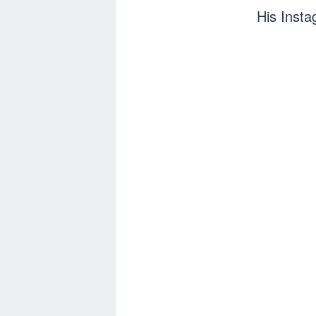
His Inst