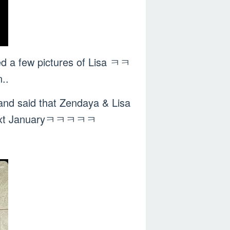
ed a few pictures of Lisa ㅋㅋ
..
and said that Zendaya & Lisa
ed next Januaryㅋㅋㅋㅋㅋ