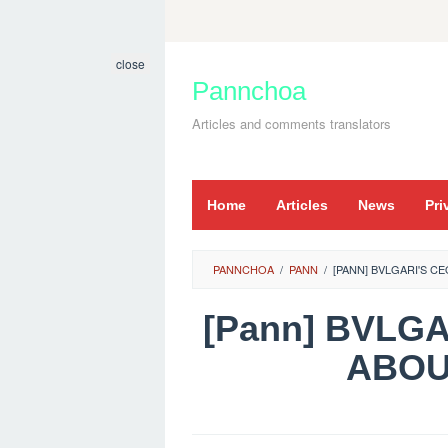
Skip
to
close
content
Pannchoa
Articles and comments translators
Home
Articles
News
Pri
PANNCHOA
/
PANN
/
[PANN] BVLGARI'S
[Pann] BVLG
ABO