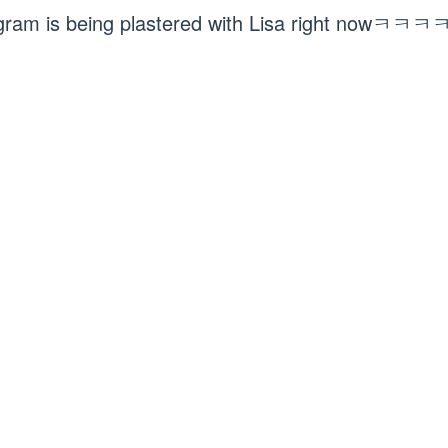
agram is being plastered with Lisa right no