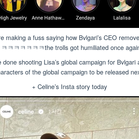
re making a fuss saying how Bvlgari’s CEO remov
ㅋㅋㅋㅋㅋㅋㅋthe trolls got humiliated once again
 done shooting Lisa’s global campaign for Bvlgari 
haracters of the global campaign to be releas
+ Celine’s Insta story today