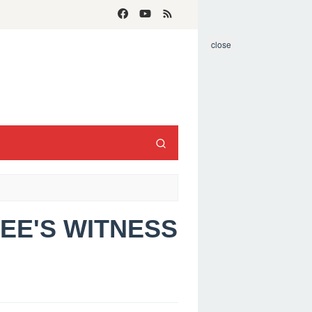
close
EE'S WITNESS