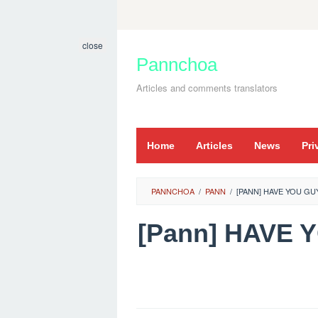
Skip
to
close
content
Pannchoa
Articles and comments translators
Home
Articles
News
Pri
PANNCHOA
/
PANN
/
[PANN] HAVE YOU GU
[Pann] HAVE