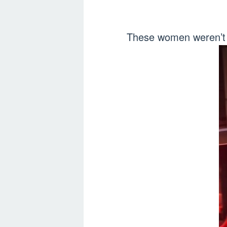
These women weren’t w