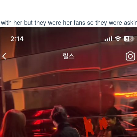
ith her but they were her fans so they were asking