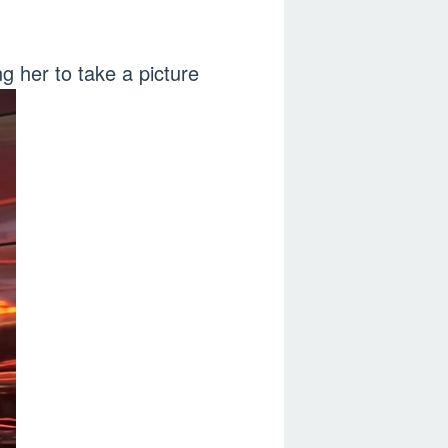
 her to take a picture