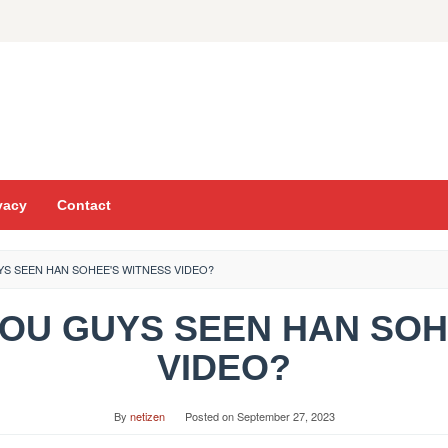
vacy
Contact
YS SEEN HAN SOHEE'S WITNESS VIDEO?
 YOU GUYS SEEN HAN SOH
VIDEO?
By
netizen
Posted on
September 27, 2023