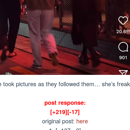
 took pictures as they followed them… she’s freak
post response:
[+219][-17]
original post:
here