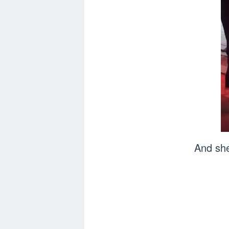
And she