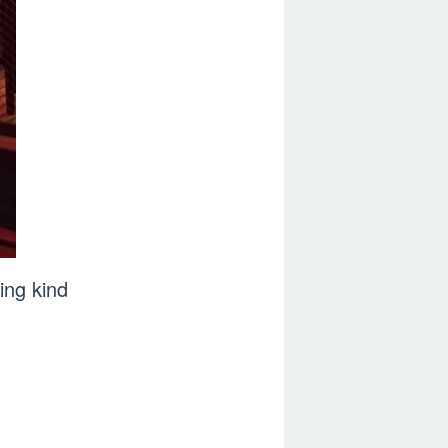
ing kind