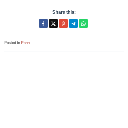
Share this:
Posted in
Pann