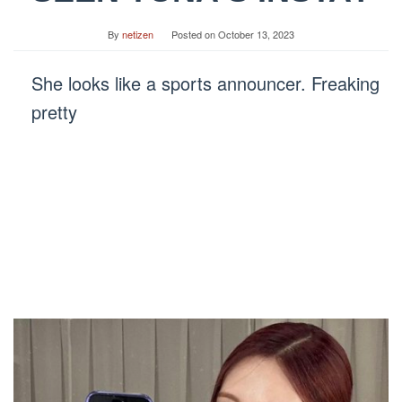
By
netizen
Posted on
October 13, 2023
She looks like a sports announcer. Freaking
pretty