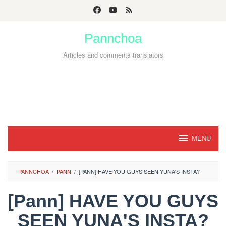
Skip
to
Pannchoa
content
Articles and comments translators
MENU
PANNCHOA
/
PANN
/
[PANN] HAVE YOU GUYS SEEN YUNA'S INSTA?
[Pann] HAVE YOU GUYS
SEEN YUNA'S INSTA?