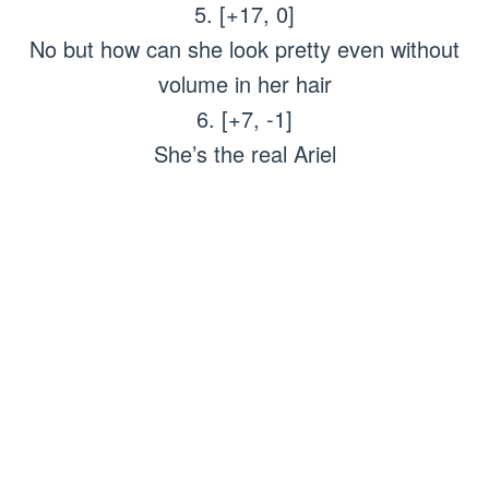
5. [+17, 0]
No but how can she look pretty even without
volume in her hair
6. [+7, -1]
She’s the real Ariel