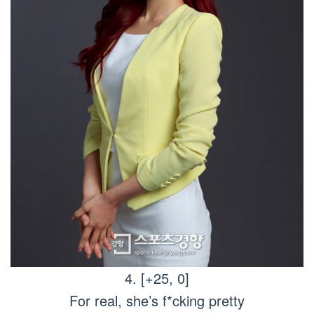
4. [+25, 0]
For real, she’s f*cking pretty