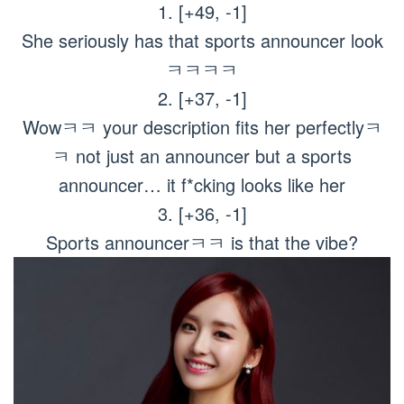
1. [+49, -1]
She seriously has that sports announcer look
ㅋㅋㅋㅋ
2. [+37, -1]
Wowㅋㅋ your description fits her perfectlyㅋ
ㅋ not just an announcer but a sports
announcer… it f*cking looks like her
3. [+36, -1]
Sports announcerㅋㅋ is that the vibe?