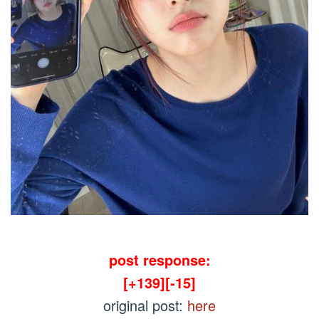
post response:
[+139][-15]
original post:
here