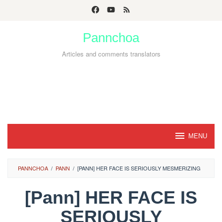
Skip
to
Pannchoa
content
Articles and comments translators
MENU
PANNCHOA
/
PANN
/
[PANN] HER FACE IS SERIOUSLY MESMERIZING
[Pann] HER FACE IS
SERIOUSLY