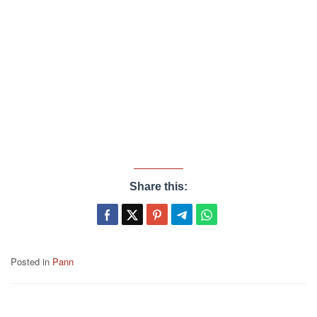
Share this:
Posted in
Pann