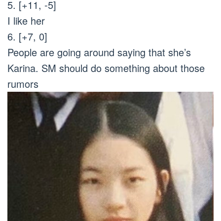
5. [+11, -5]
I like her
6. [+7, 0]
People are going around saying that she’s
Karina. SM should do something about those
rumors