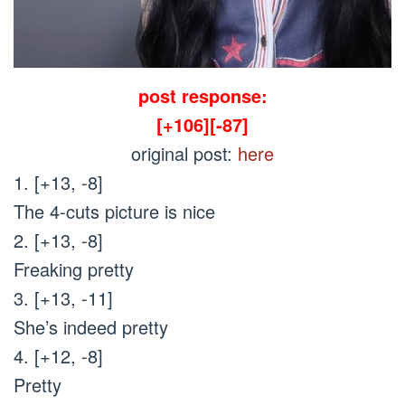
post response:
[+106][-87]
original post:
here
1. [+13, -8]
The 4-cuts picture is nice
2. [+13, -8]
Freaking pretty
3. [+13, -11]
She’s indeed pretty
4. [+12, -8]
Pretty