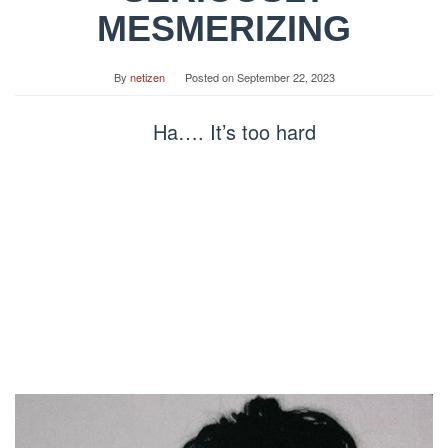
MESMERIZING
By
netizen
Posted on
September 22, 2023
Ha…. It’s too hard