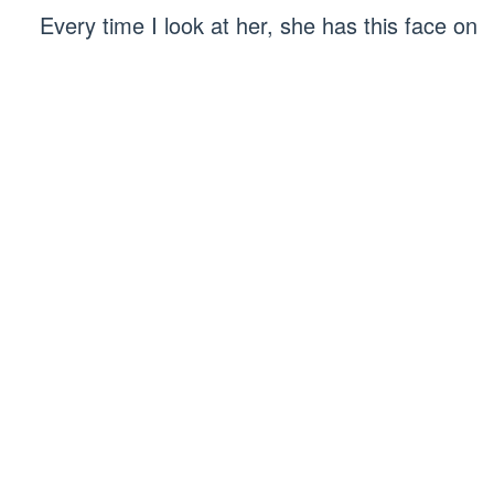
Every time I look at her, she has this face on