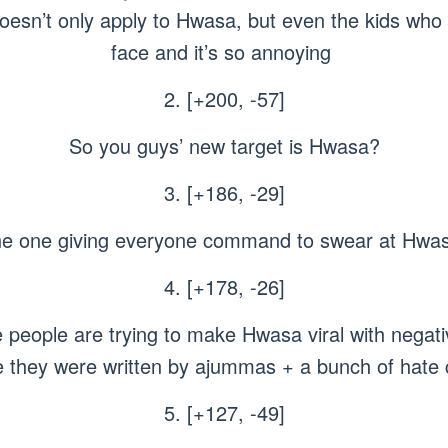
oesn’t only apply to Hwasa, but even the kids who
face and it’s so annoying
2. [+200, -57]
So you guys’ new target is Hwasa?
3. [+186, -29]
e one giving everyone command to swear at Hwas
4. [+178, -26]
 people are trying to make Hwasa viral with negati
ke they were written by ajummas + a bunch of hat
5. [+127, -49]