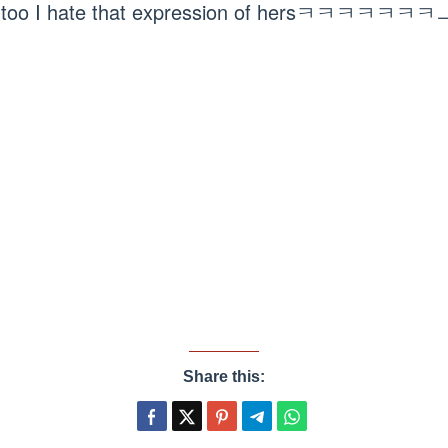
 too I hate that expression of hersㅋㅋㅋㅋㅋㅋ
Share this: