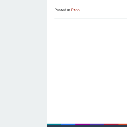
Posted in
Pann