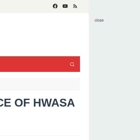
close
ACE OF HWASA