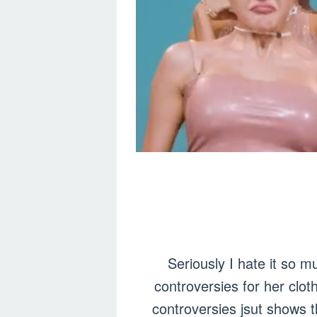
Seriously I hate it so m
controversies for her clo
controversies jsut shows t