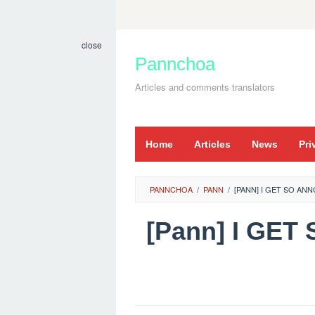
Skip
to
close
content
Pannchoa
Articles and comments translators
Home
Articles
News
Pri
PANNCHOA
/
PANN
/
[PANN] I GET SO A
[Pann] I GE