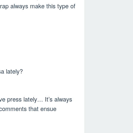
 rap always make this type of
a lately?
ve press lately… It’s always
e comments that ensue