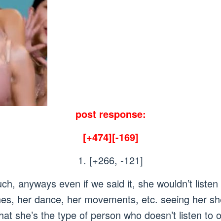
post response:
[+474][-169]
1. [+266, -121]
uch, anyways even if we said it, she wouldn’t list
thes, her dance, her movements, etc. seeing her she
hat she’s the type of person who doesn’t listen to o