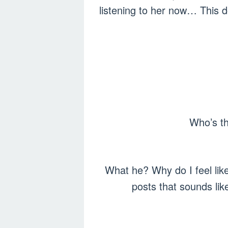
listening to her now… This d
Who’s th
What he? Why do I feel like
posts that sounds li