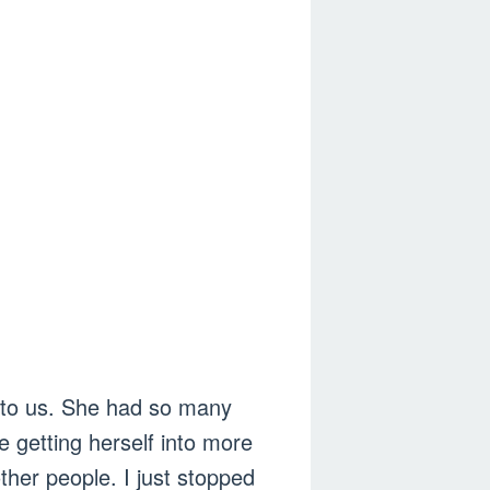
en to us. She had so many
 getting herself into more
ther people. I just stopped