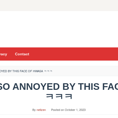
vacy
Contact
NNOYED BY THIS FACE OF HWASA ㅋㅋㅋ
T SO ANNOYED BY THIS F
ㅋㅋㅋ
By
netizen
Posted on
October 1, 2023