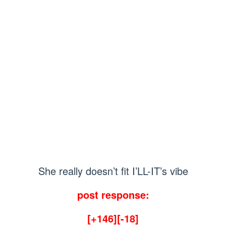
She really doesn’t fit I’LL-IT’s vibe
post response:
[+146][-18]