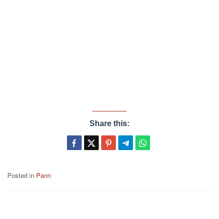
Share this:
Posted in
Pann