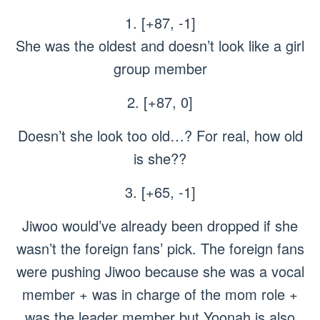
1. [+87, -1]
She was the oldest and doesn’t look like a girl
group member
2. [+87, 0]
Doesn’t she look too old…? For real, how old
is she??
3. [+65, -1]
Jiwoo would’ve already been dropped if she
wasn’t the foreign fans’ pick. The foreign fans
were pushing Jiwoo because she was a vocal
member + was in charge of the mom role +
was the leader member but Yoonah is also