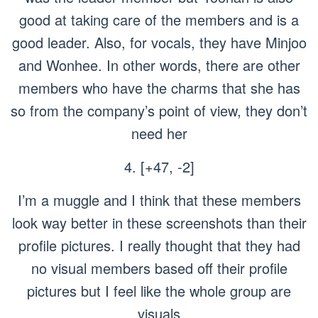
good at taking care of the members and is a
good leader. Also, for vocals, they have Minjoo
and Wonhee. In other words, there are other
members who have the charms that she has
so from the company’s point of view, they don’t
need her
4. [+47, -2]
I’m a muggle and I think that these members
look way better in these screenshots than their
profile pictures. I really thought that they had
no visual members based off their profile
pictures but I feel like the whole group are
visuals