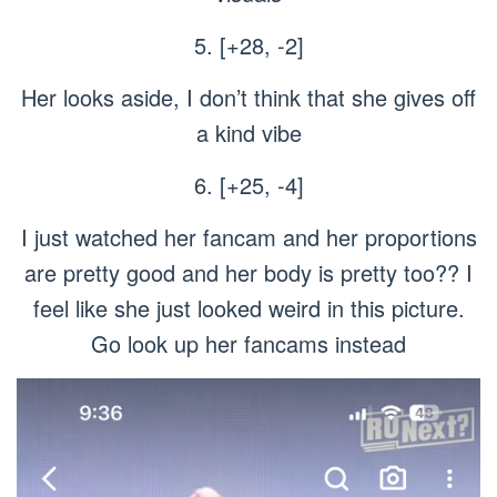
5. [+28, -2]
Her looks aside, I don’t think that she gives off
a kind vibe
6. [+25, -4]
I just watched her fancam and her proportions
are pretty good and her body is pretty too?? I
feel like she just looked weird in this picture.
Go look up her fancams instead