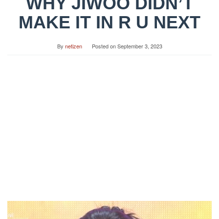
WHY JIWOO DIDN’T
MAKE IT IN R U NEXT
By
netizen
Posted on
September 3, 2023