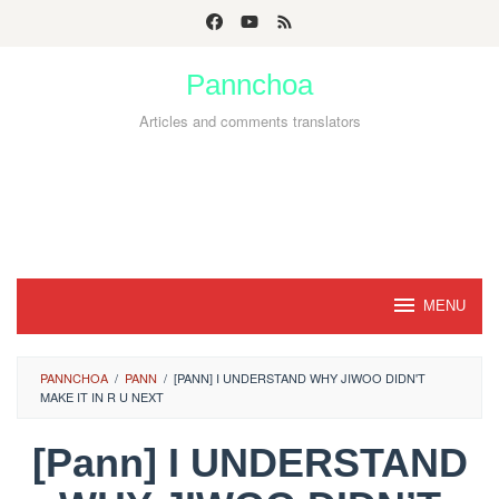
Skip
to
Pannchoa
content
Articles and comments translators
MENU
PANNCHOA
/
PANN
/
[PANN] I UNDERSTAND WHY JIWOO DIDN'T
MAKE IT IN R U NEXT
[Pann] I UNDERSTAND