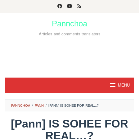
Skip
to
Pannchoa
content
Articles and comments translators
MENU
PANNCHOA
/
PANN
/
[PANN] IS SOHEE FOR REAL...?
[Pann] IS SOHEE FOR
REAL…?