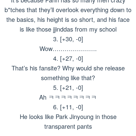
b*tches that they’ll overlook everything down to
the basics, his height is so short, and his face
is like those jjinddas from my school
3. [+30, -0]
Wow………………….
4. [+27, -0]
That’s his fansite? Why would she release
something like that?
5. [+21, -0]
Ah ㅋㅋㅋㅋㅋㅋㅋㅋ
6. [+11, -0]
He looks like Park Jinyoung in those
transparent pants