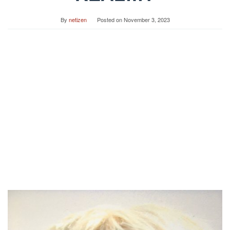
By
netizen
Posted on
November 3, 2023