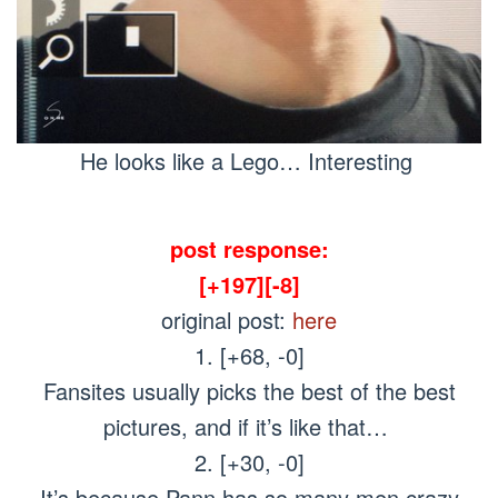
He looks like a Lego… Interesting
post response:
[+197][-8]
original post:
here
1. [+68, -0]
Fansites usually picks the best of the best
pictures, and if it’s like that…
2. [+30, -0]
It’s because Pann has so many men crazy