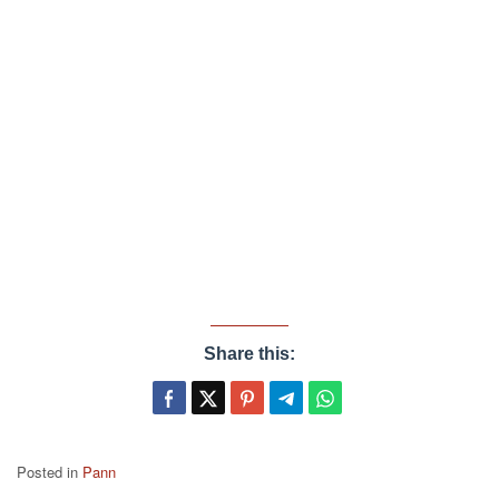
Share this:
Posted in
Pann