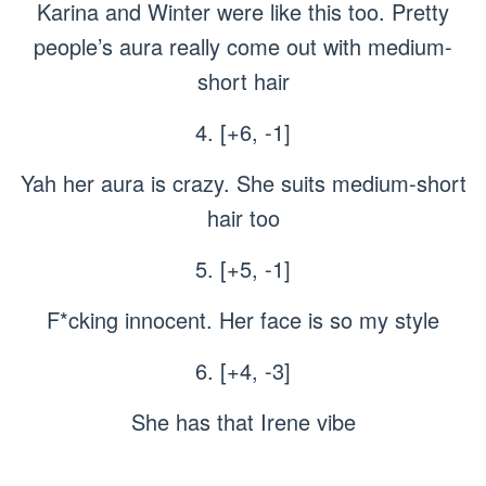
Karina and Winter were like this too. Pretty
people’s aura really come out with medium-
short hair
4. [+6, -1]
Yah her aura is crazy. She suits medium-short
hair too
5. [+5, -1]
F*cking innocent. Her face is so my style
6. [+4, -3]
She has that Irene vibe