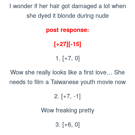
I wonder if her hair got damaged a lot when
she dyed it blonde during nude
post response:
[+27][-15]
1. [+7, 0]
Wow she really looks like a first love… She
needs to film a Taiwanese youth movie now
2. [+7, -1]
Wow freaking pretty
3. [+6, 0]