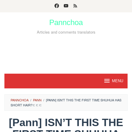
Skip
to
Pannchoa
content
Articles and comments translators
MENU
PANNCHOA
/
PANN
/
[PANN] ISN'T THIS THE FIRST TIME SHUHUA HAS
SHORT HAIR?ㄷㄷㄷ
[Pann] ISN’T THIS THE