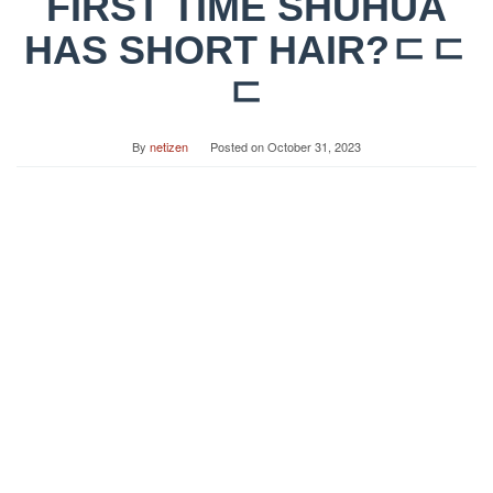
FIRST TIME SHUHUA
HAS SHORT HAIR?ㄷㄷ
ㄷ
By
netizen
Posted on
October 31, 2023