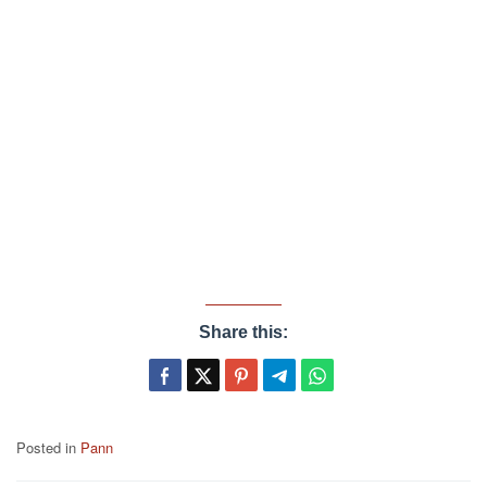
Share this:
Posted in
Pann