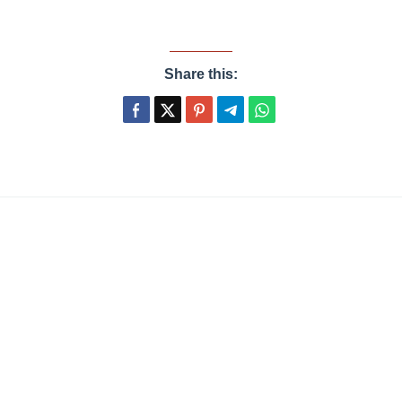
Share this: