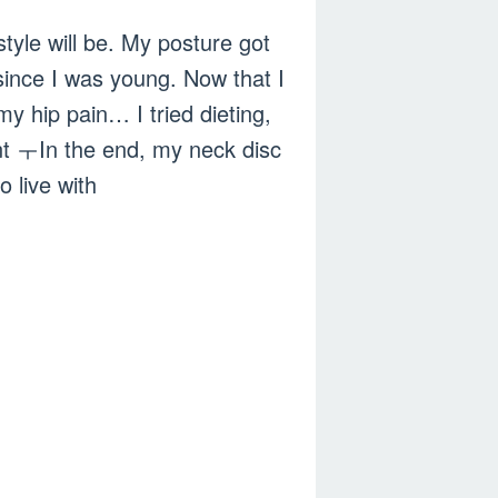
style will be. My posture got
ince I was young. Now that I
my hip pain… I tried dieting,
nt ㅜIn the end, my neck disc
o live with