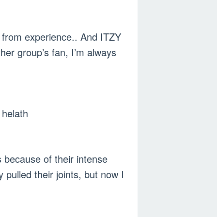
ng from experience.. And ITZY
her group’s fan, I’m always
l helath
 because of their intense
pulled their joints, but now I