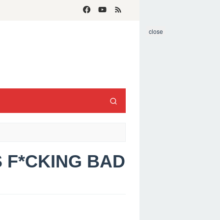
close
S F*CKING BAD