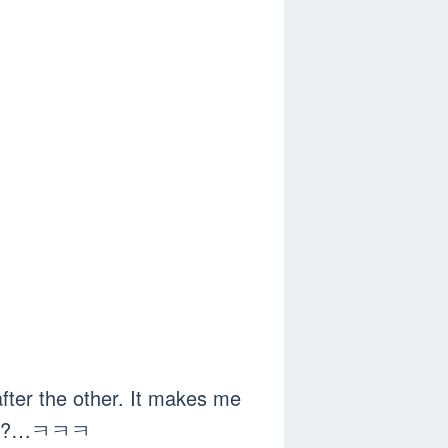
fter the other. It makes me
ealth?…ㅋㅋㅋ