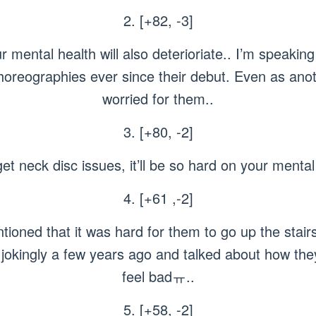
2. [+82, -3]
our mental health will also deterioriate.. I’m speaki
horeographies ever since their debut. Even as anot
worried for them..
3. [+80, -2]
get neck disc issues, it’ll be so hard on your menta
4. [+61 ,-2]
ned that it was hard for them to go up the stairs
jokingly a few years ago and talked about how they 
feel badㅠ..
5. [+58, -2]