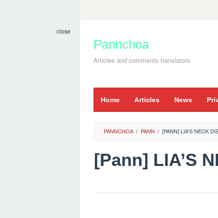
Skip
to
close
content
Pannchoa
Articles and comments translators
Home
Articles
News
Pri
PANNCHOA
/
PANN
/
[PANN] LIA'S NECK D
[Pann] LIA’S