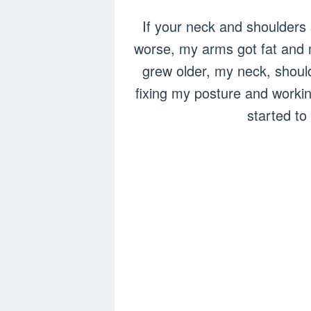
If your neck and shoulders s
worse, my arms got fat and 
grew older, my neck, shoulde
fixing my posture and worki
started to