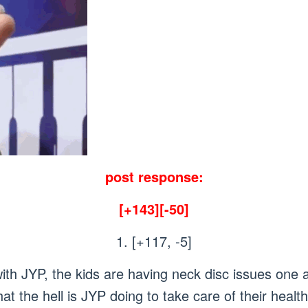
post response:
[+143][-50]
1. [+117, -5]
ith JYP, the kids are having neck disc issues one a
at the hell is JYP doing to take care of their h