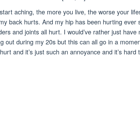
tart aching, the more you live, the worse your life
my back hurts. And my hip has been hurting ever s
rs and joints all hurt. I would’ve rather just have 
ng out during my 20s but this can all go in a mome
 hurt and it’s just such an annoyance and it’s hard t