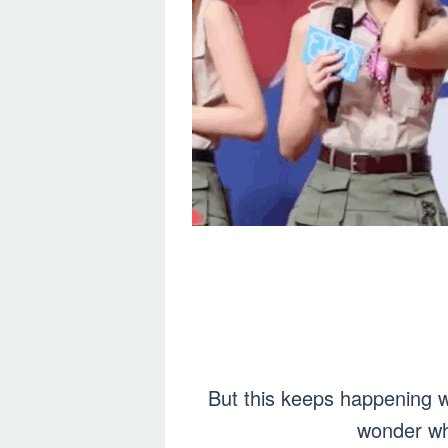
But this keeps happening w
wonder wh