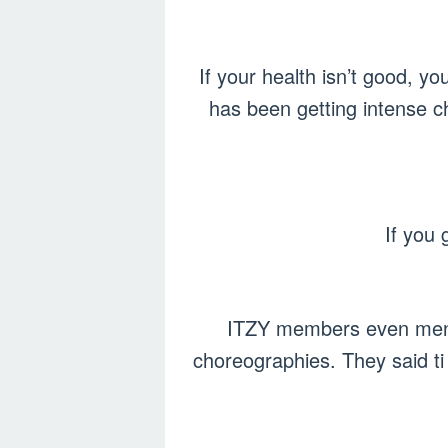
If your health isn’t good, y
has been getting intense c
If you 
ITZY members even mentio
choreographies. They said ti 