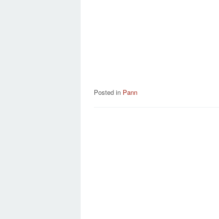
Posted in
Pann