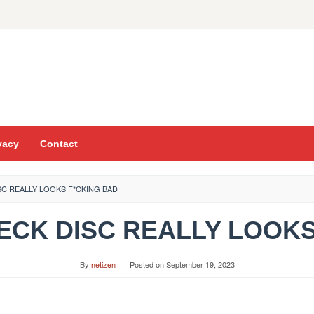
vacy
Contact
ISC REALLY LOOKS F*CKING BAD
 NECK DISC REALLY LOOK
By
netizen
Posted on
September 19, 2023