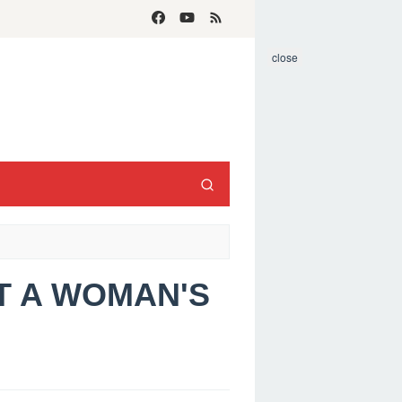
close
T A WOMAN'S