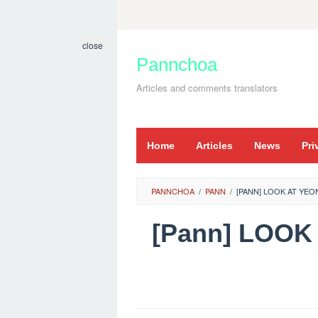
Skip
to
close
content
Pannchoa
Articles and comments translators
Home
Articles
News
Pri
PANNCHOA
/
PANN
/
[PANN] LOOK AT YE
[Pann] LOO