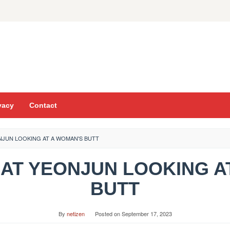
vacy
Contact
ONJUN LOOKING AT A WOMAN'S BUTT
K AT YEONJUN LOOKING A
BUTT
By
netizen
Posted on
September 17, 2023