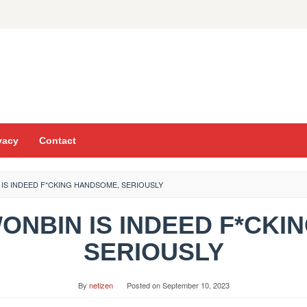
vacy
Contact
N IS INDEED F*CKING HANDSOME, SERIOUSLY
 WONBIN IS INDEED F*CK
SERIOUSLY
By
netizen
Posted on
September 10, 2023