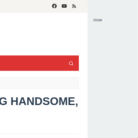
close
ING HANDSOME,