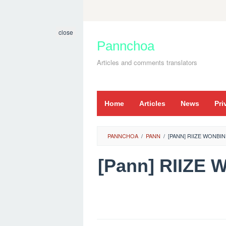
Skip
to
close
content
Pannchoa
Articles and comments translators
Home
Articles
News
Pri
PANNCHOA
/
PANN
/
[PANN] RIIZE WONBI
[Pann] RIIZE