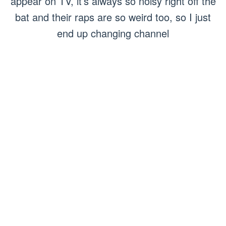
appear on TV, it’s always so noisy right off the
bat and their raps are so weird too, so I just
end up changing channel