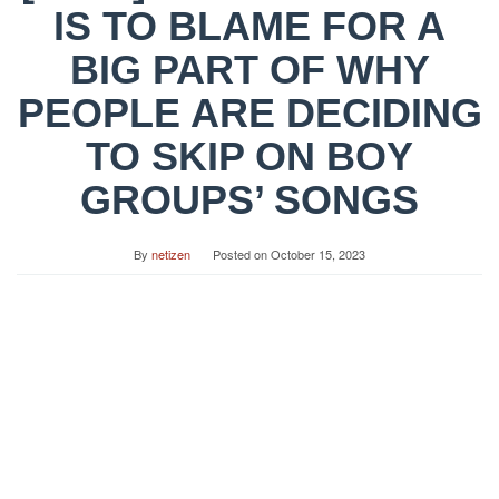
IS TO BLAME FOR A
BIG PART OF WHY
PEOPLE ARE DECIDING
TO SKIP ON BOY
GROUPS’ SONGS
By
netizen
Posted on
October 15, 2023