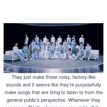
They just make those noisy, factory-like
sounds and it seems like they’re purposefully
make songs that are tiring to listen to from the
general public’s perspective. Whenever they