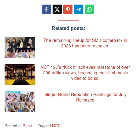
Related posts:
The remaining lineup for SM’s comeback in
2026 has been revealed.
NCT 127’s “Kick It” achieves milestone of over
200 million views, becoming their first music
video to do so.
Singer Brand Reputation Rankings for July
Released
Posted in
Pann
Tagged
NCT