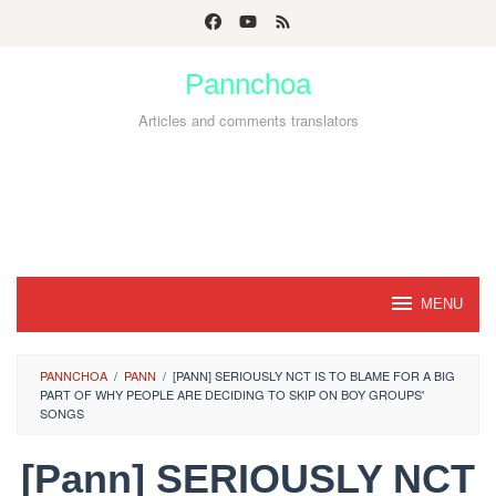
Skip
to
Pannchoa
content
Articles and comments translators
MENU
PANNCHOA
/
PANN
/
[PANN] SERIOUSLY NCT IS TO BLAME FOR A BIG
PART OF WHY PEOPLE ARE DECIDING TO SKIP ON BOY GROUPS'
SONGS
[Pann] SERIOUSLY NCT