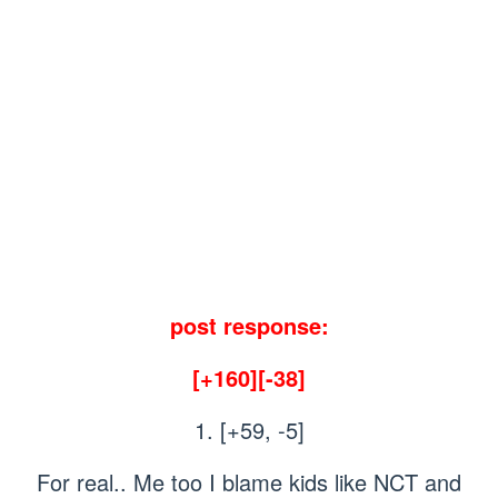
post response:
[+160][-38]
1. [+59, -5]
For real.. Me too I blame kids like NCT and