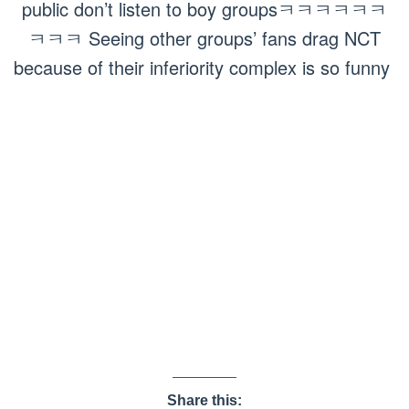
public don’t listen to boy groupsㅋㅋㅋㅋㅋㅋ
ㅋㅋㅋ Seeing other groups’ fans drag NCT
because of their inferiority complex is so funny
Share this: