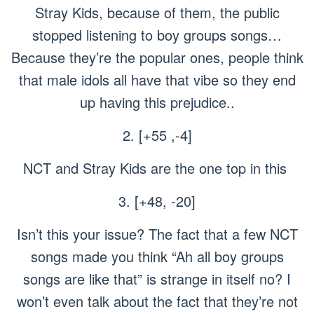
Stray Kids, because of them, the public
stopped listening to boy groups songs…
Because they’re the popular ones, people think
that male idols all have that vibe so they end
up having this prejudice..
2. [+55 ,-4]
NCT and Stray Kids are the one top in this
3. [+48, -20]
Isn’t this your issue? The fact that a few NCT
songs made you think “Ah all boy groups
songs are like that” is strange in itself no? I
won’t even talk about the fact that they’re not