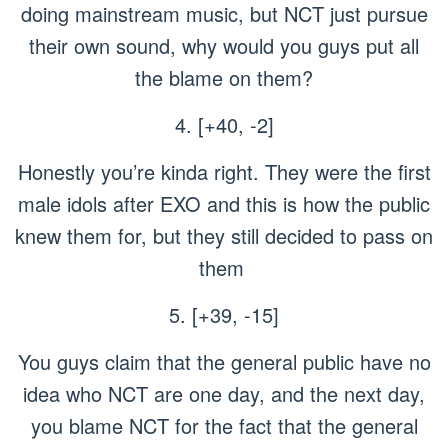
doing mainstream music, but NCT just pursue
their own sound, why would you guys put all
the blame on them?
4. [+40, -2]
Honestly you’re kinda right. They were the first
male idols after EXO and this is how the public
knew them for, but they still decided to pass on
them
5. [+39, -15]
You guys claim that the general public have no
idea who NCT are one day, and the next day,
you blame NCT for the fact that the general