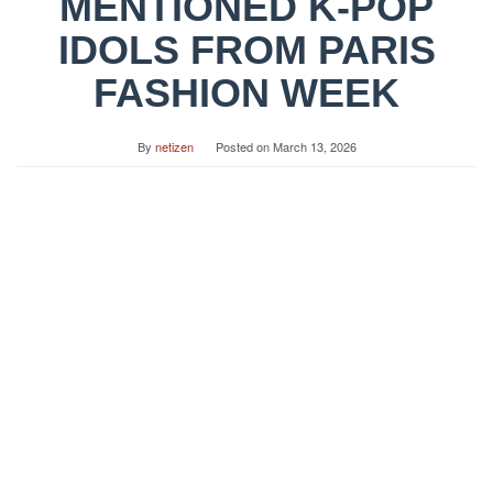
MENTIONED K-POP
IDOLS FROM PARIS
FASHION WEEK
By
netizen
Posted on
March 13, 2026