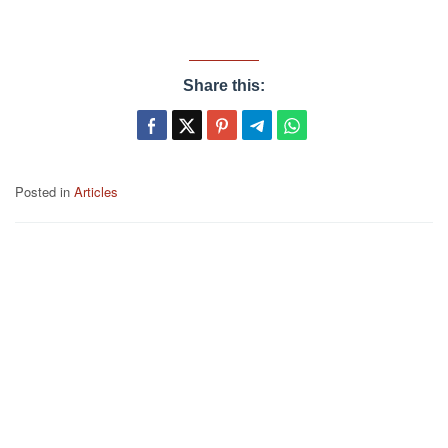
Share this:
Posted in
Articles