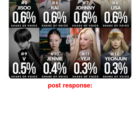
post response: