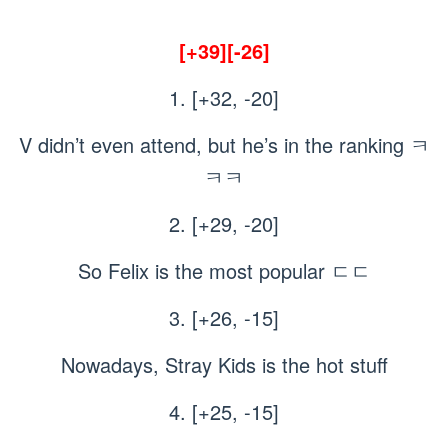
[+39][-26]
1. [+32, -20]
V didn’t even attend, but he’s in the ranking ㅋ
ㅋㅋ
2. [+29, -20]
So Felix is the most popular ㄷㄷ
3. [+26, -15]
Nowadays, Stray Kids is the hot stuff
4. [+25, -15]