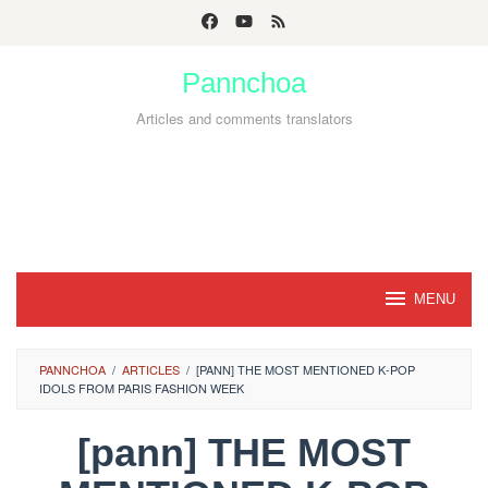
Skip
to
Pannchoa
content
Articles and comments translators
MENU
PANNCHOA
/
ARTICLES
/
[PANN] THE MOST MENTIONED K-POP
IDOLS FROM PARIS FASHION WEEK
[pann] THE MOST