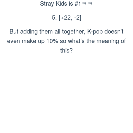
Stray Kids is #1ㅋㅋ
5. [+22, -2]
But adding them all together, K-pop doesn’t
even make up 10% so what’s the meaning of
this?