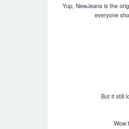
Yup, NewJeans is the orig
everyone shou
But it sti
Wow t