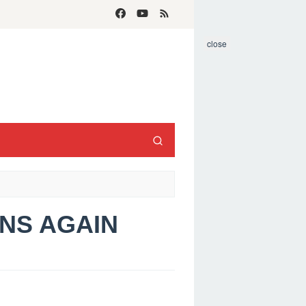
close
ANS AGAIN