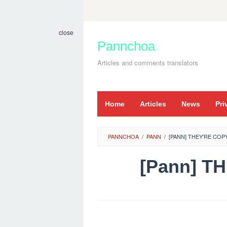
Skip
to
close
content
Pannchoa
Articles and comments translators
Home
Articles
News
Pri
PANNCHOA
/
PANN
/
[PANN] THEY'RE CO
[Pann] T