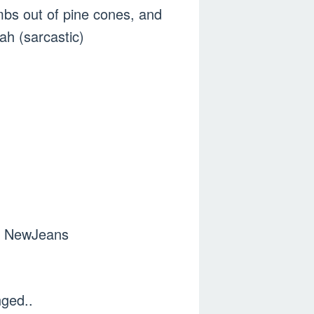
mbs out of pine cones, and
ah (sarcastic)
of NewJeans
nged..