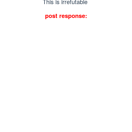
This is irrefutable
post response: