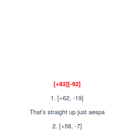
[+83][-92]
1. [+62, -19]
That’s straight up just aespa
2. [+58, -7]