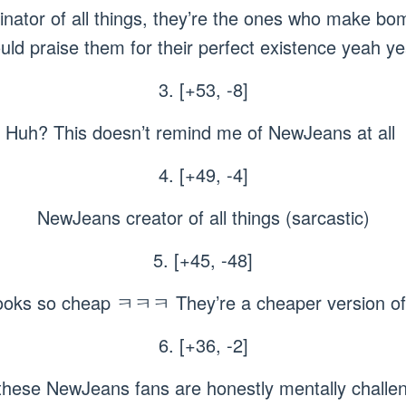
inator of all things, they’re the ones who make bo
ld praise them for their perfect existence yeah ye
3. [+53, -8]
Huh? This doesn’t remind me of NewJeans at all
4. [+49, -4]
NewJeans creator of all things (sarcastic)
5. [+45, -48]
ll looks so cheap ㅋㅋㅋ They’re a cheaper version 
6. [+36, -2]
hese NewJeans fans are honestly mentally challe