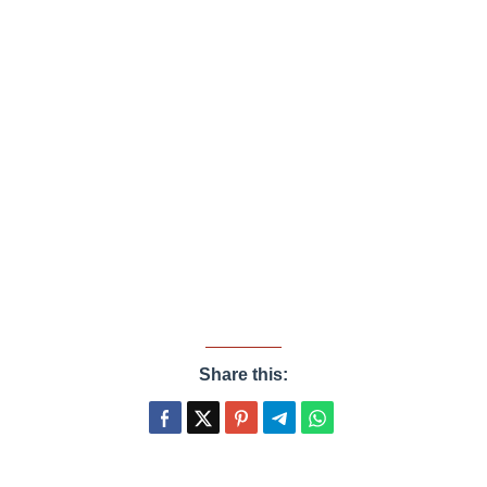
Share this: