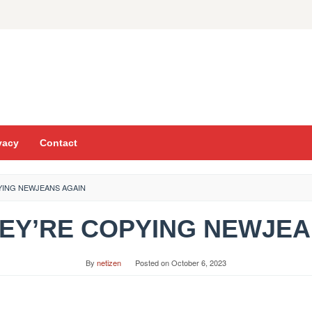
vacy
Contact
PYING NEWJEANS AGAIN
HEY’RE COPYING NEWJE
By
netizen
Posted on
October 6, 2023