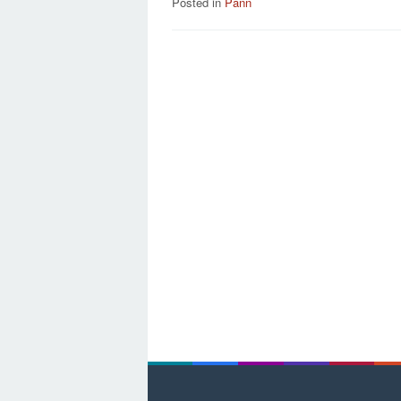
Posted in
Pann