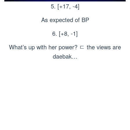
5. [+17, -4]
As expected of BP
6. [+8, -1]
What’s up with her power? ㄷ the views are
daebak…