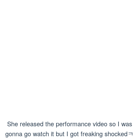
She released the performance video so I was
gonna go watch it but I got freaking shockedㅋ