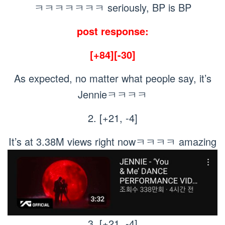
ㅋㅋㅋㅋㅋㅋㅋ seriously, BP is BP
post response:
[+84][-30]
As expected, no matter what people say, it’s
Jennieㅋㅋㅋㅋ
2. [+21, -4]
It’s at 3.38M views right nowㅋㅋㅋㅋ amazing
3. [+21, -4]