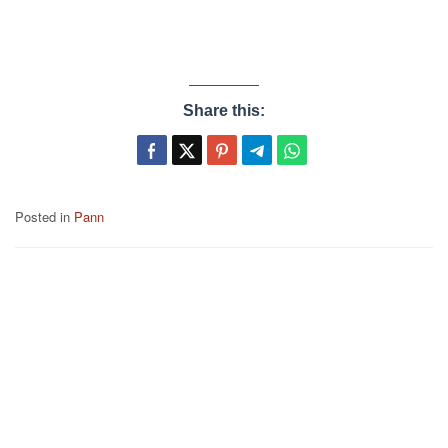
Share this:
Posted in
Pann