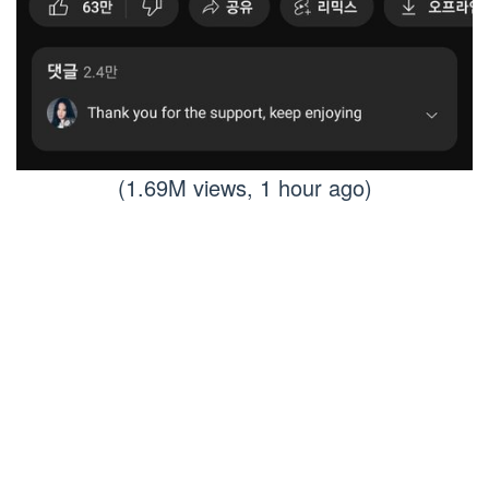
(1.69M views, 1 hour ago)