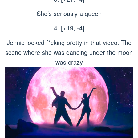
She’s seriously a queen
4. [+19, -4]
Jennie looked f*cking pretty in that video. The
scene where she was dancing under the moon
was crazy