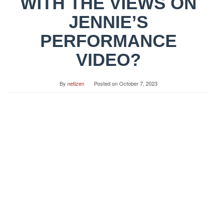
WITH THE VIEWS ON
JENNIE’S
PERFORMANCE
VIDEO?
By
netizen
Posted on
October 7, 2023