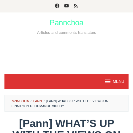
Skip
to
Pannchoa
content
Articles and comments translators
MENU
PANNCHOA
/
PANN
/
[PANN] WHAT'S UP WITH THE VIEWS ON
JENNIE'S PERFORMANCE VIDEO?
[Pann] WHAT’S UP