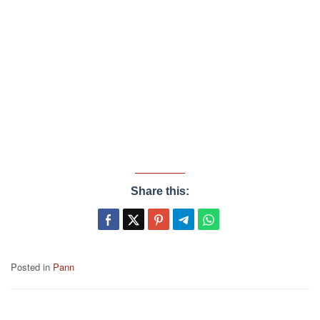
Share this:
Posted in
Pann