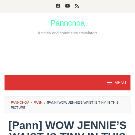
Skip
to
Pannchoa
content
Articles and comments translators
MENU
PANNCHOA
/
PANN
/
[PANN] WOW JENNIE'S WAIST IS TINY IN THIS
PICTURE
[Pann] WOW JENNIE’S