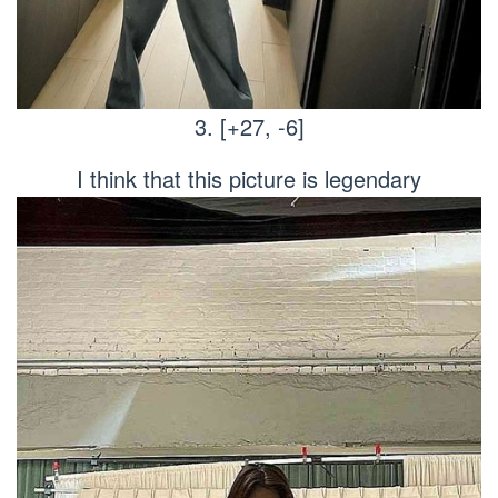
3. [+27, -6]
I think that this picture is legendary