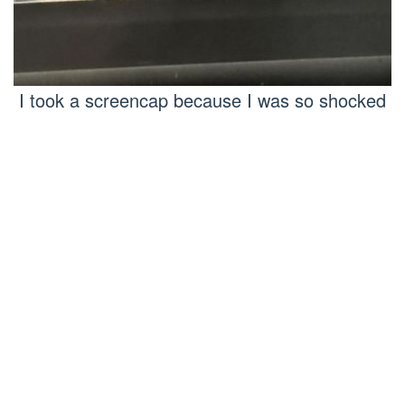
I took a screencap because I was so shocked