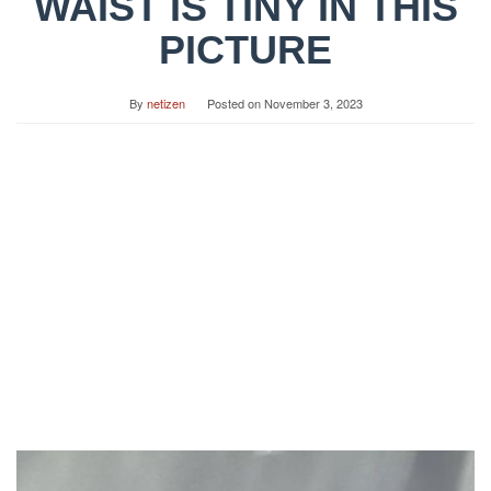
WAIST IS TINY IN THIS
PICTURE
By
netizen
Posted on
November 3, 2023