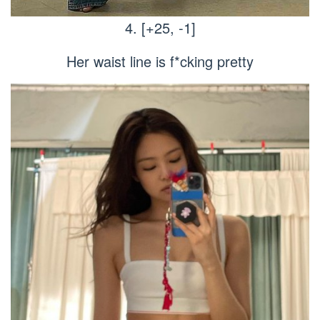
4. [+25, -1]
Her waist line is f*cking pretty