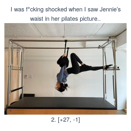
I was f*cking shocked when I saw Jennie’s
waist in her pilates picture..
2. [+27, -1]