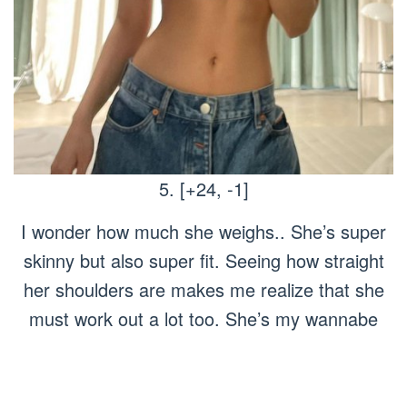
5. [+24, -1]
I wonder how much she weighs.. She’s super
skinny but also super fit. Seeing how straight
her shoulders are makes me realize that she
must work out a lot too. She’s my wannabe