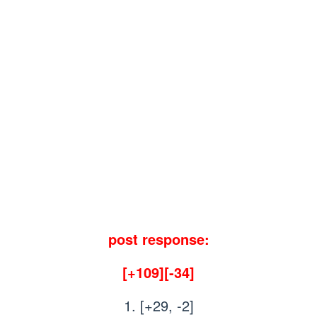
post response:
[+109][-34]
1. [+29, -2]