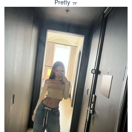
Pretty ㅠ