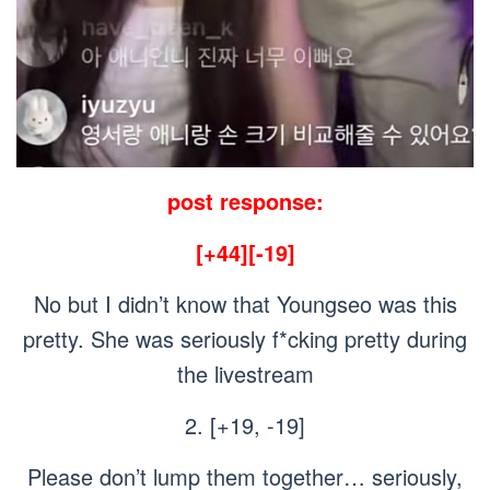
post response:
[+44][-19]
No but I didn’t know that Youngseo was this
pretty. She was seriously f*cking pretty during
the livestream
2. [+19, -19]
Please don’t lump them together… seriously,