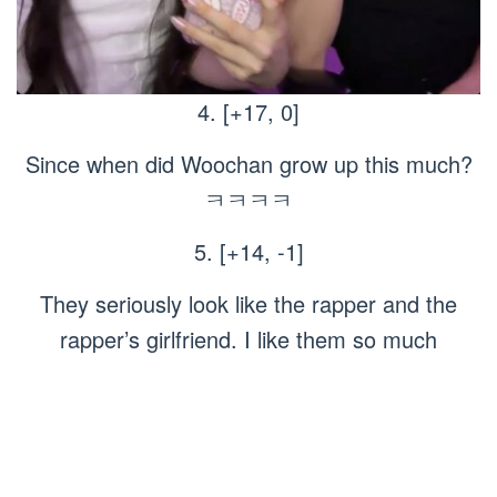
4. [+17, 0]
Since when did Woochan grow up this much?
ㅋㅋㅋㅋ
5. [+14, -1]
They seriously look like the rapper and the
rapper’s girlfriend. I like them so much