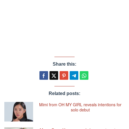
Share this:
Related posts:
Mimi from OH MY GIRL reveals intentions for
solo debut