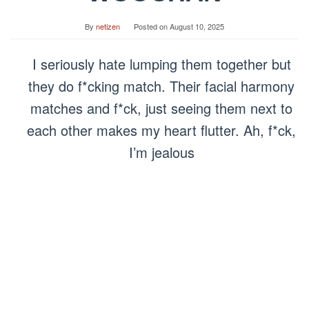
By
netizen
Posted on
August 10, 2025
I seriously hate lumping them together but
they do f*cking match. Their facial harmony
matches and f*ck, just seeing them next to
each other makes my heart flutter. Ah, f*ck,
I’m jealous