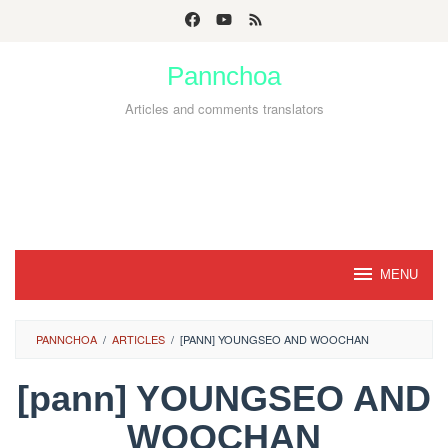
Skip
to
Pannchoa
content
Articles and comments translators
MENU
PANNCHOA
/
ARTICLES
/
[PANN] YOUNGSEO AND WOOCHAN
[pann] YOUNGSEO AND
WOOCHAN