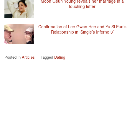
Moon Geun Young reveals her marriage in a
touching letter
Confirmation of Lee Gwan Hee and Yu Si Eun’s
Relationship in ‘Single’s Inferno 3’
Posted in
Articles
Tagged
Dating