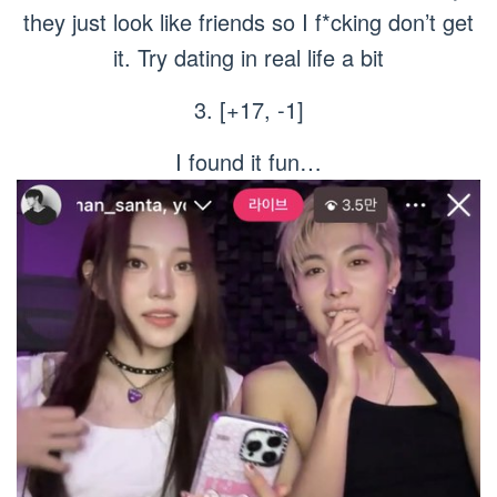
they just look like friends so I f*cking don’t get
it. Try dating in real life a bit
3. [+17, -1]
I found it fun…