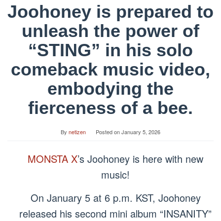
Joohoney is prepared to
unleash the power of
“STING” in his solo
comeback music video,
embodying the
fierceness of a bee.
By
netizen
Posted on
January 5, 2026
MONSTA X
’s Joohoney is here with new
music!
On January 5 at 6 p.m. KST, Joohoney
released his second mini album “INSANITY”