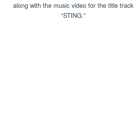
along with the music video for the title track
“STING.”