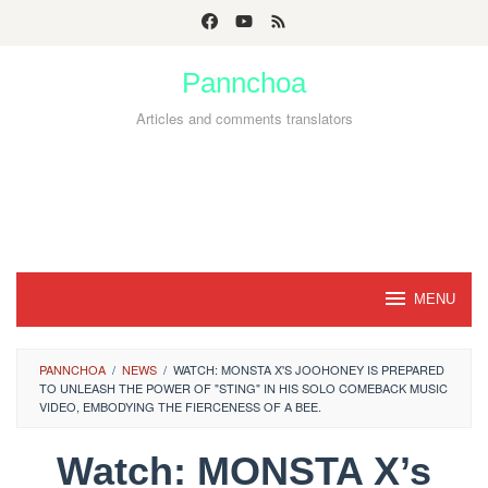
Skip
to
Pannchoa
content
Articles and comments translators
MENU
PANNCHOA
/
NEWS
/
WATCH: MONSTA X'S JOOHONEY IS PREPARED
TO UNLEASH THE POWER OF "STING" IN HIS SOLO COMEBACK MUSIC
VIDEO, EMBODYING THE FIERCENESS OF A BEE.
Watch: MONSTA X’s