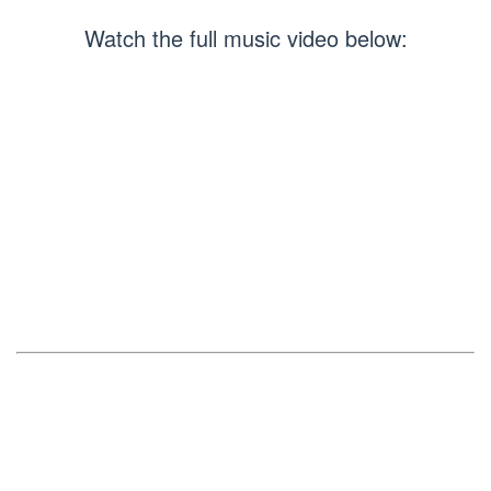
Watch the full music video below: