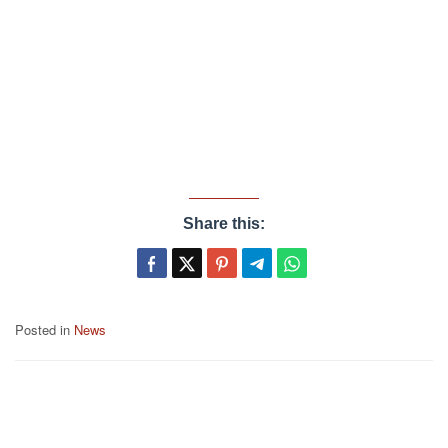
Share this:
Posted in
News