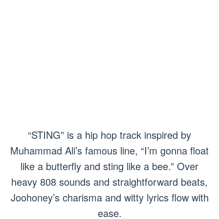
“STING” is a hip hop track inspired by
Muhammad Ali’s famous line, “I’m gonna float
like a butterfly and sting like a bee.” Over
heavy 808 sounds and straightforward beats,
Joohoney’s charisma and witty lyrics flow with
ease.