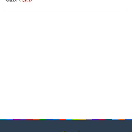
Posted in
Naver