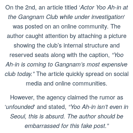
On the 2nd, an article titled ‘
Actor Yoo Ah-in at
the Gangnam Club while under investigation
‘
was posted on an online community. The
author caught attention by attaching a picture
showing the club’s internal structure and
reserved seats along with the caption,
“Yoo
Ah-in is coming to Gangnam’s most expensive
club today.”
The article quickly spread on social
media and online communities.
However, the agency claimed the rumor as
‘
unfounded
‘ and stated,
“Yoo Ah-in isn’t even in
Seoul, this is absurd. The author should be
embarrassed for this fake post.”