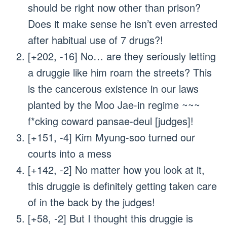
should be right now other than prison?
Does it make sense he isn’t even arrested
after habitual use of 7 drugs?!
[+202, -16] No… are they seriously letting
a druggie like him roam the streets? This
is the cancerous existence in our laws
planted by the Moo Jae-in regime ~~~
f*cking coward pansae-deul [judges]!
[+151, -4] Kim Myung-soo turned our
courts into a mess
[+142, -2] No matter how you look at it,
this druggie is definitely getting taken care
of in the back by the judges!
[+58, -2] But I thought this druggie is