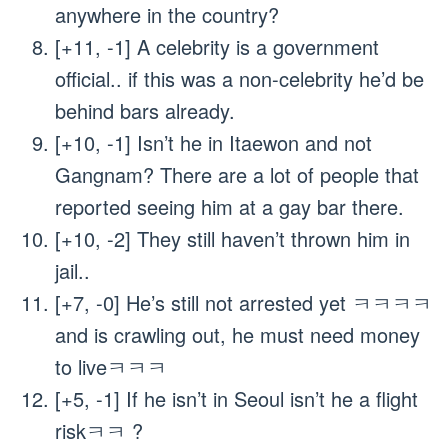
anywhere in the country?
[+11, -1] A celebrity is a government
official.. if this was a non-celebrity he’d be
behind bars already.
[+10, -1] Isn’t he in Itaewon and not
Gangnam? There are a lot of people that
reported seeing him at a gay bar there.
[+10, -2] They still haven’t thrown him in
jail..
[+7, -0] He’s still not arrested yet ㅋㅋㅋㅋ
and is crawling out, he must need money
to liveㅋㅋㅋ
[+5, -1] If he isn’t in Seoul isn’t he a flight
riskㅋㅋ ?