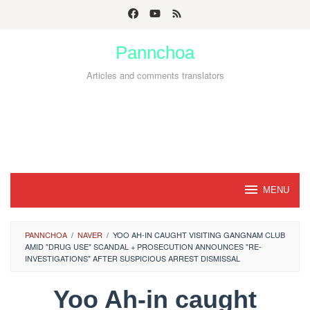
Skip
to
Pannchoa
content
Articles and comments translators
MENU
PANNCHOA
/
NAVER
/
YOO AH-IN CAUGHT VISITING GANGNAM CLUB
AMID "DRUG USE" SCANDAL + PROSECUTION ANNOUNCES "RE-
INVESTIGATIONS" AFTER SUSPICIOUS ARREST DISMISSAL
Yoo Ah-in caught