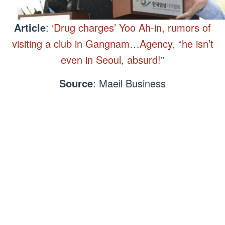
Article
:
‘Drug charges’ Yoo Ah-in, rumors of
visiting a club in Gangnam…Agency, “he isn’t
even in Seoul, absurd!”
Source
: Maeil Business