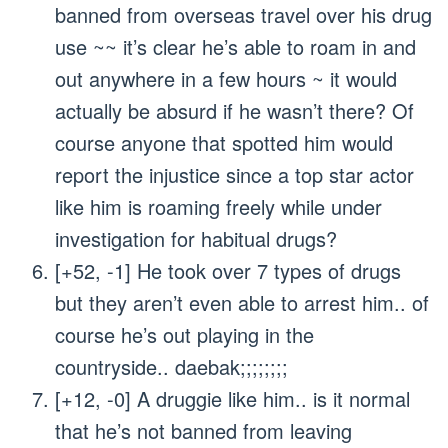
banned from overseas travel over his drug
use ~~ it’s clear he’s able to roam in and
out anywhere in a few hours ~ it would
actually be absurd if he wasn’t there? Of
course anyone that spotted him would
report the injustice since a top star actor
like him is roaming freely while under
investigation for habitual drugs?
[+52, -1] He took over 7 types of drugs
but they aren’t even able to arrest him.. of
course he’s out playing in the
countryside.. daebak;;;;;;;;
[+12, -0] A druggie like him.. is it normal
that he’s not banned from leaving