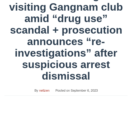
visiting Gangnam club
amid “drug use”
scandal + prosecution
announces “re-
investigations” after
suspicious arrest
dismissal
By
netizen
Posted on
September 6, 2023