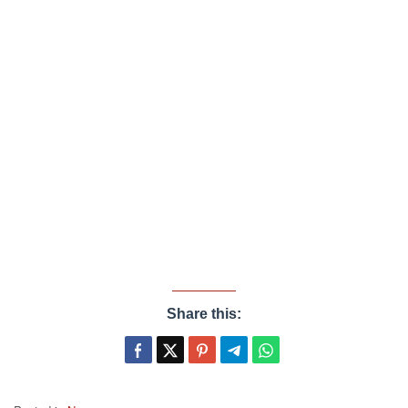
Share this: