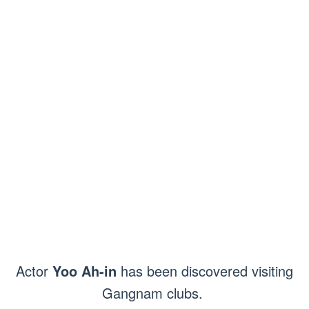
Actor
Yoo Ah-in
has been discovered visiting
Gangnam clubs.