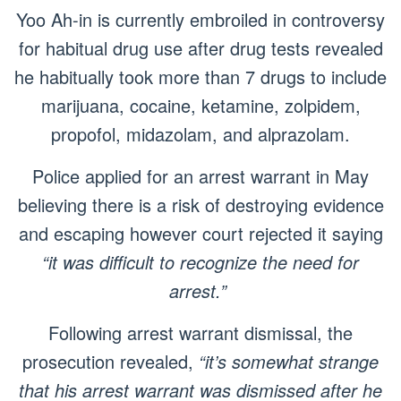
Yoo Ah-in is currently embroiled in controversy
for habitual drug use after drug tests revealed
he habitually took more than 7 drugs to include
marijuana, cocaine, ketamine, zolpidem,
propofol, midazolam, and alprazolam.
Police applied for an arrest warrant in May
believing there is a risk of destroying evidence
and escaping however court rejected it saying
“it was difficult to recognize the need for
arrest.”
Following arrest warrant dismissal, the
prosecution revealed,
“it’s somewhat strange
that his arrest warrant was dismissed after he