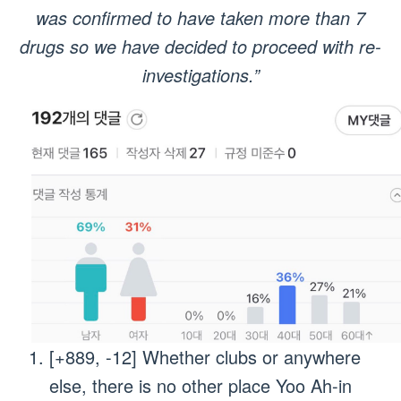
was confirmed to have taken more than 7
drugs so we have decided to proceed with re-
investigations.”
[+889, -12] Whether clubs or anywhere
else, there is no other place Yoo Ah-in