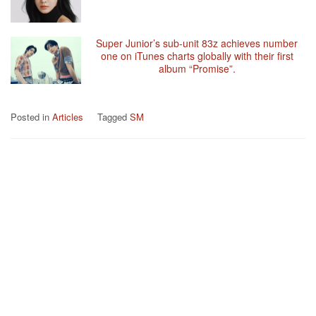
Super Junior’s sub-unit 83z achieves number
one on iTunes charts globally with their first
album “Promise”.
Posted in
Articles
Tagged
SM