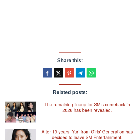
Share this:
Related posts:
The remaining lineup for SM’s comeback in
2026 has been revealed.
After 19 years, Yuri from Girls’ Generation has
decided to leave SM Entertainment.