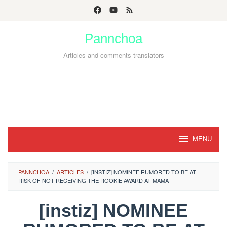
Skip
to
Pannchoa
content
Articles and comments translators
MENU
PANNCHOA
/
ARTICLES
/
[INSTIZ] NOMINEE RUMORED TO BE AT
RISK OF NOT RECEIVING THE ROOKIE AWARD AT MAMA
[instiz] NOMINEE