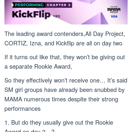
The leading award contenders,All Day Project,
CORTIZ, Izna, and Kickflip are all on day two
If it turns out like that, they won’t be giving out
a separate Rookie Award,
So they effectively won’t receive one… It’s said
SM girl groups have already been snubbed by
MAMA numerous times despite their strong
performances
1. But do they usually give out the Rookie
Award on day 2…?