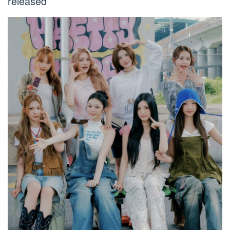
released