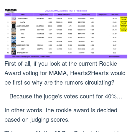
First of all, if you look at the current Rookie
Award voting for MAMA, Hearts2Hearts would
be first so why are the rumors circulating?
Because the judge’s votes count for 40%…
In other words, the rookie award is decided
based on judging scores.