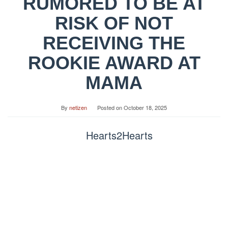
RUMORED TO BE AT
RISK OF NOT
RECEIVING THE
ROOKIE AWARD AT
MAMA
By
netizen
Posted on
October 18, 2025
Hearts2Hearts