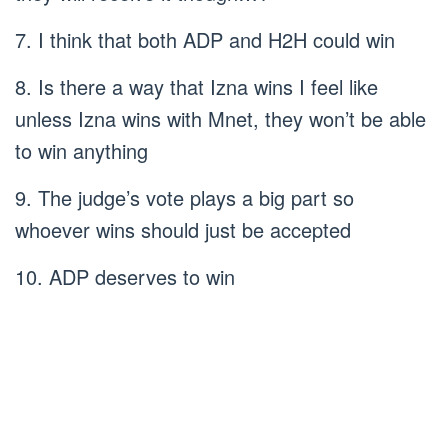
7. I think that both ADP and H2H could win
8. Is there a way that Izna wins I feel like
unless Izna wins with Mnet, they won’t be able
to win anything
9. The judge’s vote plays a big part so
whoever wins should just be accepted
10. ADP deserves to win