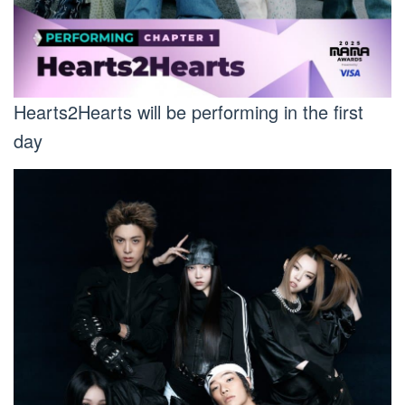
Hearts2Hearts will be performing in the first
day