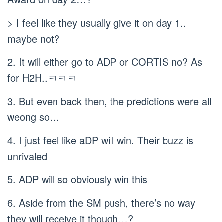
> I feel like they usually give it on day 1..
maybe not?
2. It will either go to ADP or CORTIS no? As
for H2H..ㅋㅋㅋ
3. But even back then, the predictions were all
weong so…
4. I just feel like aDP will win. Their buzz is
unrivaled
5. ADP will so obviously win this
6. Aside from the SM push, there’s no way
they will receive it though…?