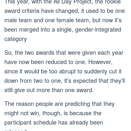
This year, with the All Day Project, the rookie
award criteria have changed, it used to be one
male team and one female team, but now it’s
been merged into a single, gender-integrated
category
So, the two awards that were given each year
have now been reduced to one. However,
since it would be too abrupt to suddenly cut it
down from two to one, it’s expected that they’ll
still give out more than one award.
The reason people are predicting that they
might not win, though, is because the
participant schedule has already been